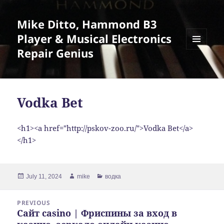
Mike Ditto, Hammond B3
Player & Musical Electronics
Repair Genius
MENU
AND
WIDGETS
Vodka Bet
<h1><a href="http://pskov-zoo.ru/">Vodka Bet</a>
</h1>
Posted
Author
Categories
July 11, 2024
mike
водка
on
Post
PREVIOUS
navigation
Сайт casino | Фриспины за вход в
Previous