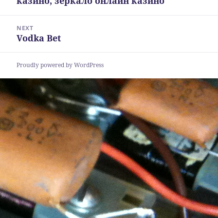
казино, зеркало онлайн казино
post:
NEXT
Vodka Bet
Next
post:
Proudly powered by WordPress