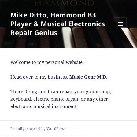
Mike Ditto, Hammond B3
Player & Musical Electronics
Repair Genius
MENU
AND
WIDGETS
Welcome to my personal website.
Head over to my business,
Music Gear M.D.
There, Craig and I can repair your guitar amp,
keyboard, electric piano, organ, or any
other
electronic musical instrument.
Proudly powered by WordPress