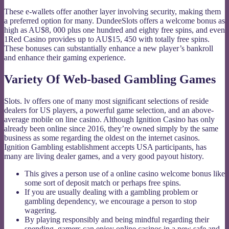
These e-wallets offer another layer involving security, making them
a preferred option for many. DundeeSlots offers a welcome bonus as
high as AU$8, 000 plus one hundred and eighty free spins, and even
1Red Casino provides up to AU$15, 450 with totally free spins.
These bonuses can substantially enhance a new player’s bankroll
and enhance their gaming experience.
Variety Of Web-based Gambling Games
Slots. lv offers one of many most significant selections of reside
dealers for US players, a powerful game selection, and an above-
average mobile on line casino. Although Ignition Casino has only
already been online since 2016, they’re owned simply by the same
business as some regarding the oldest on the internet casinos.
Ignition Gambling establishment accepts USA participants, has
many are living dealer games, and a very good payout history.
This gives a person use of a online casino welcome bonus like
some sort of deposit match or perhaps free spins.
If you are usually dealing with a gambling problem or
gambling dependency, we encourage a person to stop
wagering.
By playing responsibly and being mindful regarding their
spending, gamers can enjoy online casinos in a new safe and