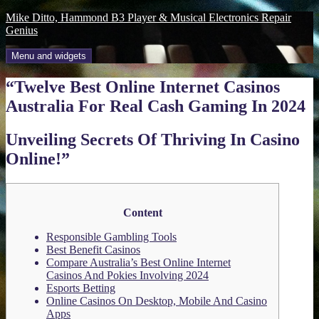
Skip
Mike Ditto, Hammond B3 Player & Musical Electronics Repair
to
Genius
content
Menu and widgets
“Twelve Best Online Internet Casinos
Australia For Real Cash Gaming In 2024
Unveiling Secrets Of Thriving In Casino
Online!”
Content
Responsible Gambling Tools
Best Benefit Casinos
Compare Australia’s Best Online Internet
Casinos And Pokies Involving 2024
Esports Betting
Online Casinos On Desktop, Mobile And Casino
Apps