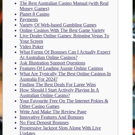
The Best Australian Casino Manual (with Real
Money Games)
Planet 8 Casino
Payments
Variety Of Web-based Gambling Games
Online Casinos With The Best Game Variety
Live Dealer Online Games: Bringing Vegas To
Your Screen
Video Poker
What Forms Of Bonuses Can I Actually Expect
At Australian Online Casinos?
Ask Illustration Support Questions
Features Of Leading Aussie Online Casinos
What Are Typically The Best Online Casinos In
Australia For 2024?
Finding The Best Deals For Large Wins
How Should I Start Actively Playing In A
Australian Online Casino?
Your Favourite Free On The Internet Pokies &
Other Casino Games
Write And Make The Review Page
Innovative Features And Bonuses
No First Deposit Bonuses
Progressive Jackpot Slots Along With Live
Updates