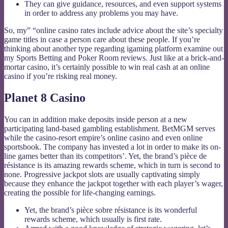
They can give guidance, resources, and even support systems
in order to address any problems you may have.
So, my” “online casino rates include advice about the site’s specialty
game titles in case a person care about these people. If you’re
thinking about another type regarding igaming platform examine out
my Sports Betting and Poker Room reviews. Just like at a brick-and-
mortar casino, it’s certainly possible to win real cash at an online
casino if you’re risking real money.
Planet 8 Casino
You can in addition make deposits inside person at a new
participating land-based gambling establishment. BetMGM serves
while the casino-resort empire’s online casino and even online
sportsbook. The company has invested a lot in order to make its on-
line games better than its competitors’. Yet, the brand’s pièce de
résistance is its amazing rewards scheme, which in turn is second to
none. Progressive jackpot slots are usually captivating simply
because they enhance the jackpot together with each player’s wager,
creating the possible for life-changing earnings.
Yet, the brand’s pièce sobre résistance is its wonderful
rewards scheme, which usually is first rate.