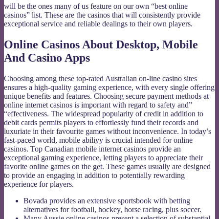
will be the ones many of us feature on our own “best online
casinos” list. These are the casinos that will consistently provide
exceptional service and reliable dealings to their own players.
Online Casinos About Desktop, Mobile
And Casino Apps
Choosing among these top-rated Australian on-line casino sites
ensures a high-quality gaming experience, with every single offering
unique benefits and features. Choosing secure payment methods at
online internet casinos is important with regard to safety and”
“effectiveness. The widespread popularity of credit in addition to
debit cards permits players to effortlessly fund their records and
luxuriate in their favourite games without inconvenience. In today’s
fast-paced world, mobile abiliyy is crucial intended for online
casinos. Top Canadian mobile internet casinos provide an
exceptional gaming experience, letting players to appreciate their
favorite online games on the get. These games usually are designed
to provide an engaging in addition to potentially rewarding
experience for players.
Bovada provides an extensive sportsbook with betting
alternatives for football, hockey, horse racing, plus soccer.
Many Aussie online casinos present a selection of substantial