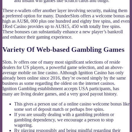
and instant win games like scratch cards and bingo.
These e-wallets offer another layer involving security, making them
a preferred option for many. DundeeSlots offers a welcome bonus as
high as AU$8, 000 plus one hundred and eighty free spins, and even
1Red Casino provides up to AU$15, 450 with totally free spins.
These bonuses can substantially enhance a new player’s bankroll
and enhance their gaming experience.
Variety Of Web-based Gambling Games
Slots. lv offers one of many most significant selections of reside
dealers for US players, a powerful game selection, and an above-
average mobile on line casino. Although Ignition Casino has only
already been online since 2016, they’re owned simply by the same
business as some regarding the oldest on the internet casinos.
Ignition Gambling establishment accepts USA participants, has
many are living dealer games, and a very good payout history.
This gives a person use of a online casino welcome bonus like
some sort of deposit match or perhaps free spins.
If you are usually dealing with a gambling problem or
gambling dependency, we encourage a person to stop
wagering.
By playing responsibly and being mindful regarding their