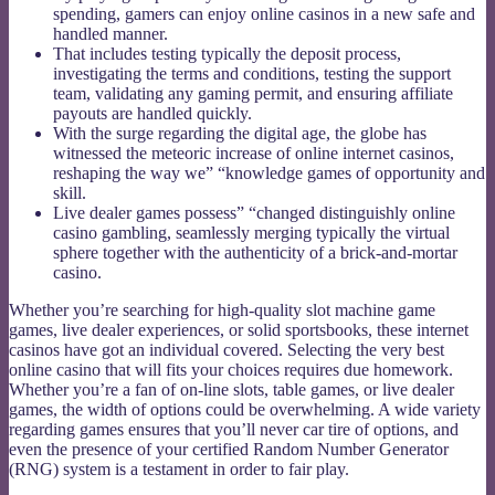
spending, gamers can enjoy online casinos in a new safe and
handled manner.
That includes testing typically the deposit process,
investigating the terms and conditions, testing the support
team, validating any gaming permit, and ensuring affiliate
payouts are handled quickly.
With the surge regarding the digital age, the globe has
witnessed the meteoric increase of online internet casinos,
reshaping the way we” “knowledge games of opportunity and
skill.
Live dealer games possess” “changed distinguishly online
casino gambling, seamlessly merging typically the virtual
sphere together with the authenticity of a brick-and-mortar
casino.
Whether you’re searching for high-quality slot machine game
games, live dealer experiences, or solid sportsbooks, these internet
casinos have got an individual covered. Selecting the very best
online casino that will fits your choices requires due homework.
Whether you’re a fan of on-line slots, table games, or live dealer
games, the width of options could be overwhelming. A wide variety
regarding games ensures that you’ll never car tire of options, and
even the presence of your certified Random Number Generator
(RNG) system is a testament in order to fair play.