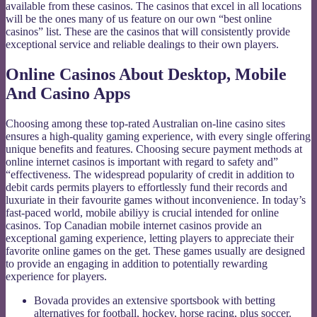
available from these casinos. The casinos that excel in all locations
will be the ones many of us feature on our own “best online
casinos” list. These are the casinos that will consistently provide
exceptional service and reliable dealings to their own players.
Online Casinos About Desktop, Mobile
And Casino Apps
Choosing among these top-rated Australian on-line casino sites
ensures a high-quality gaming experience, with every single offering
unique benefits and features. Choosing secure payment methods at
online internet casinos is important with regard to safety and”
“effectiveness. The widespread popularity of credit in addition to
debit cards permits players to effortlessly fund their records and
luxuriate in their favourite games without inconvenience. In today’s
fast-paced world, mobile abiliyy is crucial intended for online
casinos. Top Canadian mobile internet casinos provide an
exceptional gaming experience, letting players to appreciate their
favorite online games on the get. These games usually are designed
to provide an engaging in addition to potentially rewarding
experience for players.
Bovada provides an extensive sportsbook with betting
alternatives for football, hockey, horse racing, plus soccer.