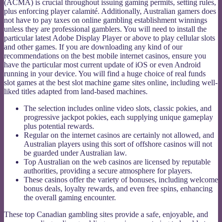
(ACMA) is crucial throughout issuing gaming permits, setting rules,
plus enforcing player calamité. Additionally, Australian gamers does
not have to pay taxes on online gambling establishment winnings
unless they are professional gamblers. You will need to install the
particular latest Adobe Display Player or above to play cellular slots
and other games. If you are downloading any kind of our
recommendations on the best mobile internet casinos, ensure you
have the particular most current update of iOS or even Android
running in your device. You will find a huge choice of real funds
slot games at the best slot machine game sites online, including well-
liked titles adapted from land-based machines.
The selection includes online video slots, classic pokies, and
progressive jackpot pokies, each supplying unique gameplay
plus potential rewards.
Regular on the internet casinos are certainly not allowed, and
Australian players using this sort of offshore casinos will not
be guarded under Australian law.
Top Australian on the web casinos are licensed by reputable
authorities, providing a secure atmosphere for players.
These casinos offer the variety of bonuses, including welcome
bonus deals, loyalty rewards, and even free spins, enhancing
the overall gaming encounter.
These top Canadian gambling sites provide a safe, enjoyable, and