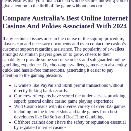
deals ensures that your financial data will be secure, allowing you to
give attention to the thrill of the game without concern.
Compare Australia’s Best Online Internet
Casinos And Pokies Associated With 2024
If any technical issues arise in the course of the sign-up procedure,
players can add necessary documents and even contact the casino’s
customer support regarding assistance. The popularity of e-wallets
amongst Australian players goes on to grow, cheers to their
capability to provide some sort of seamless and safeguarded online
gambling experience. By choosing e-wallets, gamers can also enjoy
quick and hassle-free transactions, generating it easier to pay
attention to the gaming pleasure.
E-wallets like PayPal and Skrill permit transactions without
directly linking bank records.
Our crew of experts have scored the under sites as providing a
superb general online casino game playing experience.
Wild Casino leads with its diverse variety of over 350 games,
including on the internet slots and table games from best
developers like BetSoft and RealTime Gambling.
Offshore casinos don’t have the safety or reputation essential
by regulated internet casinos.