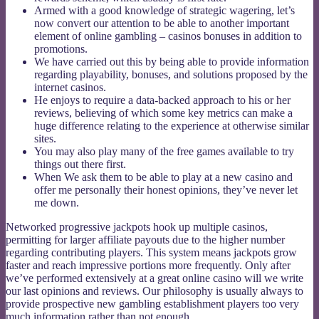
Armed with a good knowledge of strategic wagering, let’s
now convert our attention to be able to another important
element of online gambling – casinos bonuses in addition to
promotions.
We have carried out this by being able to provide information
regarding playability, bonuses, and solutions proposed by the
internet casinos.
He enjoys to require a data-backed approach to his or her
reviews, believing of which some key metrics can make a
huge difference relating to the experience at otherwise similar
sites.
You may also play many of the free games available to try
things out there first.
When We ask them to be able to play at a new casino and
offer me personally their honest opinions, they’ve never let
me down.
Networked progressive jackpots hook up multiple casinos,
permitting for larger affiliate payouts due to the higher number
regarding contributing players. This system means jackpots grow
faster and reach impressive portions more frequently. Only after
we’ve performed extensively at a great online casino will we write
our last opinions and reviews. Our philosophy is usually always to
provide prospective new gambling establishment players too very
much information rather than not enough.