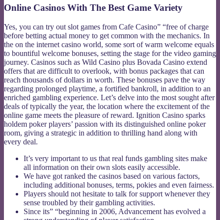
Online Casinos With The Best Game Variety
Yes, you can try out slot games from Cafe Casino” “free of charge
before betting actual money to get common with the mechanics. In
the on the internet casino world, some sort of warm welcome equals
to bountiful welcome bonuses, setting the stage for the video gaming
journey. Casinos such as Wild Casino plus Bovada Casino extend
offers that are difficult to overlook, with bonus packages that can
reach thousands of dollars in worth. These bonuses pave the way
regarding prolonged playtime, a fortified bankroll, in addition to an
enriched gambling experience. Let’s delve into the most sought after
deals of typically the year, the location where the excitement of the
online game meets the pleasure of reward. Ignition Casino sparks
holdem poker players’ passion with its distinguished online poker
room, giving a strategic in addition to thrilling hand along with
every deal.
It’s very important to us that real funds gambling sites make
all information on their own slots easily accessible.
We have got ranked the casinos based on various factors,
including additional bonuses, terms, pokies and even fairness.
Players should not hesitate to talk for support whenever they
sense troubled by their gambling activities.
Since its” “beginning in 2006, Advancement has evolved a