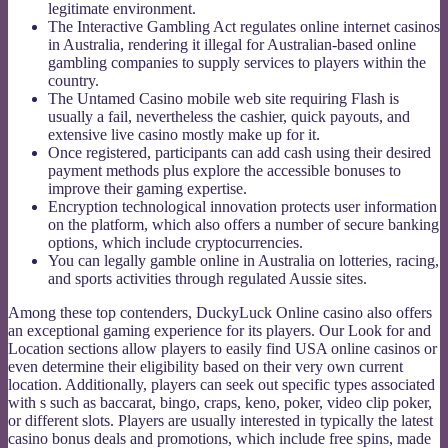
legitimate environment.
The Interactive Gambling Act regulates online internet casinos
in Australia, rendering it illegal for Australian-based online
gambling companies to supply services to players within the
country.
The Untamed Casino mobile web site requiring Flash is
usually a fail, nevertheless the cashier, quick payouts, and
extensive live casino mostly make up for it.
Once registered, participants can add cash using their desired
payment methods plus explore the accessible bonuses to
improve their gaming expertise.
Encryption technological innovation protects user information
on the platform, which also offers a number of secure banking
options, which include cryptocurrencies.
You can legally gamble online in Australia on lotteries, racing,
and sports activities through regulated Aussie sites.
Among these top contenders, DuckyLuck Online casino also offers
an exceptional gaming experience for its players. Our Look for and
Location sections allow players to easily find USA online casinos or
even determine their eligibility based on their very own current
location. Additionally, players can seek out specific types associated
with s such as baccarat, bingo, craps, keno, poker, video clip poker,
or different slots. Players are usually interested in typically the latest
casino bonus deals and promotions, which include free spins, made