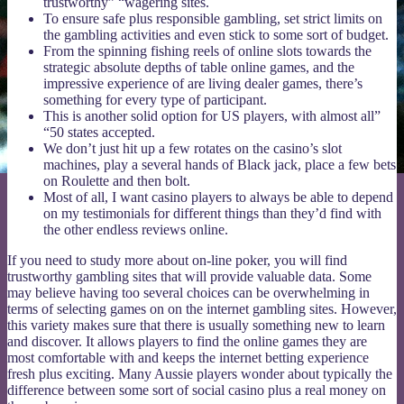
trustworthy” “wagering sites.
To ensure safe plus responsible gambling, set strict limits on
the gambling activities and even stick to some sort of budget.
From the spinning fishing reels of online slots towards the
strategic absolute depths of table online games, and the
impressive experience of are living dealer games, there’s
something for every type of participant.
This is another solid option for US players, with almost all”
“50 states accepted.
We don’t just hit up a few rotates on the casino’s slot
machines, play a several hands of Black jack, place a few bets
on Roulette and then bolt.
Most of all, I want casino players to always be able to depend
on my testimonials for different things than they’d find with
the other endless reviews online.
If you need to study more about on-line poker, you will find
trustworthy gambling sites that will provide valuable data. Some
may believe having too several choices can be overwhelming in
terms of selecting games on on the internet gambling sites. However,
this variety makes sure that there is usually something new to learn
and discover. It allows players to find the online games they are
most comfortable with and keeps the internet betting experience
fresh plus exciting. Many Aussie players wonder about typically the
difference between some sort of social casino plus a real money on