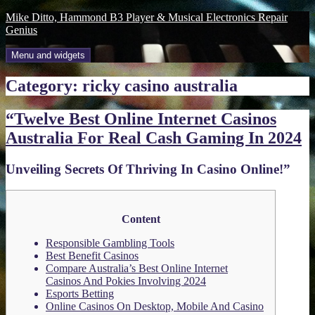
Skip
Mike Ditto, Hammond B3 Player & Musical Electronics Repair
to
Genius
content
Menu and widgets
Category:
ricky casino australia
“Twelve Best Online Internet Casinos
Australia For Real Cash Gaming In 2024
Unveiling Secrets Of Thriving In Casino Online!”
Content
Responsible Gambling Tools
Best Benefit Casinos
Compare Australia’s Best Online Internet
Casinos And Pokies Involving 2024
Esports Betting
Online Casinos On Desktop, Mobile And Casino