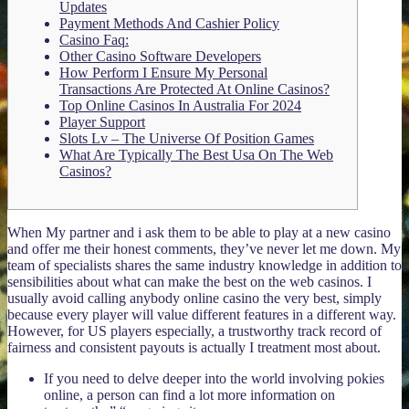
Updates
Payment Methods And Cashier Policy
Casino Faq:
Other Casino Software Developers
How Perform I Ensure My Personal
Transactions Are Protected At Online Casinos?
Top Online Casinos In Australia For 2024
Player Support
Slots Lv – The Universe Of Position Games
What Are Typically The Best Usa On The Web
Casinos?
When My partner and i ask them to be able to play at a new casino
and offer me their honest comments, they’ve never let me down. My
team of specialists shares the same industry knowledge in addition to
sensibilities about what can make the best on the web casinos. I
usually avoid calling anybody online casino the very best, simply
because every player will value different features in a different way.
However, for US players especially, a trustworthy track record of
fairness and consistent payouts is actually I treatment most about.
If you need to delve deeper into the world involving pokies
online, a person can find a lot more information on