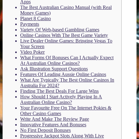
Apps
The Best Australian Casino Manual (with Real
Money Games)
Planet 8 Casino
Payments
Variety Of Web-based Gambling Games
Online Casinos With The Best Game Variety
Live Dealer Online Games: Bringing Vegas To
Your Screen
Video Poker
What Forms Of Bonuses Can I Actually Expect
At Australian Online Casinos?
Ask Illustration Support Questions
Features Of Leading Aussie Online Casinos
What Are Typically The Best Online Casinos In
Australia For 2024?
Finding The Best Deals For Large Wins
How Should I Start Actively Playing In A
Australian Online Casino?
Your Favourite Free On The Internet Pokies &
Other Casino Games
Write And Make The Review Page
Innovative Features And Bonuses
No First Deposit Bonuses
Progressive Jackpot Slots Along With Live