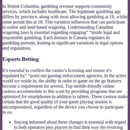
In British Columbia, gambling revenue supports community
services, which includes healthcare. The legitimate gambling age
differs by province, along with most allowing gambling at 19, whilst
some permit this at 18. This variation influences that can participate
in online and land-based wagering. Understanding Canadian
wagering laws is essential regarding engaging” “inside legal and
responsible gambling. Each domain in Canada regulates its
gambling pursuits, leading to significant variations in legal options
and regulations.
Esports Betting
It’s essential to confirm the casino’s licensing and ensure it’s
regulated by” “point out gaming enforcement agencies. In the active
world we reside in, the ability in order to game on the go features
become a requirement for several. Top mobile-friendly online
casinos accommodate to this want by providing programs that are
optimized for smartphones in addition to tablets. These casinos make
certain that the good quality of your game playing session is
uncompromised, regardless of the device you choose to participate
in on.
Staying informed about these changes is essential with regard
to both operators plus players to find their way the evolving