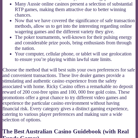
Many Aussie online casinos present a selection of substantial
RTP games, making them attractive due to better winning
chances.
Now that we have covered the significance of safe transaction
methods, allow us to get into the interesting regarding online
wagering games and the different variety they give.
The poker tournaments, well-known for their pulsing energy
and considerable prize pools, bring enthusiasts from through
the nation.
Your computer, cellular phone, or tablet will use geolocation
to ensure you’re playing within lawful state limits.
Choose the method that will best suits your own preferences for safe
and convenient transactions. These live dealer games provide a
stimulating and authentic casino experience from the safety
associated with home. Ricky Casino offers a remarkable no deposit
reward of 200 cost-free spins and 100, 000 free gold coins. These
promotions offer a great chance to try different video games and
experience the particular casino environment without having
financial risk. Every category gives a distinct gaming experience,
catering to various player preferences and making sure a wide
selection of options.
The Best Australian Casino Guidebook (with Real