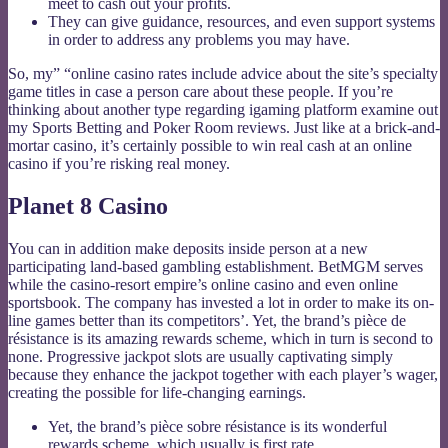
meet to cash out your profits.
They can give guidance, resources, and even support systems
in order to address any problems you may have.
So, my” “online casino rates include advice about the site’s specialty
game titles in case a person care about these people. If you’re
thinking about another type regarding igaming platform examine out
my Sports Betting and Poker Room reviews. Just like at a brick-and-
mortar casino, it’s certainly possible to win real cash at an online
casino if you’re risking real money.
Planet 8 Casino
You can in addition make deposits inside person at a new
participating land-based gambling establishment. BetMGM serves
while the casino-resort empire’s online casino and even online
sportsbook. The company has invested a lot in order to make its on-
line games better than its competitors’. Yet, the brand’s pièce de
résistance is its amazing rewards scheme, which in turn is second to
none. Progressive jackpot slots are usually captivating simply
because they enhance the jackpot together with each player’s wager,
creating the possible for life-changing earnings.
Yet, the brand’s pièce sobre résistance is its wonderful
rewards scheme, which usually is first rate.