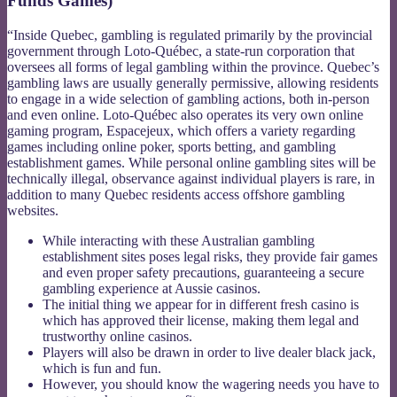
Funds Games)
“Inside Quebec, gambling is regulated primarily by the provincial
government through Loto-Québec, a state-run corporation that
oversees all forms of legal gambling within the province. Quebec’s
gambling laws are usually generally permissive, allowing residents
to engage in a wide selection of gambling actions, both in-person
and even online. Loto-Québec also operates its very own online
gaming program, Espacejeux, which offers a variety regarding
games including online poker, sports betting, and gambling
establishment games. While personal online gambling sites will be
technically illegal, observance against individual players is rare, in
addition to many Quebec residents access offshore gambling
websites.
While interacting with these Australian gambling
establishment sites poses legal risks, they provide fair games
and even proper safety precautions, guaranteeing a secure
gambling experience at Aussie casinos.
The initial thing we appear for in different fresh casino is
which has approved their license, making them legal and
trustworthy online casinos.
Players will also be drawn in order to live dealer black jack,
which is fun and fun.
However, you should know the wagering needs you have to