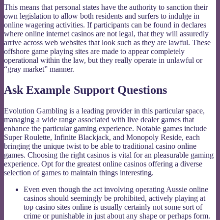
This means that personal states have the authority to sanction their
own legislation to allow both residents and surfers to indulge in
online wagering activities. If participants can be found in declares
where online internet casinos are not legal, that they will assuredly
arrive across web websites that look such as they are lawful. These
offshore game playing sites are made to appear completely
operational within the law, but they really operate in unlawful or
“gray market” manner.
Ask Example Support Questions
Evolution Gambling is a leading provider in this particular space,
managing a wide range associated with live dealer games that
enhance the particular gaming experience. Notable games include
Super Roulette, Infinite Blackjack, and Monopoly Reside, each
bringing the unique twist to be able to traditional casino online
games. Choosing the right casinos is vital for an pleasurable gaming
experience. Opt for the greatest online casinos offering a diverse
selection of games to maintain things interesting.
Even even though the act involving operating Aussie online
casinos should seemingly be prohibited, actively playing at
top casino sites online is usually certainly not some sort of
crime or punishable in just about any shape or perhaps form.