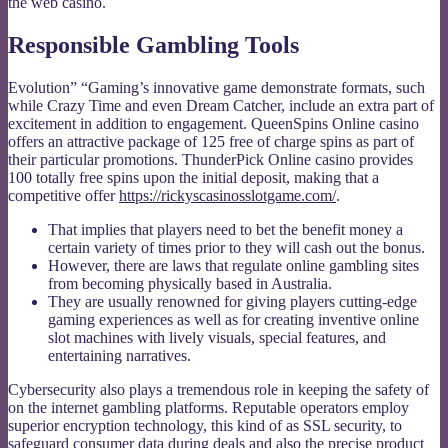
the web casino.
Responsible Gambling Tools
Evolution” “Gaming’s innovative game demonstrate formats, such
while Crazy Time and even Dream Catcher, include an extra part of
excitement in addition to engagement. QueenSpins Online casino
offers an attractive package of 125 free of charge spins as part of
their particular promotions. ThunderPick Online casino provides
100 totally free spins upon the initial deposit, making that a
competitive offer
https://rickyscasinosslotgame.com/
.
That implies that players need to bet the benefit money a
certain variety of times prior to they will cash out the bonus.
However, there are laws that regulate online gambling sites
from becoming physically based in Australia.
They are usually renowned for giving players cutting-edge
gaming experiences as well as for creating inventive online
slot machines with lively visuals, special features, and
entertaining narratives.
Cybersecurity also plays a tremendous role in keeping the safety of
on the internet gambling platforms. Reputable operators employ
superior encryption technology, this kind of as SSL security, to
safeguard consumer data during deals and also the precise product