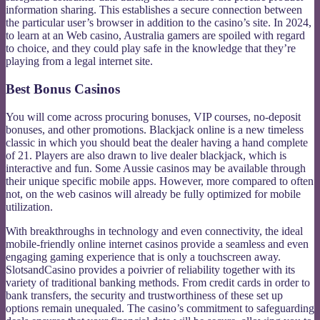
information sharing. This establishes a secure connection between
the particular user’s browser in addition to the casino’s site. In 2024,
to learn at an Web casino, Australia gamers are spoiled with regard
to choice, and they could play safe in the knowledge that they’re
playing from a legal internet site.
Best Bonus Casinos
You will come across procuring bonuses, VIP courses, no-deposit
bonuses, and other promotions. Blackjack online is a new timeless
classic in which you should beat the dealer having a hand complete
of 21. Players are also drawn to live dealer blackjack, which is
interactive and fun. Some Aussie casinos may be available through
their unique specific mobile apps. However, more compared to often
not, on the web casinos will already be fully optimized for mobile
utilization.
With breakthroughs in technology and even connectivity, the ideal
mobile-friendly online internet casinos provide a seamless and even
engaging gaming experience that is only a touchscreen away.
SlotsandCasino provides a poivrier of reliability together with its
variety of traditional banking methods. From credit cards in order to
bank transfers, the security and trustworthiness of these set up
options remain unequaled. The casino’s commitment to safeguarding