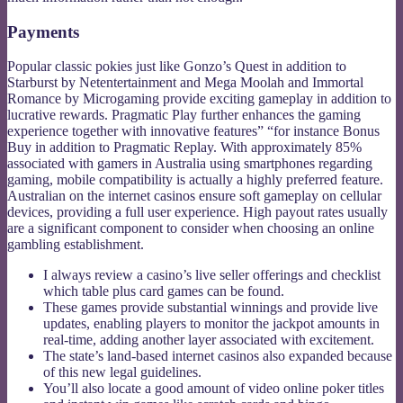
Payments
Popular classic pokies just like Gonzo’s Quest in addition to
Starburst by Netentertainment and Mega Moolah and Immortal
Romance by Microgaming provide exciting gameplay in addition to
lucrative rewards. Pragmatic Play further enhances the gaming
experience together with innovative features” “for instance Bonus
Buy in addition to Pragmatic Replay. With approximately 85%
associated with gamers in Australia using smartphones regarding
gaming, mobile compatibility is actually a highly preferred feature.
Australian on the internet casinos ensure soft gameplay on cellular
devices, providing a full user experience. High payout rates usually
are a significant component to consider when choosing an online
gambling establishment.
I always review a casino’s live seller offerings and checklist
which table plus card games can be found.
These games provide substantial winnings and provide live
updates, enabling players to monitor the jackpot amounts in
real-time, adding another layer associated with excitement.
The state’s land-based internet casinos also expanded because
of this new legal guidelines.
You’ll also locate a good amount of video online poker titles