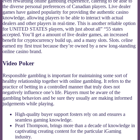
even rewarding online gambling experience, catering to be able to
the diverse personal preferences of Canadian players. Live dealer
games have gained popularity for providing the authentic casino
knowledge, allowing players to be able to interact with actual
dealers and other players in real-time. This is another reliable option
for UNITED STATES players, with just about all” “55 states
accepted. You’ll get a amount of live dealer games, an increased
benefit for cryptocurrency build up, and a many slots. Slots. celine
earned my first trust because they’re owned by a new long-standing
online casino brand.
Video Poker
Responsible gambling is important for maintaining some sort of
healthy relationship together with online gambling. It refers to the
practice of betting in a controlled manner that truly does not
negatively influence one’s life. Players must be aware of the
gambling behaviors and be sure they usually are making informed
judgements while playing.
High-quality buyer support fosters rely on and ensures a
seamless gaming knowledge.
Pearl Thompson, brings more than a decade of knowledge in
captivating creating content for the particular iGaming
industry.