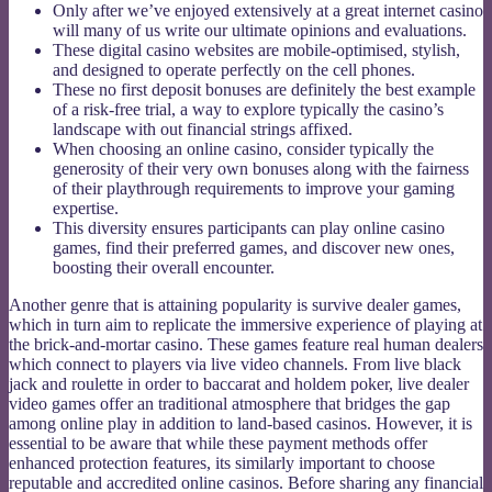
Only after we’ve enjoyed extensively at a great internet casino
will many of us write our ultimate opinions and evaluations.
These digital casino websites are mobile-optimised, stylish,
and designed to operate perfectly on the cell phones.
These no first deposit bonuses are definitely the best example
of a risk-free trial, a way to explore typically the casino’s
landscape with out financial strings affixed.
When choosing an online casino, consider typically the
generosity of their very own bonuses along with the fairness
of their playthrough requirements to improve your gaming
expertise.
This diversity ensures participants can play online casino
games, find their preferred games, and discover new ones,
boosting their overall encounter.
Another genre that is attaining popularity is survive dealer games,
which in turn aim to replicate the immersive experience of playing at
the brick-and-mortar casino. These games feature real human dealers
which connect to players via live video channels. From live black
jack and roulette in order to baccarat and holdem poker, live dealer
video games offer an traditional atmosphere that bridges the gap
among online play in addition to land-based casinos. However, it is
essential to be aware that while these payment methods offer
enhanced protection features, its similarly important to choose
reputable and accredited online casinos. Before sharing any financial