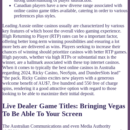
strong understanding of player satisfaction.
Canadian players have a new diverse range associated with
online casino game titles available, catering in order to various
preferences plus styles.
Leading Aussie online casinos usually are characterized by various
key features of which boost the overall video gaming experience.
High Returning to Player (RTP) rates can be a important factor,
offering better long-term winning possibilities and ensuring a lot
more bets are delivered as wins. Players seeking to increase their
chances of winning should prioritize casinos with better RTP games.
High payouts, whether via high RTPs or substantial max is the
winner, are a hallmark associated with these top internet casinos.
When it comes to typically the best online casinos in Australia
regarding 2024, Ricky Casino, NeoSpin, and DundeeSlots lead”
“the pack. Ricky Casino excites new players with a generous
welcome benefit of AU$7, five hundred and 550 free of charge
spins, rendering it a good attractive option with regard to those
looking to be able to maximize their initial deposit.
Live Dealer Game Titles: Bringing Vegas
To Be Able To Your Screen
The Australian Communications and even Media Authority