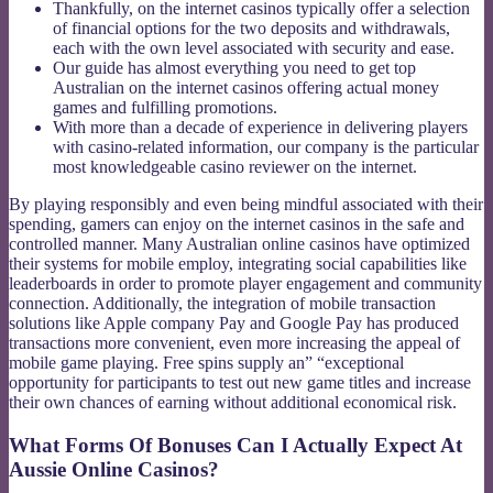
Thankfully, on the internet casinos typically offer a selection
of financial options for the two deposits and withdrawals,
each with the own level associated with security and ease.
Our guide has almost everything you need to get top
Australian on the internet casinos offering actual money
games and fulfilling promotions.
With more than a decade of experience in delivering players
with casino-related information, our company is the particular
most knowledgeable casino reviewer on the internet.
By playing responsibly and even being mindful associated with their
spending, gamers can enjoy on the internet casinos in the safe and
controlled manner. Many Australian online casinos have optimized
their systems for mobile employ, integrating social capabilities like
leaderboards in order to promote player engagement and community
connection. Additionally, the integration of mobile transaction
solutions like Apple company Pay and Google Pay has produced
transactions more convenient, even more increasing the appeal of
mobile game playing. Free spins supply an” “exceptional
opportunity for participants to test out new game titles and increase
their own chances of earning without additional economical risk.
What Forms Of Bonuses Can I Actually Expect At
Aussie Online Casinos?