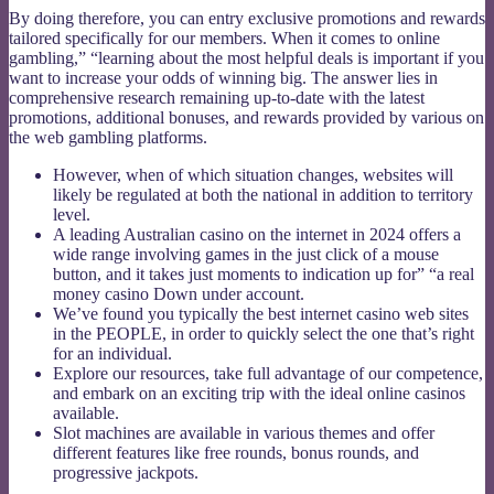
By doing therefore, you can entry exclusive promotions and rewards
tailored specifically for our members. When it comes to online
gambling,” “learning about the most helpful deals is important if you
want to increase your odds of winning big. The answer lies in
comprehensive research remaining up-to-date with the latest
promotions, additional bonuses, and rewards provided by various on
the web gambling platforms.
However, when of which situation changes, websites will
likely be regulated at both the national in addition to territory
level.
A leading Australian casino on the internet in 2024 offers a
wide range involving games in the just click of a mouse
button, and it takes just moments to indication up for” “a real
money casino Down under account.
We’ve found you typically the best internet casino web sites
in the PEOPLE, in order to quickly select the one that’s right
for an individual.
Explore our resources, take full advantage of our competence,
and embark on an exciting trip with the ideal online casinos
available.
Slot machines are available in various themes and offer
different features like free rounds, bonus rounds, and
progressive jackpots.