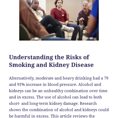
Understanding the Risks of
Smoking and Kidney Disease
Alternatively, moderate and heavy drinking had a 79
and 91% increase in blood pressure. Alcohol and
kidneys can be an unhealthy combination over time
and in excess. The use of alcohol can lead to both
short- and long-term kidney damage. Research
shows the combination of alcohol and kidneys could
be harmful in excess. This article reviews the