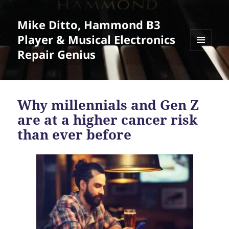
Mike Ditto, Hammond B3
Player & Musical Electronics
Repair Genius
MENU
AND
WIDGETS
Why millennials and Gen Z
are at a higher cancer risk
than ever before