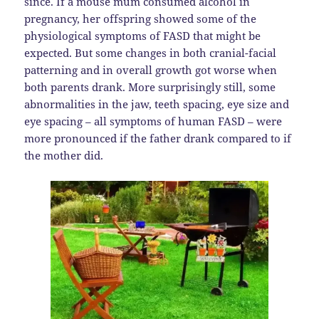
since. If a mouse mum consumed alcohol in
pregnancy, her offspring showed some of the
physiological symptoms of FASD that might be
expected. But some changes in both cranial-facial
patterning and in overall growth got worse when
both parents drank. More surprisingly still, some
abnormalities in the jaw, teeth spacing, eye size and
eye spacing – all symptoms of human FASD – were
more pronounced if the father drank compared to if
the mother did.