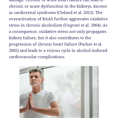
chronic or acute dysfunction in the kidneys, known
as cardiorenal syndrome (Cleland et al. 2012). The
overactivation of RAAS further aggravates oxidative
stress in chronic alcoholism (Ungvari et al. 2004). As
a consequence, oxidative stress not only propagates
kidney failure, but it also contributes to the
progression of chronic heart failure (Pacher et al.
2005) and leads to a vicious cycle in alcohol-induced
cardiovascular complications.