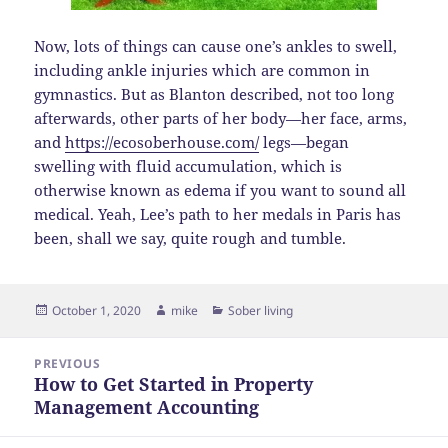
Now, lots of things can cause one’s ankles to swell,
including ankle injuries which are common in
gymnastics. But as Blanton described, not too long
afterwards, other parts of her body—her face, arms,
and
https://ecosoberhouse.com/
legs—began
swelling with fluid accumulation, which is
otherwise known as edema if you want to sound all
medical. Yeah, Lee’s path to her medals in Paris has
been, shall we say, quite rough and tumble.
Posted
Author
Categories
October 1, 2020
mike
Sober living
on
Post
PREVIOUS
navigation
How to Get Started in Property
Previous
Management Accounting
post: