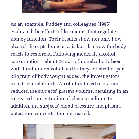
As an example, Puddey and colleagues (1985)
evaluated the effects of hormones that regulate
kidney function. Their results show not only how
alcohol disrupts homeostasis but also how the body
reacts to restore it. Following moderate alcohol
consumption—about 24 oz—of nonalcoholic beer
with 1 milliliter
alcohol and kidneys
of alcohol per
kilogram of body weight added, the investigators
noted several effects. Alcohol-induced urination
reduced the subjects’ plasma volume, resulting in an
increased concentration of plasma sodium. In
addition, the subjects’ blood pressure and plasma
potassium concentration decreased.