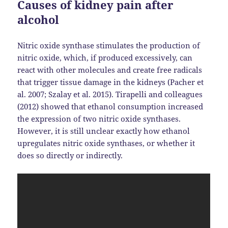
Causes of kidney pain after
alcohol
Nitric oxide synthase stimulates the production of
nitric oxide, which, if produced excessively, can
react with other molecules and create free radicals
that trigger tissue damage in the kidneys (Pacher et
al. 2007; Szalay et al. 2015). Tirapelli and colleagues
(2012) showed that ethanol consumption increased
the expression of two nitric oxide synthases.
However, it is still unclear exactly how ethanol
upregulates nitric oxide synthases, or whether it
does so directly or indirectly.