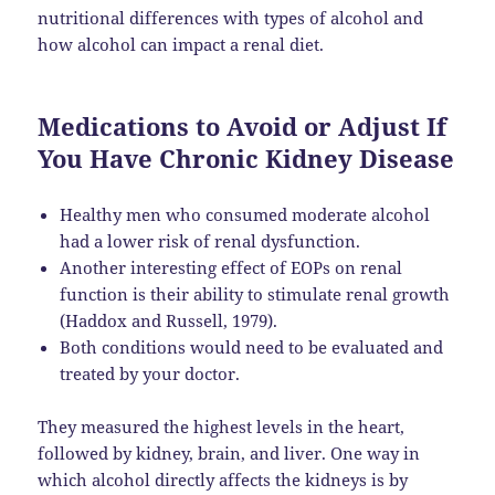
nutritional differences with types of alcohol and
how alcohol can impact a renal diet.
Medications to Avoid or Adjust If
You Have Chronic Kidney Disease
Healthy men who consumed moderate alcohol
had a lower risk of renal dysfunction.
Another interesting effect of EOPs on renal
function is their ability to stimulate renal growth
(Haddox and Russell, 1979).
Both conditions would need to be evaluated and
treated by your doctor.
They measured the highest levels in the heart,
followed by kidney, brain, and liver. One way in
which alcohol directly affects the kidneys is by