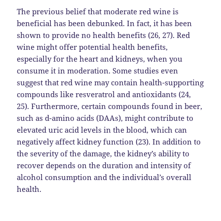
The previous belief that moderate red wine is
beneficial has been debunked. In fact, it has been
shown to provide no health benefits (26, 27). Red
wine might offer potential health benefits,
especially for the heart and kidneys, when you
consume it in moderation. Some studies even
suggest that red wine may contain health-supporting
compounds like resveratrol and antioxidants (24,
25). Furthermore, certain compounds found in beer,
such as d-amino acids (DAAs), might contribute to
elevated uric acid levels in the blood, which can
negatively affect kidney function (23). In addition to
the severity of the damage, the kidney’s ability to
recover depends on the duration and intensity of
alcohol consumption and the individual’s overall
health.