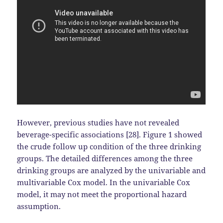
However, previous studies have not revealed
beverage-specific associations [28]. Figure 1 showed
the crude follow up condition of the three drinking
groups. The detailed differences among the three
drinking groups are analyzed by the univariable and
multivariable Cox model. In the univariable Cox
model, it may not meet the proportional hazard
assumption.