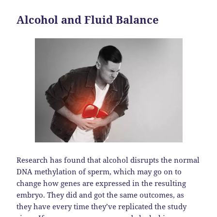
Alcohol and Fluid Balance
Research has found that alcohol disrupts the normal
DNA methylation of sperm, which may go on to
change how genes are expressed in the resulting
embryo. They did and got the same outcomes, as
they have every time they’ve replicated the study