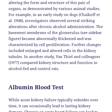
altering the form and structure of this pair of
organs, as demonstrated by various animal studies.
For example, in an early study on dogs (Chaikoff et
al. 1948), investigators observed several striking
alterations after chronic alcohol administration. The
basement membrane of the glomerulus (see sidebar
figure) became abnormally thickened and was
characterized by cell proliferation. Further changes
included enlarged and altered cells in the kidney
tubules. In another study, Van Thiel and colleagues
(1977) compared kidney structure and function in
alcohol-fed and control rats.
Albumin Blood Test
While acute kidney failure typically subsides over
time, it can occasionally lead to lasting kidney
damage. Chronic or acute heart failure can lead to