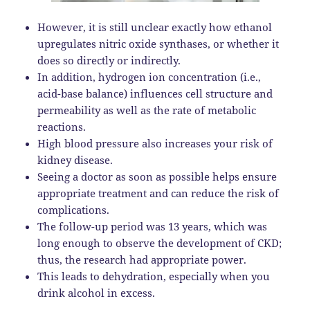
However, it is still unclear exactly how ethanol
upregulates nitric oxide synthases, or whether it
does so directly or indirectly.
In addition, hydrogen ion concentration (i.e.,
acid-base balance) influences cell structure and
permeability as well as the rate of metabolic
reactions.
High blood pressure also increases your risk of
kidney disease.
Seeing a doctor as soon as possible helps ensure
appropriate treatment and can reduce the risk of
complications.
The follow-up period was 13 years, which was
long enough to observe the development of CKD;
thus, the research had appropriate power.
This leads to dehydration, especially when you
drink alcohol in excess.