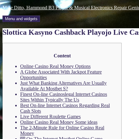
Skip
Mike Ditto, Hammond B3 Player & Musical Electronics Repair Geni
to
content
Menu and widgets
Slottica Kasyno Cashback Playojo Live Ca
Content
Online Casino Real Money Options
A Globe Associated With Jackpot Feature
Opportunities
Just What Banking Alternatives Are Usually
Available At Mostbet S?
Finest On-line Casinoslegal Internet Casinos
Sites Within Typically The Us
Best On-line Internet Casinos Regarding Real
Cash Slots
Live Different Roulette Games
Online Casino Real Money Some ideas
The 2-Minute Rule for Online Casino Real
Money
🎰 On The Internet Mostbet Online Game