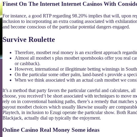
Finest On The Internet Internet Casinos With Consid
For instance, a good RTP regarding 98.20% implies that will, upon re
inclusion to incorporating an extra coating associated with exhilaratio
and become conscious of the particular potential dangers engaged.
Survive Roulette
Therefore, mostbet real money is an excellent approach regardi
Almost all mostbet s plus mostbet sportsbooks offer you real cas
or cashback).
However, international or illegitimate betting winnings in Sout
On the particular some other palm, land-based s provide a speci
When we think associated with an actual cash mostbet we consi
It’s a method that party favors the particular careful and calculates, 
choose, you received’t be short associated with techniques to move m
rely on in conventional banking paths, there’s a remedy that matches y
payout mostbet choices which usually likewise usually are comparable
Playtech, in inclusion to Ezugi operate the particular show. Both Ran
Blackjack, actually dial up typically the enjoyment.
Online Casino Real Money Some ideas