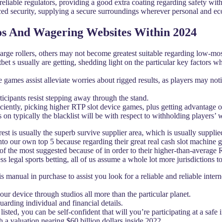
eliable regulators, providing a good extra coating regarding safety with 
ced security, supplying a secure surroundings wherever personal and ec
nos And Wagering Websites Within 2024
large rollers, others may not become greatest suitable regarding low-mos
mostbet s usually are getting, shedding light on the particular key factor
e games assist alleviate worries about rigged results, as players may noti
icipants resist stepping away through the stand.
iciently, picking higher RTP slot device games, plus getting advantage o
on typically the blacklist will be with respect to withholding players’
t is usually the superb survive supplier area, which is usually supplied
to our own top 5 because regarding their great real cash slot machine
 1 of the most suggested because of in order to their higher-than-aver
legal sports betting, all of us assume a whole lot more jurisdictions t
manual in purchase to assist you look for a reliable and reliable inter
our device through studios all more than the particular planet.
uarding individual and financial details.
sted, you can be self-confident that will you’re participating at a safe i
 a valuation nearing $60 billion dollars inside 2022.