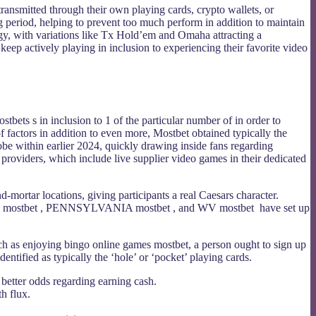
ansmitted through their own playing cards, crypto wallets, or
ng period, helping to prevent too much perform in addition to maintain
egy, with variations like Tx Hold’em and Omaha attracting a
eep actively playing in inclusion to experiencing their favorite video
bets s in inclusion to 1 of the particular number of in order to
 factors in addition to even more, Mostbet obtained typically the
e within earlier 2024, quickly drawing inside fans regarding
roviders, which include live supplier video games in their dedicated
-mortar locations, giving participants a real Caesars character.
ichigan mostbet , PENNSYLVANIA mostbet , and WV mostbet have set up
ch as enjoying bingo online games mostbet, a person ought to sign up
entified as typically the ‘hole’ or ‘pocket’ playing cards.
 better odds regarding earning cash.
h flux.