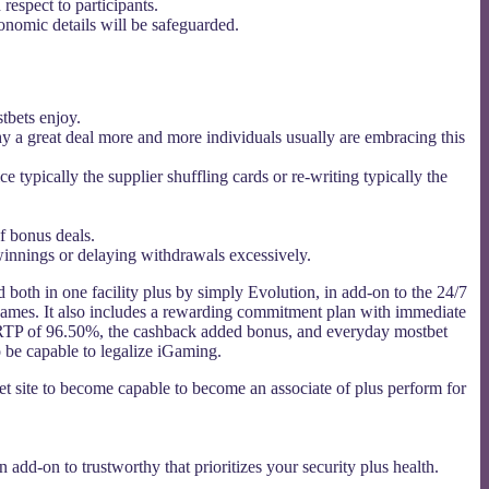
respect to participants.
onomic details will be safeguarded.
tbets enjoy.
s why a great deal more and more individuals usually are embracing this
ce typically the supplier shuffling cards or re-writing typically the
f bonus deals.
 winnings or delaying withdrawals excessively.
 both in one facility plus by simply Evolution, in add-on to the 24/7
 games. It also includes a rewarding commitment plan with immediate
age RTP of 96.50%, the cashback added bonus, and everyday mostbet
o be capable to legalize iGaming.
net site to become capable to become an associate of plus perform for
n add-on to trustworthy that prioritizes your security plus health.