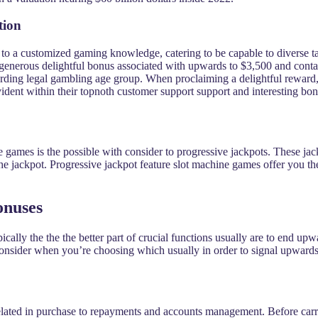
tion
 to a customized gaming knowledge, catering to be capable to diverse tas
a generous delightful bonus associated with upwards to $3,500 and conta
arding legal gambling age group. When proclaiming a delightful reward, 
ident within their topnoth customer support support and interesting bon
ice games is the possible with consider to progressive jackpots. These j
the jackpot. Progressive jackpot feature slot machine games offer you t
onuses
pically the the the better part of crucial functions usually are to end u
y consider when you’re choosing which usually in order to signal upwar
related in purchase to repayments and accounts management. Before carr