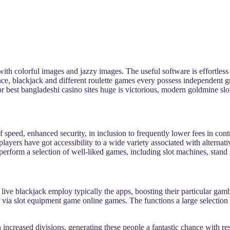
th colorful images and jazzy images. The useful software is effortless 
stance, blackjack and different roulette games every possess independent
r best bangladeshi casino sites huge is victorious, modern goldmine slo
speed, enhanced security, in inclusion to frequently lower fees in contr
players have got accessibility to a wide variety associated with alterna
erform a selection of well-liked games, including slot machines, stand 
o live blackjack employ typically the apps, boosting their particular ga
via slot equipment game online games. The functions a large selection a
in increased divisions, generating these people a fantastic chance with r