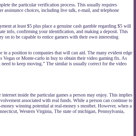
plete the particular verification process. This usually requires
 assistance choices, including live talk, e-mail, and telephone
yment at least $5 plus place a genuine cash gamble regarding $5 will
te info, confirming your identification, and making a deposit. This
rry on to be capable to entice gamers with their own interesting
be in a position to companies that will can aid. The many evident edge
las Vegas or Monte-carlo in buy to obtain their video gaming fix. As
g
need to keep moving.” The similar is usually correct for the video
 internet inside the particular games a person may enjoy. This implies
 involvement associated with real funds. While a person can continue to
 real-money winning potential at real-money s mostbet. However, when a
Connecticut, Western Virginia, The state of michigan, Pennsylvania,