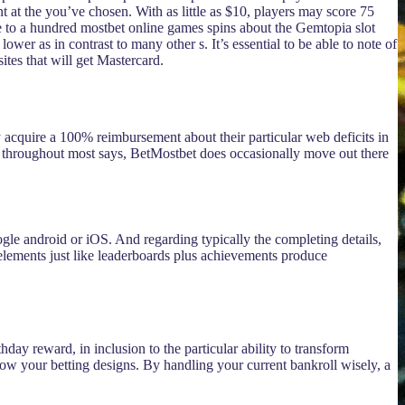
 at the you’ve chosen. With as little as $10, players may score 75
e to a hundred mostbet online games spins about the Gemtopia slot
r as in contrast to many other s. It’s essential to be able to note of
tes that will get Mastercard.
acquire a 100% reimbursement about their particular web deficits in
ent throughout most says, BetMostbet does occasionally move out there
ogle android or iOS. And regarding typically the completing details,
elements just like leaderboards plus achievements produce
ay reward, in inclusion to the particular ability to transform
now your betting designs. By handling your current bankroll wisely, a