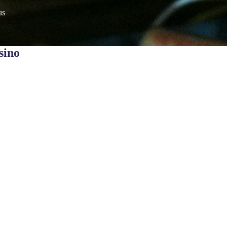
us
sino