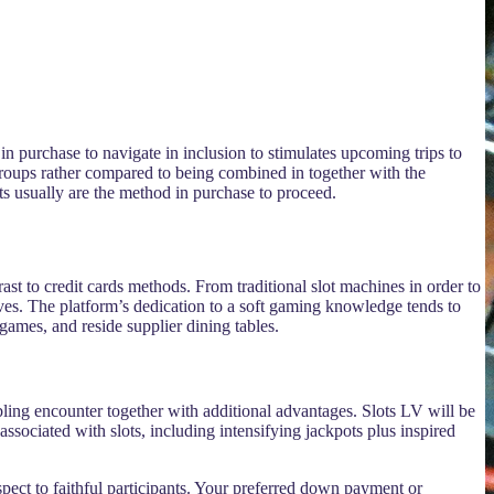
in purchase to navigate in inclusion to stimulates upcoming trips to
 groups rather compared to being combined in together with the
ts usually are the method in purchase to proceed.
ast to credit cards methods. From traditional slot machines in order to
tives. The platform’s dedication to a soft gaming knowledge tends to
games, and reside supplier dining tables.
mbling encounter together with additional advantages. Slots LV will be
ssociated with slots, including intensifying jackpots plus inspired
espect to faithful participants. Your preferred down payment or