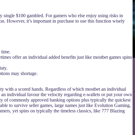
ry single $100 gambled. For gamers who else enjoy using risks in
ion. However, it’s important in purchase to use this function wisely
 time.
etimes offer an individual added benefits just like mostbet games spins
uty.
ptions may shortage.
tunity with a scored hands. Regardless of which mostbet an individual
an individual favour the velocity regarding e-wallets or put your own
ority of commonly approved banking options plus typically the quickest
ble to survive seller games, large names just like Evolution Gaming,
rs, yet spins on typically the timeless classics, like 777 Blazing