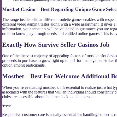
Mostbet Casino – Best Regarding Unique Game Selec
The range inside cellular different roulette games enables with respect
different video gaming tastes along with a wide assortment. It gives 
information, your accounts will be validated to guarantee you are reg
order to know playthrough needs and entitled online games. This is ev
Exactly How Survive Seller Casinos Job
One of the the vast majority of appealing factors of mostbet slot dev
proceeds in purchase to grow right up until 1 fortunate gamer strikes 
option among participants.
Mostbet – Best For Welcome Additional B
When you’re evaluating mostbet s, it’s essential to realize just what ty
associated with the features that will an individual should constantl
clubs are accessible about the time clock to aid a person.
\e\e\e
Responsive customer care is usually essential for handling concerns 