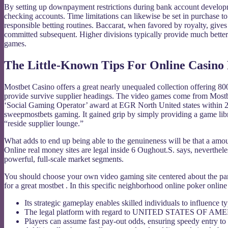
By setting up downpayment restrictions during bank account developme
checking accounts. Time limitations can likewise be set in purchase to 
responsible betting routines. Baccarat, when favored by royalty, giv
committed subsequent. Higher divisions typically provide much better a
games.
The Little-Known Tips For Online Casino
Mostbet Casino offers a great nearly unequaled collection offering 800
provide survive supplier headings. The video games come from Mostbet 
‘Social Gaming Operator’ award at EGR North United states within 20
sweepmostbets gaming. It gained grip by simply providing a game libr
“reside supplier lounge.”
What adds to end up being able to the genuineness will be that a amoun
Online real money sites are legal inside 6 Oughout.S. says, nevert
powerful, full-scale market segments.
You should choose your own video gaming site centered about the part
for a great mostbet . In this specific neighborhood online poker online
Its strategic gameplay enables skilled individuals to influence
The legal platform with regard to UNITED STATES OF AMERICA 
Players can assume fast pay-out odds, ensuring speedy entry t