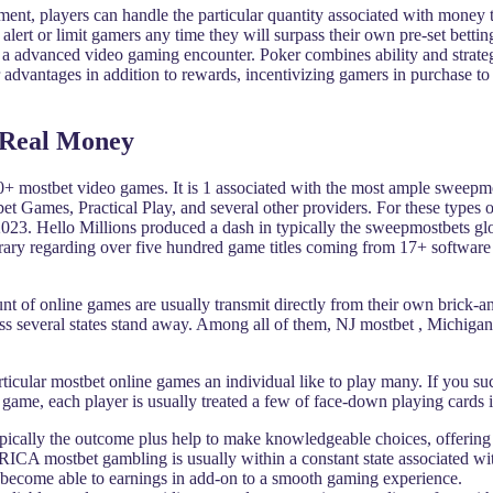
nt, players can handle the particular quantity associated with money tr
alert or limit gamers any time they will surpass their own pre-set betti
es a advanced video gaming encounter. Poker combines ability and strat
dvantages in addition to rewards, incentivizing gamers in purchase to k
 Real Money
+ mostbet video games. It is 1 associated with the most ample sweepmost
Games, Practical Play, and several other providers. For these types of
23. Hello Millions produced a dash in typically the sweepmostbets glob
ary regarding over five hundred game titles coming from 17+ software p
t of online games are usually transmit directly from their own brick-and
heless several states stand away. Among all of them, NJ mostbet , M
icular mostbet online games an individual like to play many. If you su
 game, each player is usually treated a few of face-down playing cards id
 typically the outcome plus help to make knowledgeable choices, offering
mostbet gambling is usually within a constant state associated wit
o become able to earnings in add-on to a smooth gaming experience.