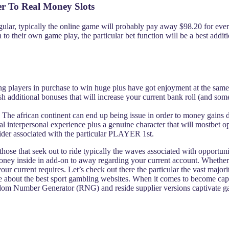
er To Real Money Slots
gular, typically the online game will probably pay away $98.20 for eve
n to their own game play, the particular bet function will be a best addit
ng players in purchase to win huge plus have got enjoyment at the same
h additional bonuses that will increase your current bank roll (and som
h The african continent can end up being issue in order to money gains d
al interpersonal experience plus a genuine character that will mostbet o
der associated with the particular PLAYER 1st.
all those that seek out to ride typically the waves associated with oppor
oney inside in add-on to away regarding your current account. Whether 
our current requires. Let’s check out there the particular the vast maj
 about the best sport gambling websites. When it comes to become capa
dom Number Generator (RNG) and reside supplier versions captivate game