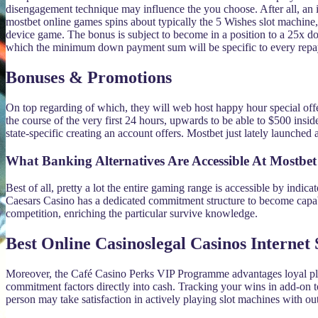
disengagement technique may influence the you choose. After all, an i
mostbet online games spins about typically the 5 Wishes slot machine
device game. The bonus is subject to become in a position to a 25x do
which the minimum down payment sum will be specific to every repayme
Bonuses & Promotions
On top regarding of which, they will web host happy hour special off
the course of the very first 24 hours, upwards to be able to $500 ins
state-specific creating an account offers. Mostbet just lately launched
What Banking Alternatives Are Accessible At Mostbet
Best of all, pretty a lot the entire gaming range is accessible by ind
Caesars Casino has a dedicated commitment structure to become capabl
competition, enriching the particular survive knowledge.
Best Online Casinoslegal Casinos Internet 
Moreover, the Café Casino Perks VIP Programme advantages loyal player
commitment factors directly into cash. Tracking your wins in add-on t
person may take satisfaction in actively playing slot machines with o