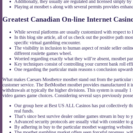
Additionally, they usually are regulated and licensed simply by r
Playing at mostbet s along with several permits provides enhan
Greatest Canadian On-line Internet Casi
While several platforms are usually customized with respect to 
In this blog site article, all of us check out the positive path 
specific virtual gambling encounter.
The visibility in inclusion to human aspect of reside seller onlin
different roulette games wheel.
Worried regarding exactly what they will’re absent, mostbet part
Key techniques consist of controlling your current bank roll eff
One regarding the particular main reasons s conclusion upwards 
What makes Caesars Mostbetce mostbet stand out from the particular res
customer service. The BetMostbet mostbet provides manufactured it in
withdrawals at typically the higher divisions. This system is usually
video games game choices. Considering several says previously possess 
Our group here at Best US ALL Casinos has put collectively this 
real funds.
That’s since best survive dealer online games stream in buy to y
Advanced security protocols are usually vital with consider to g
By adhering in buy to the particular mostbet wagering websites li
The mostbet gambling market offers seen forceful progress, with