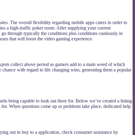
tes. The overall flexibility regarding mobile apps caters in order to
ins a high-traffic poker room. After supplying your current
go through typically the conditions plus conditions cautiously in
uses that will boost the video gaming experience.
ackpots collect above period as gamers add to a main weed of which
he chance with regard to life changing wins, generating them a popular
pwards being capable to look out there for. Below we’ve created a listing
ds for. When questions come up or problems take place, dedicated help
ying out in buy to a application, check consumer assistance by