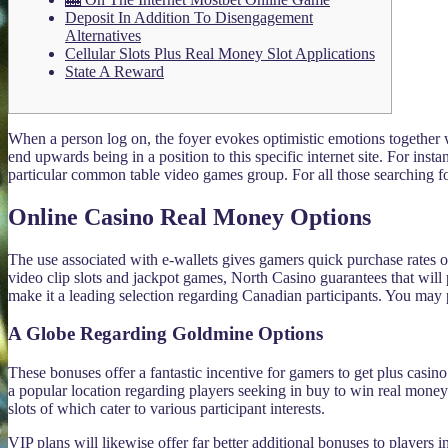
Deposit In Addition To Disengagement
Alternatives
Cellular Slots Plus Real Money Slot Applications
State A Reward
When a person log on, the foyer evokes optimistic emotions together wi
end upwards being in a position to this specific internet site. For in
particular common table video games group. For all those searching fo
Online Casino Real Money Options
The use associated with e-wallets gives gamers quick purchase rates of 
video clip slots and jackpot games, North Casino guarantees that will 
make it a leading selection regarding Canadian participants. You may p
A Globe Regarding Goldmine Options
These bonuses offer a fantastic incentive for gamers to get plus casin
a popular location regarding players seeking in buy to win real money 
slots of which cater to various participant interests.
VIP plans will likewise offer far better additional bonuses to players 