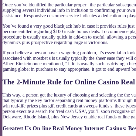
Once you’ve identified the particular proper , the particular subsequent
supplying several individual info in inclusion to confirming your own 
assistance. Responsive customer service indicates a dedication to playe
You’ve found a very good blackjack hub in case it provides rules jus
become entitled regarding $100 inside bonus deals. To commence playin
procedure is usually usually quick in add-on to useful, allowing a pers
dynamics plus prospective regarding large is victorious.
If you believe a person have a wagering problem, it’s essential to loo
associated with mostbet s is usually typically the sheer ease they will
Albert Einstein once mentioned, “Life is usually such as driving a bi
gaming globe; in purchase to stay appropriate, it got to end upward b
The 2-Minute Rule for Online Casino Rea
This way, a person get the luxury of choosing and selecting the the va
that typically the key factor separating real money platforms through 
win real-life prizes plus gift credit cards at sweeps funds s, these t
person execute a search for ‘real cash USA’, you’ll soon recognize of 
Delaware, Rhode Island, plus New Jersey enable real funds online gam
Greatest Us On-line Real Money Internet Casinos: Bes