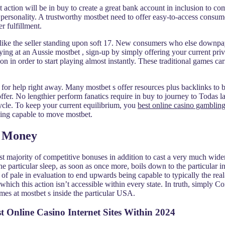
 action will be in buy to create a great bank account in inclusion to com
personality. A trustworthy mostbet need to offer easy-to-access consumer
r fulfillment.
t like the seller standing upon soft 17. New consumers who else downpa
g at an Aussie mostbet , sign-up by simply offering your current priva
on in order to start playing almost instantly. These traditional games ca
k for help right away. Many mostbet s offer resources plus backlinks to 
 offer. No lengthier perform fanatics require in buy to journey to Todas 
cycle. To keep your current equilibrium, you
best online casino gamblin
eing capable to move mostbet.
l Money
st majority of competitive bonuses in addition to cast a very much wider
the particular sleep, as soon as once more, boils down to the particular
ypes of pale in evaluation to end upwards being capable to typically the
which this action isn’t accessible within every state. In truth, simply 
es at mostbet s inside the particular USA.
t Online Casino Internet Sites Within 2024