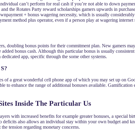
ndividual can’t perform for real cash if you’re not able to down payment
, and the Rotates Party reward scholarships gamers upwards in purchas
wnpayment + bonus wagering necessity, which is usually considerably lowe
nt method plus operator, even if a person play at wagering internet si
ers, doubling bonus points for their commitment plan. New gamers may 
ide added bonus cash. Although this particular bonus is usually consist
 a dedicated app, specific through the some other systems.
 S?
icates of a great wonderful cell phone app of which you may set up on Go
e to enhance the range of additional bonuses available. Gamification 
Sites Inside The Particular Us
s with increased benefits for example greater bonuses, a special birthd
o deficits also allows an individual stay within your own budget and k
ut the tension regarding monetary concerns.