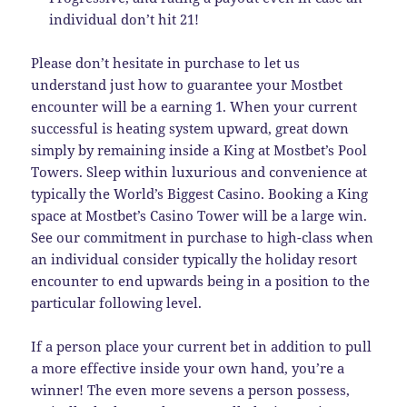
individual don’t hit 21!
Please don’t hesitate in purchase to let us
understand just how to guarantee your Mostbet
encounter will be a earning 1. When your current
successful is heating system upward, great down
simply by remaining inside a King at Mostbet’s Pool
Towers. Sleep within luxurious and convenience at
typically the World’s Biggest Casino. Booking a King
space at Mostbet’s Casino Tower will be a large win.
See our commitment in purchase to high-class when
an individual consider typically the holiday resort
encounter to end upwards being in a position to the
particular following level.
If a person place your current bet in addition to pull
a more effective inside your own hand, you’re a
winner! The even more sevens a person possess,