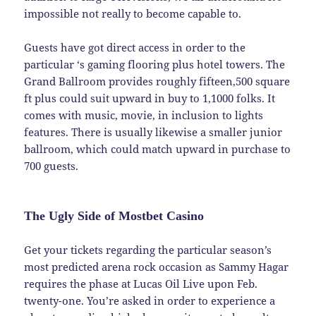
impossible not really to become capable to.
Guests have got direct access in order to the
particular ‘s gaming flooring plus hotel towers. The
Grand Ballroom provides roughly fifteen,500 square
ft plus could suit upward in buy to 1,1000 folks. It
comes with music, movie, in inclusion to lights
features. There is usually likewise a smaller junior
ballroom, which could match upward in purchase to
700 guests.
The Ugly Side of Mostbet Casino
Get your tickets regarding the particular season’s
most predicted arena rock occasion as Sammy Hagar
requires the phase at Lucas Oil Live upon Feb.
twenty-one. You’re asked in order to experience a