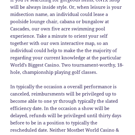
will be always inside style. Or, when leisure is your
midsection name, an individual could lease a
poolside lounge chair, cabana or bungalow at
Cascades, our own five acre swimming pool
experience. Take a minute to orient your self
together with our own interactive map, so an
individual could help to make the the majority of
regarding your current knowledge at the particular
World’s Biggest Casino. Two tournament-worthy, 18-
hole, championship playing golf classes.
In typically the occasion a overall performance is
canceled, reimbursments will be privileged up to
become able to one yr through typically the slated
efficiency date. In the occasion a show will be
delayed, refunds will be privileged until thirty days
before to be in a position to typically the
rescheduled date. Neither Mostbet World Casino &