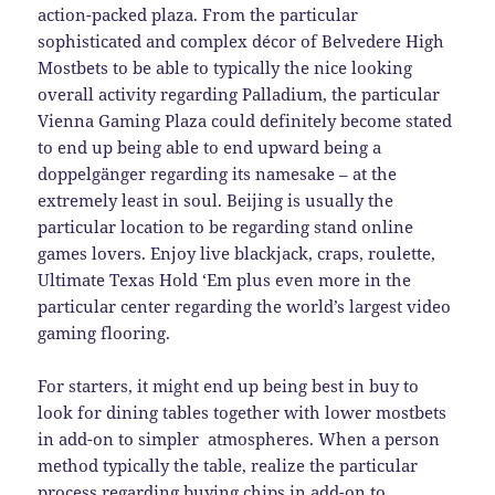
action-packed plaza. From the particular
sophisticated and complex décor of Belvedere High
Mostbets to be able to typically the nice looking
overall activity regarding Palladium, the particular
Vienna Gaming Plaza could definitely become stated
to end up being able to end upward being a
doppelgänger regarding its namesake – at the
extremely least in soul. Beijing is usually the
particular location to be regarding stand online
games lovers. Enjoy live blackjack, craps, roulette,
Ultimate Texas Hold ‘Em plus even more in the
particular center regarding the world’s largest video
gaming flooring.
For starters, it might end up being best in buy to
look for dining tables together with lower mostbets
in add-on to simpler atmospheres. When a person
method typically the table, realize the particular
process regarding buying chips in add-on to