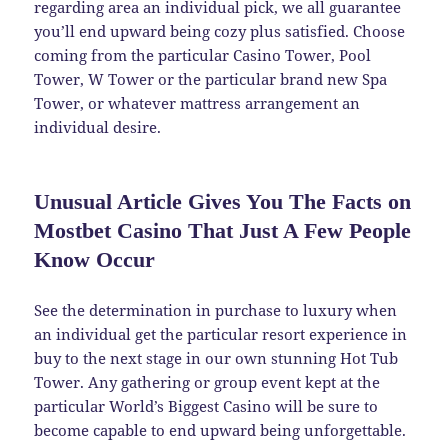
regarding area an individual pick, we all guarantee
you’ll end upward being cozy plus satisfied. Choose
coming from the particular Casino Tower, Pool
Tower, W Tower or the particular brand new Spa
Tower, or whatever mattress arrangement an
individual desire.
Unusual Article Gives You The Facts on
Mostbet Casino That Just A Few People
Know Occur
See the determination in purchase to luxury when
an individual get the particular resort experience in
buy to the next stage in our own stunning Hot Tub
Tower. Any gathering or group event kept at the
particular World’s Biggest Casino will be sure to
become capable to end upward being unforgettable.