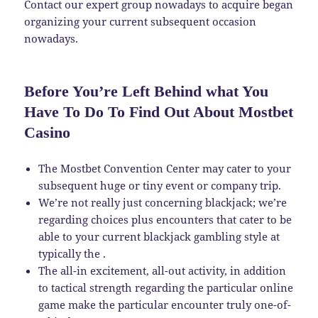
Contact our expert group nowadays to acquire began
organizing your current subsequent occasion
nowadays.
Before You’re Left Behind what You
Have To Do To Find Out About Mostbet
Casino
The Mostbet Convention Center may cater to your
subsequent huge or tiny event or company trip.
We’re not really just concerning blackjack; we’re
regarding choices plus encounters that cater to be
able to your current blackjack gambling style at
typically the .
The all-in excitement, all-out activity, in addition
to tactical strength regarding the particular online
game make the particular encounter truly one-of-