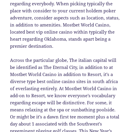
regarding everybody. When picking typically the
place with consider to your current holdem poker
adventure, consider aspects such as location, status,
in addition to amenities. Mostbet World Casino,
located best vip online casino within typically the
heart regarding Oklahoma, stands apart being a
premier destination.
Across the particular globe, The italian capital will
be identified as The Eternal City, in addition to at
Mostbet World Casino in addition to Resort, it’s a
diverse type best online casino sites in south africa
of everlasting entirely. At Mostbet World Casino in
add-on to Resort, we know everyone’s vocabulary
regarding escape will be distinctive. For some, it
means relaxing at the spa or sunbathing poolside.
Or might be it’s a dawn first tee moment plus a total
day about 1 associated with the Southwest’s
preeminent playing golf classes. This New Year’s