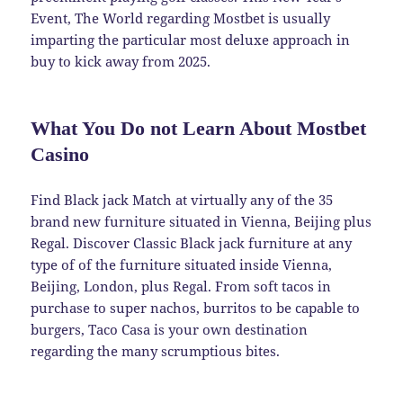
Event, The World regarding Mostbet is usually
imparting the particular most deluxe approach in
buy to kick away from 2025.
What You Do not Learn About Mostbet
Casino
Find Black jack Match at virtually any of the 35
brand new furniture situated in Vienna, Beijing plus
Regal. Discover Classic Black jack furniture at any
type of of the furniture situated inside Vienna,
Beijing, London, plus Regal. From soft tacos in
purchase to super nachos, burritos to be capable to
burgers, Taco Casa is your own destination
regarding the many scrumptious bites.