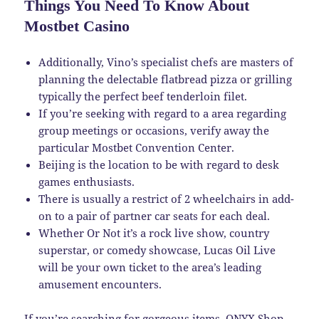
Things You Need To Know About
Mostbet Casino
Additionally, Vino’s specialist chefs are masters of
planning the delectable flatbread pizza or grilling
typically the perfect beef tenderloin filet.
If you’re seeking with regard to a area regarding
group meetings or occasions, verify away the
particular Mostbet Convention Center.
Beijing is the location to be with regard to desk
games enthusiasts.
There is usually a restrict of 2 wheelchairs in add-
on to a pair of partner car seats for each deal.
Whether Or Not it’s a rock live show, country
superstar, or comedy showcase, Lucas Oil Live
will be your own ticket to the area’s leading
amusement encounters.
If you’re searching for gorgeous items, ONYX Shop