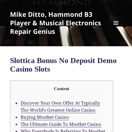
Mike Ditto, Hammond B3
Player & Musical Electronics
Repair Genius
MENU
AND
WIDGETS
Slottica Bonus No Deposit Demo
Casino Slots
Content
Discover Your Own Offer At Typically
The World’s Greatest Online Casino
Buying Mostbet Casino
The Ultimate Guide To Mostbet Casino
Why Everybody Is Referring To Mostbet