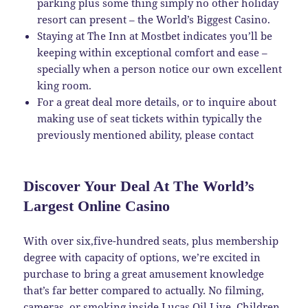
parking plus some thing simply no other holiday
resort can present – the World’s Biggest Casino.
Staying at The Inn at Mostbet indicates you’ll be
keeping within exceptional comfort and ease –
specially when a person notice our own excellent
king room.
For a great deal more details, or to inquire about
making use of seat tickets within typically the
previously mentioned ability, please contact
Discover Your Deal At The World’s
Largest Online Casino
With over six,five-hundred seats, plus membership
degree with capacity of options, we’re excited in
purchase to bring a great amusement knowledge
that’s far better compared to actually. No filming,
cameras, or smoking inside Lucas Oil Live. Children