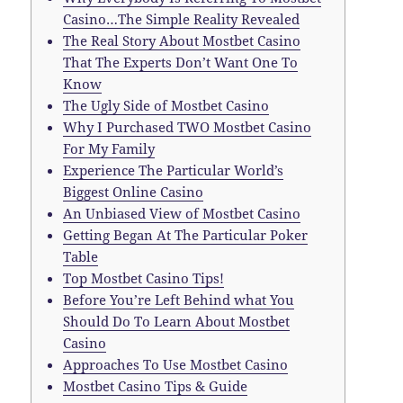
Casino…The Simple Reality Revealed
The Real Story About Mostbet Casino
That The Experts Don’t Want One To
Know
The Ugly Side of Mostbet Casino
Why I Purchased TWO Mostbet Casino
For My Family
Experience The Particular World’s
Biggest Online Casino
An Unbiased View of Mostbet Casino
Getting Began At The Particular Poker
Table
Top Mostbet Casino Tips!
Before You’re Left Behind what You
Should Do To Learn About Mostbet
Casino
Approaches To Use Mostbet Casino
Mostbet Casino Tips & Guide