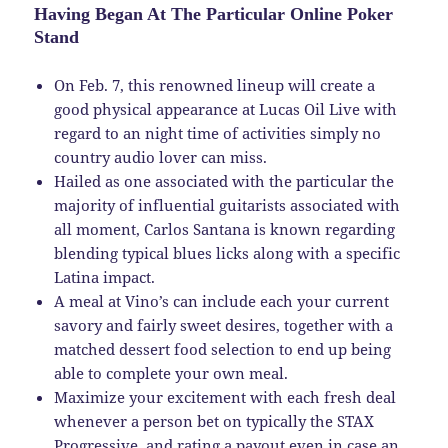
Having Began At The Particular Online Poker
Stand
On Feb. 7, this renowned lineup will create a
good physical appearance at Lucas Oil Live with
regard to an night time of activities simply no
country audio lover can miss.
Hailed as one associated with the particular the
majority of influential guitarists associated with
all moment, Carlos Santana is known regarding
blending typical blues licks along with a specific
Latina impact.
A meal at Vino’s can include each your current
savory and fairly sweet desires, together with a
matched dessert food selection to end up being
able to complete your own meal.
Maximize your excitement with each fresh deal
whenever a person bet on typically the STAX
Progressive, and rating a payout even in case an