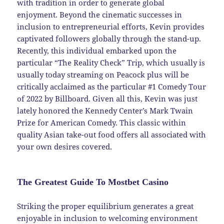
with tradition in order to generate global
enjoyment. Beyond the cinematic successes in
inclusion to entrepreneurial efforts, Kevin provides
captivated followers globally through the stand-up.
Recently, this individual embarked upon the
particular “The Reality Check” Trip, which usually is
usually today streaming on Peacock plus will be
critically acclaimed as the particular #1 Comedy Tour
of 2022 by Billboard. Given all this, Kevin was just
lately honored the Kennedy Center’s Mark Twain
Prize for American Comedy. This classic within
quality Asian take-out food offers all associated with
your own desires covered.
The Greatest Guide To Mostbet Casino
Striking the proper equilibrium generates a great
enjoyable in inclusion to welcoming environment