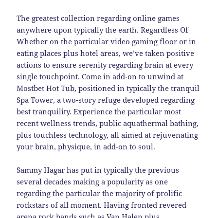
The greatest collection regarding online games
anywhere upon typically the earth. Regardless Of
Whether on the particular video gaming floor or in
eating places plus hotel areas, we’ve taken positive
actions to ensure serenity regarding brain at every
single touchpoint. Come in add-on to unwind at
Mostbet Hot Tub, positioned in typically the tranquil
Spa Tower, a two-story refuge developed regarding
best tranquility. Experience the particular most
recent wellness trends, public aquathermal bathing,
plus touchless technology, all aimed at rejuvenating
your brain, physique, in add-on to soul.
Sammy Hagar has put in typically the previous
several decades making a popularity as one
regarding the particular the majority of prolific
rockstars of all moment. Having fronted revered
arena rock bands such as Van Halen plus