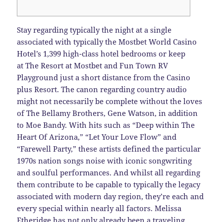
Stay regarding typically the night at a single
associated with typically the Mostbet World Casino
Hotel’s 1,399 high-class hotel bedrooms or keep
at The Resort at Mostbet and Fun Town RV
Playground just a short distance from the Casino
plus Resort. The canon regarding country audio
might not necessarily be complete without the loves
of The Bellamy Brothers, Gene Watson, in addition
to Moe Bandy. With hits such as “Deep within The
Heart Of Arizona,” “Let Your Love Flow” and
“Farewell Party,” these artists defined the particular
1970s nation songs noise with iconic songwriting
and soulful performances. And whilst all regarding
them contribute to be capable to typically the legacy
associated with modern day region, they’re each and
every special within nearly all factors. Melissa
Etheridge has not only already been a traveling