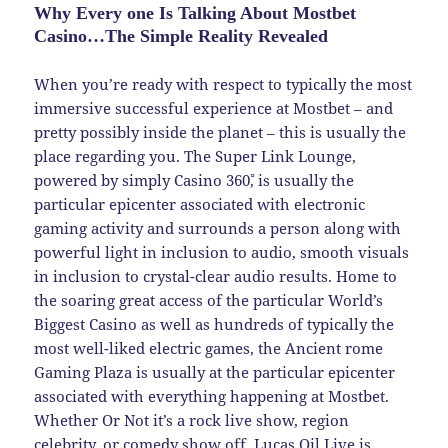
Why Every one Is Talking About Mostbet
Casino…The Simple Reality Revealed
When you’re ready with respect to typically the most
immersive successful experience at Mostbet – and
pretty possibly inside the planet – this is usually the
place regarding you. The Super Link Lounge,
powered by simply Casino 360˚, is usually the
particular epicenter associated with electronic
gaming activity and surrounds a person along with
powerful light in inclusion to audio, smooth visuals
in inclusion to crystal-clear audio results. Home to
the soaring great access of the particular World’s
Biggest Casino as well as hundreds of typically the
most well-liked electric games, the Ancient rome
Gaming Plaza is usually at the particular epicenter
associated with everything happening at Mostbet.
Whether Or Not it’s a rock live show, region
celebrity, or comedy show off, Lucas Oil Live is