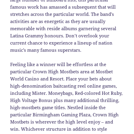
famous work has amassed a subsequent that will
stretches across the particular world. The band’s
activities are as energetic as they are usually
memorable with reside albums garnering several
Latina Grammy honours. Don’t overlook your
current chance to experience a lineup of nation
music’s many famous superstars.
Feeling like a winner will be effortless at the
particular Crown High Mostbets area at Mostbet
World Casino and Resort. Place your bets about
high-denomination baitcasting reel online games,
including Mister. Moneybags, Red-colored Hot Ruby,
High Voltage Bonus plus many additional thrilling,
high-mostbets game titles. Nestled inside the
particular Birmingham Gaming Plaza, Crown High
Mostbets is wherever the high level enjoy – and
win. Whichever structure in addition to style