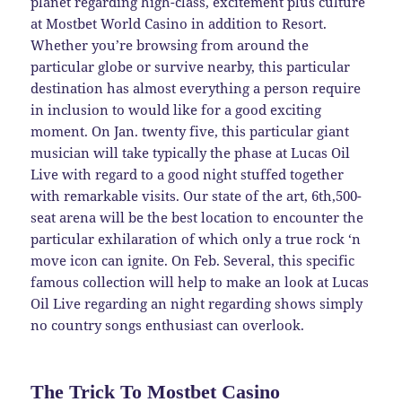
planet regarding high-class, excitement plus culture
at Mostbet World Casino in addition to Resort.
Whether you’re browsing from around the
particular globe or survive nearby, this particular
destination has almost everything a person require
in inclusion to would like for a good exciting
moment. On Jan. twenty five, this particular giant
musician will take typically the phase at Lucas Oil
Live with regard to a good night stuffed together
with remarkable visits. Our state of the art, 6th,500-
seat arena will be the best location to encounter the
particular exhilaration of which only a true rock ‘n
move icon can ignite. On Feb. Several, this specific
famous collection will help to make an look at Lucas
Oil Live regarding an night regarding shows simply
no country songs enthusiast can overlook.
The Trick To Mostbet Casino