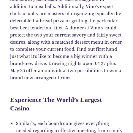
addition to meatballs. Additionally, Vino’s expert
chefs usually are masters of organizing typically the
delectable flatbread pizza or grilling the particular
best beef tenderloin filet. A dinner at Vino’s could
protect the two your current savory and fairly sweet
desires, along with a matched dessert menu in order
to complete your current food. Find out first hand
just what it’s like to become a big winner with a
brand-new drive. Drawing nights upon 04 27 plus
May 25 offer an individual two possibilities to win a
brand new arranged of rims.
Experience The World’s Largest
Casino
Similarly, each boardroom gives everything
needed regarding a effective meeting, from comfy