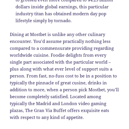
dollars inside global earnings, this particular
industry titan has obtained modern day pop
lifestyle simply by tornado.
Dining at Mostbet is unlike any other culinary
encounter. You’d assume practically nothing less
compared to a commensurate providing regarding
worldwide cuisine. Foodie delights from every
single part associated with the particular world –
plus along with what ever level of support suits a
person. From fast, no-fuss cost to be in a position to
typically the pinnacle of great cusine, drinks in
addition to more, when a person pick Mostbet, you’ll
become completely satisfied. Located among
typically the Madrid and London video gaming
plazas, The Gran Via Buffet offers exquisite eats
with respect to any kind of appetite.