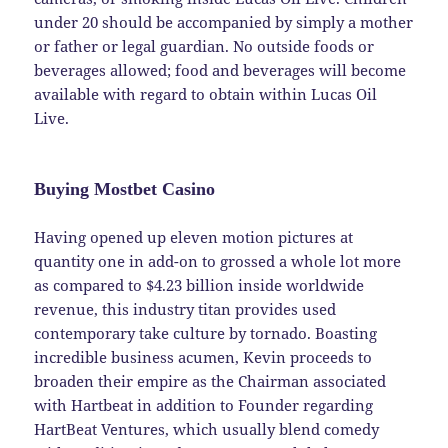
under 20 should be accompanied by simply a mother
or father or legal guardian. No outside foods or
beverages allowed; food and beverages will become
available with regard to obtain within Lucas Oil
Live.
Buying Mostbet Casino
Having opened up eleven motion pictures at
quantity one in add-on to grossed a whole lot more
as compared to $4.23 billion inside worldwide
revenue, this industry titan provides used
contemporary take culture by tornado. Boasting
incredible business acumen, Kevin proceeds to
broaden their empire as the Chairman associated
with Hartbeat in addition to Founder regarding
HartBeat Ventures, which usually blend comedy