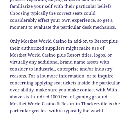
familiarize your self with their particular beliefs.
Choosing typically the correct seats could
considerably effect your own experience, so get a
moment to evaluate the particular desk mechanics.
Only Mostbet World Casino in add-on to Resort plus
their authorized suppliers might make use of
Mostbet World Casino plus Resort titles, logos, or
virtually any additional brand name assets with
consider to industrial, enterprise and/or industry
reasons. For a lot more information, or to inquire
concerning applying seat tickets inside the particular
over ability, make sure you make contact with With
above six-hundred,1000 feet of gaming ground,
Mostbet World Casino & Resort in Thackerville is the
particular greatest within typically the world.