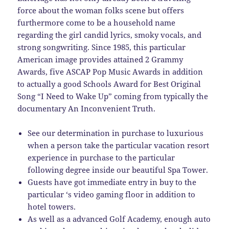
force about the woman folks scene but offers
furthermore come to be a household name
regarding the girl candid lyrics, smoky vocals, and
strong songwriting. Since 1985, this particular
American image provides attained 2 Grammy
Awards, five ASCAP Pop Music Awards in addition
to actually a good Schools Award for Best Original
Song “I Need to Wake Up” coming from typically the
documentary An Inconvenient Truth.
See our determination in purchase to luxurious
when a person take the particular vacation resort
experience in purchase to the particular
following degree inside our beautiful Spa Tower.
Guests have got immediate entry in buy to the
particular ‘s video gaming floor in addition to
hotel towers.
As well as a advanced Golf Academy, enough auto