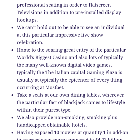
professional seating in order to flatscreen
Televisions in addition to pre-installed display
hookups.
We can’t hold out to be able to see an individual
at this particular impressive live show
celebration.
Home to the soaring great entry of the particular
World’s Biggest Casino and also lots of typically
the many well-known digital video games,
typically the The italian capital Gaming Plaza is
usually at typically the epicenter of every thing
occurring at Mostbet.
Take a seats at our own dining tables, wherever
the particular fact of blackjack comes to lifestyle
within their purest type.
We also provide non-smoking, smoking plus
handicapped obtainable hotels.
Having exposed 10 movies at quantity 1 in add-on
to grossed even more compared to $4.23 billion