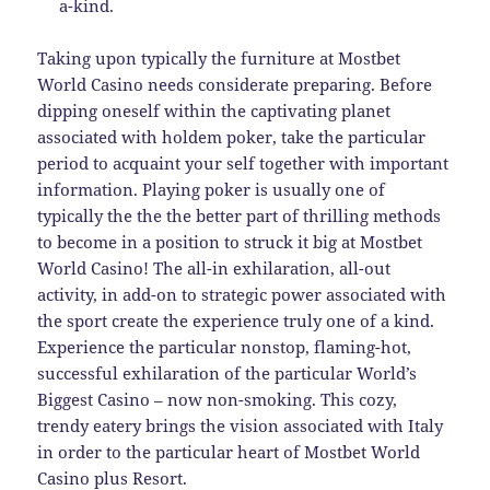
a-kind.
Taking upon typically the furniture at Mostbet
World Casino needs considerate preparing. Before
dipping oneself within the captivating planet
associated with holdem poker, take the particular
period to acquaint your self together with important
information. Playing poker is usually one of
typically the the the better part of thrilling methods
to become in a position to struck it big at Mostbet
World Casino! The all-in exhilaration, all-out
activity, in add-on to strategic power associated with
the sport create the experience truly one of a kind.
Experience the particular nonstop, flaming-hot,
successful exhilaration of the particular World’s
Biggest Casino – now non-smoking. This cozy,
trendy eatery brings the vision associated with Italy
in order to the particular heart of Mostbet World
Casino plus Resort.