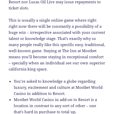
Resort nor Lucas Oil Live may issue repayments to
ticket slots.
This is usually a single online game where right
right now there will be constantly a possibility of a
huge win – irrespective associated with your current
talent or knowledge stage. That’s exactly why so
many people really like this specific easy, traditional,
well-known game. Staying at The Inn at Mostbet
means you’ll become staying in exceptional comfort
– specially when an individual see our own superior
california king space.
You’re asked to knowledge a globe regarding
luxury, excitement and culture at Mostbet World
Casino in addition to Resort.
Mostbet World Casino in add-on to Resort is a
location in contrast to any sort of other – one
that’s hard in purchase to total up.