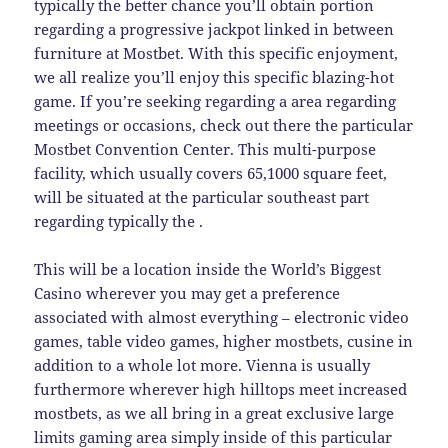
typically the better chance you’ll obtain portion
regarding a progressive jackpot linked in between
furniture at Mostbet. With this specific enjoyment,
we all realize you’ll enjoy this specific blazing-hot
game. If you’re seeking regarding a area regarding
meetings or occasions, check out there the particular
Mostbet Convention Center. This multi-purpose
facility, which usually covers 65,1000 square feet,
will be situated at the particular southeast part
regarding typically the .
This will be a location inside the World’s Biggest
Casino wherever you may get a preference
associated with almost everything – electronic video
games, table video games, higher mostbets, cusine in
addition to a whole lot more. Vienna is usually
furthermore wherever high hilltops meet increased
mostbets, as we all bring in a great exclusive large
limits gaming area simply inside of this particular