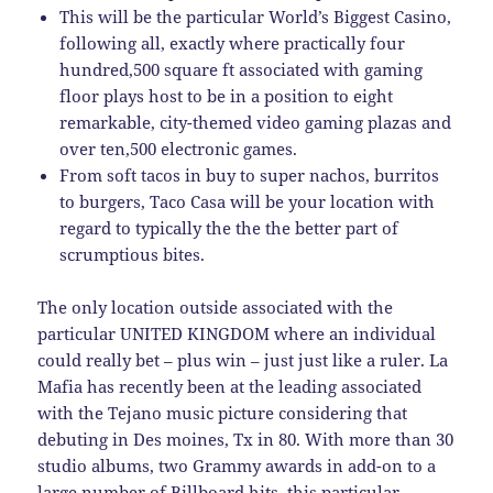
This will be the particular World’s Biggest Casino,
following all, exactly where practically four
hundred,500 square ft associated with gaming
floor plays host to be in a position to eight
remarkable, city-themed video gaming plazas and
over ten,500 electronic games.
From soft tacos in buy to super nachos, burritos
to burgers, Taco Casa will be your location with
regard to typically the the the better part of
scrumptious bites.
The only location outside associated with the
particular UNITED KINGDOM where an individual
could really bet – plus win – just just like a ruler. La
Mafia has recently been at the leading associated
with the Tejano music picture considering that
debuting in Des moines, Tx in 80. With more than 30
studio albums, two Grammy awards in add-on to a
large number of Billboard hits, this particular