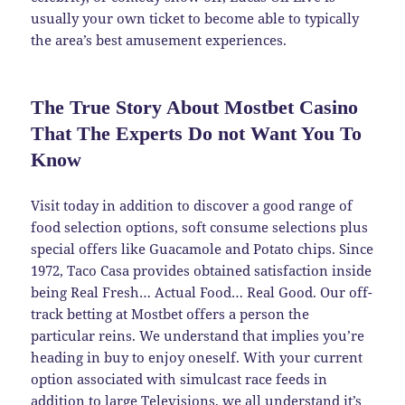
usually your own ticket to become able to typically
the area’s best amusement experiences.
The True Story About Mostbet Casino
That The Experts Do not Want You To
Know
Visit today in addition to discover a good range of
food selection options, soft consume selections plus
special offers like Guacamole and Potato chips. Since
1972, Taco Casa provides obtained satisfaction inside
being Real Fresh… Actual Food… Real Good. Our off-
track betting at Mostbet offers a person the
particular reins. We understand that implies you’re
heading in buy to enjoy oneself. With your current
option associated with simulcast race feeds in
addition to large Televisions, we all understand it’s