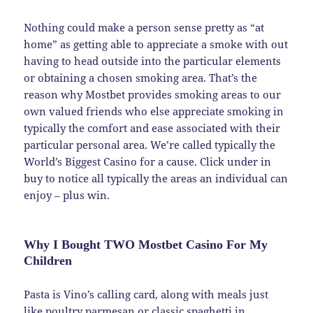
Nothing could make a person sense pretty as “at
home” as getting able to appreciate a smoke with out
having to head outside into the particular elements
or obtaining a chosen smoking area. That’s the
reason why Mostbet provides smoking areas to our
own valued friends who else appreciate smoking in
typically the comfort and ease associated with their
particular personal area. We’re called typically the
World’s Biggest Casino for a cause. Click under in
buy to notice all typically the areas an individual can
enjoy – plus win.
Why I Bought TWO Mostbet Casino For My
Children
Pasta is Vino’s calling card, along with meals just
like poultry parmesan or classic spaghetti in