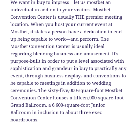
We want in buy to impress—let us mostbet an
individual in add-on to your visitors. Mostbet
Convention Center is usually THE premier meeting
location. When you host your current event at
Mostbet, it states a person have a dedication to end
up being capable to work—and perform. The
Mostbet Convention Center is usually ideal
regarding blending business and amusement. It’s
purpose-built in order to put a level associated with
sophistication and grandeur in buy to practically any
event, through business displays and conventions to
be capable to meetings in addition to wedding
ceremonies. The sixty-five,000-square-foot Mostbet
Convention Center houses a fifteen,000-square-foot
Grand Ballroom, a 6,600-square-foot Junior
Ballroom in inclusion to about three exec
boardrooms.