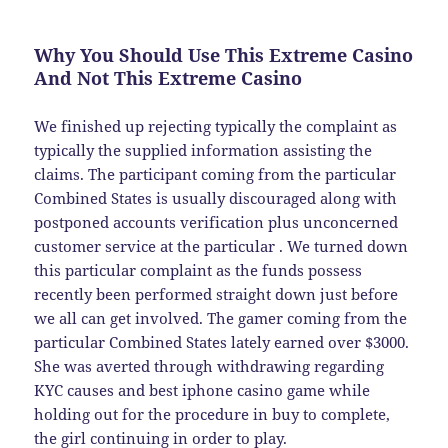
Why You Should Use This Extreme Casino
And Not This Extreme Casino
We finished up rejecting typically the complaint as
typically the supplied information assisting the
claims. The participant coming from the particular
Combined States is usually discouraged along with
postponed accounts verification plus unconcerned
customer service at the particular . We turned down
this particular complaint as the funds possess
recently been performed straight down just before
we all can get involved. The gamer coming from the
particular Combined States lately earned over $3000.
She was averted through withdrawing regarding
KYC causes and best iphone casino game while
holding out for the procedure in buy to complete,
the girl continuing in order to play.