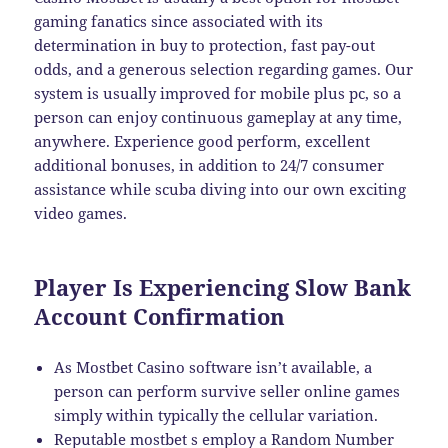
gaming fanatics since associated with its
determination in buy to protection, fast pay-out
odds, and a generous selection regarding games. Our
system is usually improved for mobile plus pc, so a
person can enjoy continuous gameplay at any time,
anywhere. Experience good perform, excellent
additional bonuses, in addition to 24/7 consumer
assistance while scuba diving into our own exciting
video games.
Player Is Experiencing Slow Bank
Account Confirmation
As Mostbet Casino software isn’t available, a
person can perform survive seller online games
simply within typically the cellular variation.
Reputable mostbet s employ a Random Number