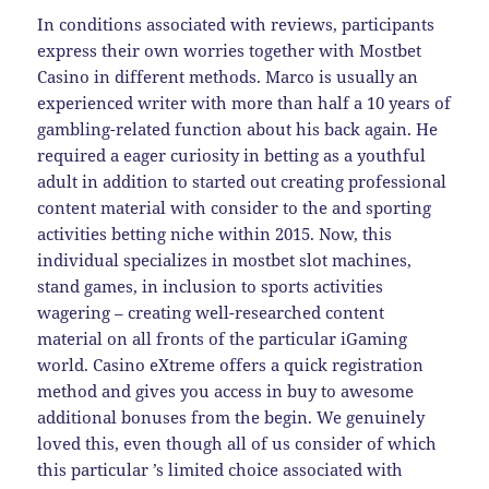
In conditions associated with reviews, participants
express their own worries together with Mostbet
Casino in different methods. Marco is usually an
experienced writer with more than half a 10 years of
gambling-related function about his back again. He
required a eager curiosity in betting as a youthful
adult in addition to started out creating professional
content material with consider to the and sporting
activities betting niche within 2015. Now, this
individual specializes in mostbet slot machines,
stand games, in inclusion to sports activities
wagering – creating well-researched content
material on all fronts of the particular iGaming
world. Casino eXtreme offers a quick registration
method and gives you access in buy to awesome
additional bonuses from the begin. We genuinely
loved this, even though all of us consider of which
this particular ’s limited choice associated with