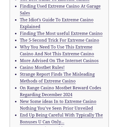
Finding Used Extreme Casino At Garage
Sales
The Idiot’s Guide To Extreme Casino
Explained
Finding The Most useful Extreme Casino
The 5-Second Trick For Extreme Casino
Why You Need To Use This Extreme
Casino And Not This Extreme Casino
More Advised On The Internet Casinos
Casino Mostbet Rules!
Strange Report Finds The Misleading
Methods of Extreme Casino
On Range Casino Mostbet Reward Codes
Regarding December 2024
New Some ideas In to Extreme Casino
Nothing You’ve Seen Prior Unveiled
End Up Being Careful With Typically The
Bonuses U Can Only…