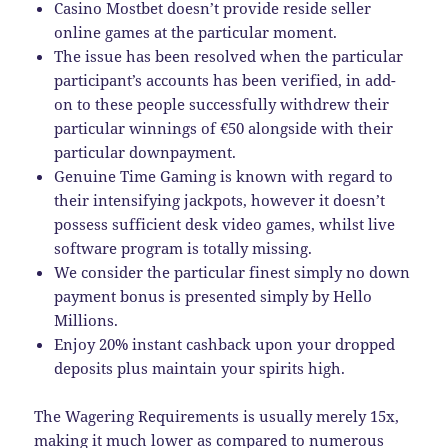
Casino Mostbet doesn’t provide reside seller
online games at the particular moment.
The issue has been resolved when the particular
participant’s accounts has been verified, in add-
on to these people successfully withdrew their
particular winnings of €50 alongside with their
particular downpayment.
Genuine Time Gaming is known with regard to
their intensifying jackpots, however it doesn’t
possess sufficient desk video games, whilst live
software program is totally missing.
We consider the particular finest simply no down
payment bonus is presented simply by Hello
Millions.
Enjoy 20% instant cashback upon your dropped
deposits plus maintain your spirits high.
The Wagering Requirements is usually merely 15x,
making it much lower as compared to numerous