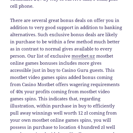
cell phone.
There are several great bonus deals on offer you in
addition to very good support in addition to banking
alternatives. Such exclusive bonus deals are likely
in purchase to be within a few method much better
as in contrast to normal gives available to every
person. Our list of exclusive
mostbet.uz
mostbet
online games bonuses includes more gives
accessible just in buy to Casino Guru guests. This
mostbet video games spins added bonus coming
from Casino Mostbet offers wagering requirements
of 40x your profits coming from mostbet video
games spins. This indicates that, regarding
illustration, within purchase in buy to efficiently
pull away winnings well worth 12 zł coming from
your own mostbet online games spins, you will
possess in purchase to location 4 hundred zł well