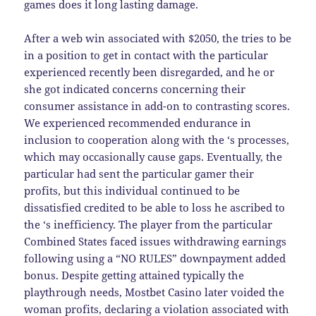
games does it long lasting damage.
After a web win associated with $2050, the tries to be
in a position to get in contact with the particular
experienced recently been disregarded, and he or
she got indicated concerns concerning their
consumer assistance in add-on to contrasting scores.
We experienced recommended endurance in
inclusion to cooperation along with the ‘s processes,
which may occasionally cause gaps. Eventually, the
particular had sent the particular gamer their
profits, but this individual continued to be
dissatisfied credited to be able to loss he ascribed to
the ‘s inefficiency. The player from the particular
Combined States faced issues withdrawing earnings
following using a “NO RULES” downpayment added
bonus. Despite getting attained typically the
playthrough needs, Mostbet Casino later voided the
woman profits, declaring a violation associated with