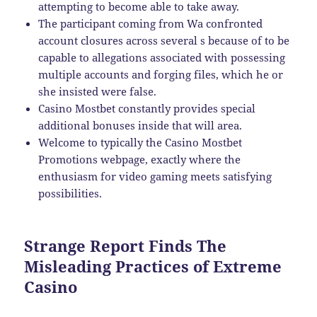
attempting to become able to take away.
The participant coming from Wa confronted
account closures across several s because of to be
capable to allegations associated with possessing
multiple accounts and forging files, which he or
she insisted were false.
Casino Mostbet constantly provides special
additional bonuses inside that will area.
Welcome to typically the Casino Mostbet
Promotions webpage, exactly where the
enthusiasm for video gaming meets satisfying
possibilities.
Strange Report Finds The
Misleading Practices of Extreme
Casino