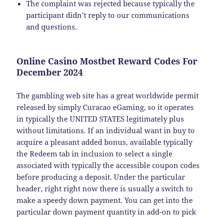
The complaint was rejected because typically the
participant didn’t reply to our communications
and questions.
Online Casino Mostbet Reward Codes For
December 2024
The gambling web site has a great worldwide permit
released by simply Curacao eGaming, so it operates
in typically the UNITED STATES legitimately plus
without limitations. If an individual want in buy to
acquire a pleasant added bonus, available typically
the Redeem tab in inclusion to select a single
associated with typically the accessible coupon codes
before producing a deposit. Under the particular
header, right right now there is usually a switch to
make a speedy down payment. You can get into the
particular down payment quantity in add-on to pick