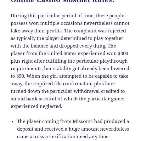
During this particular period of time, these people
possess won multiple occasions nevertheless cannot
take away their profits. The complaint was rejected
as typically the player determined to play together
with the balance and dropped every thing. The
player from the United States experienced won $300
plus right after fulfilling the particular playthrough
requirements, her stability got already been lowered
to $50. When the girl attempted to be capable to take
away, the required file confirmation plus later
turned down the particular withdrawal credited to
an old bank account of which the particular gamer
experienced neglected.
The player coming from Missouri had produced a
deposit and received a huge amount nevertheless
came across a verification need any time