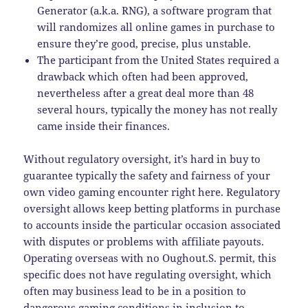
Generator (a.k.a. RNG), a software program that
will randomizes all online games in purchase to
ensure they’re good, precise, plus unstable.
The participant from the United States required a
drawback which often had been approved,
nevertheless after a great deal more than 48
several hours, typically the money has not really
came inside their finances.
Without regulatory oversight, it’s hard in buy to
guarantee typically the safety and fairness of your
own video gaming encounter right here. Regulatory
oversight allows keep betting platforms in purchase
to accounts inside the particular occasion associated
with disputes or problems with affiliate payouts.
Operating overseas with no Oughout.S. permit, this
specific does not have regulating oversight, which
often may business lead to be in a position to
dangerous gaming conditions in inclusion to