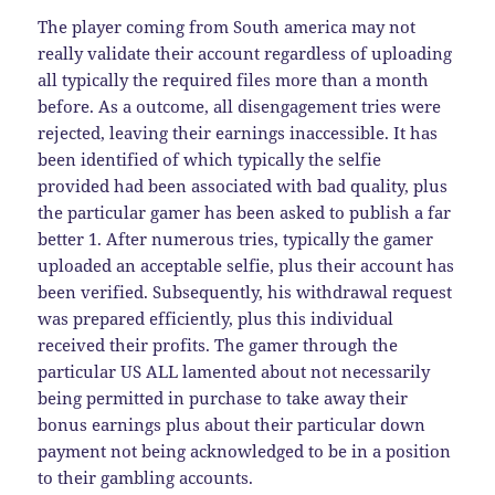
The player coming from South america may not
really validate their account regardless of uploading
all typically the required files more than a month
before. As a outcome, all disengagement tries were
rejected, leaving their earnings inaccessible. It has
been identified of which typically the selfie
provided had been associated with bad quality, plus
the particular gamer has been asked to publish a far
better 1. After numerous tries, typically the gamer
uploaded an acceptable selfie, plus their account has
been verified. Subsequently, his withdrawal request
was prepared efficiently, plus this individual
received their profits. The gamer through the
particular US ALL lamented about not necessarily
being permitted in purchase to take away their
bonus earnings plus about their particular down
payment not being acknowledged to be in a position
to their gambling accounts.