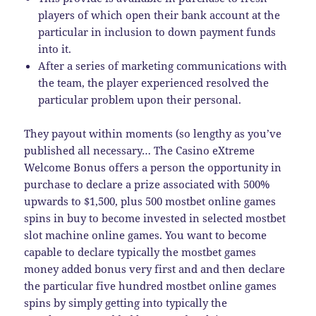
players of which open their bank account at the
particular in inclusion to down payment funds
into it.
After a series of marketing communications with
the team, the player experienced resolved the
particular problem upon their personal.
They payout within moments (so lengthy as you’ve
published all necessary… The Casino eXtreme
Welcome Bonus offers a person the opportunity in
purchase to declare a prize associated with 500%
upwards to $1,500, plus 500 mostbet online games
spins in buy to become invested in selected mostbet
slot machine online games. You want to become
capable to declare typically the mostbet games
money added bonus very first and and then declare
the particular five hundred mostbet online games
spins by simply getting into typically the