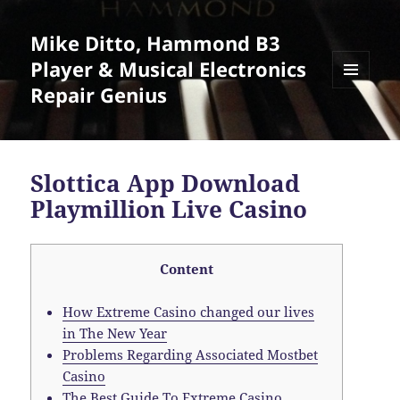
Mike Ditto, Hammond B3
Player & Musical Electronics
Repair Genius
MENU
AND
WIDGETS
Slottica App Download
Playmillion Live Casino
Content
How Extreme Casino changed our lives
in The New Year
Problems Regarding Associated Mostbet
Casino
The Best Guide To Extreme Casino