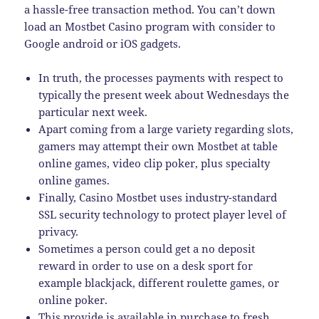
a hassle-free transaction method. You can’t down
load an Mostbet Casino program with consider to
Google android or iOS gadgets.
In truth, the processes payments with respect to
typically the present week about Wednesdays the
particular next week.
Apart coming from a large variety regarding slots,
gamers may attempt their own Mostbet at table
online games, video clip poker, plus specialty
online games.
Finally, Casino Mostbet uses industry-standard
SSL security technology to protect player level of
privacy.
Sometimes a person could get a no deposit
reward in order to use on a desk sport for
example blackjack, different roulette games, or
online poker.
This provide is available in purchase to fresh