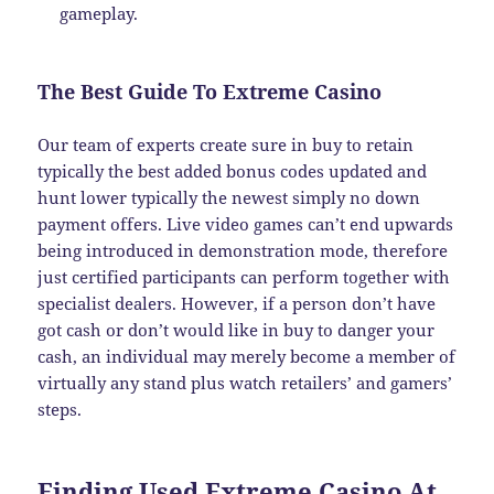
gameplay.
The Best Guide To Extreme Casino
Our team of experts create sure in buy to retain
typically the best added bonus codes updated and
hunt lower typically the newest simply no down
payment offers. Live video games can’t end upwards
being introduced in demonstration mode, therefore
just certified participants can perform together with
specialist dealers. However, if a person don’t have
got cash or don’t would like in buy to danger your
cash, an individual may merely become a member of
virtually any stand plus watch retailers’ and gamers’
steps.
Finding Used Extreme Casino At