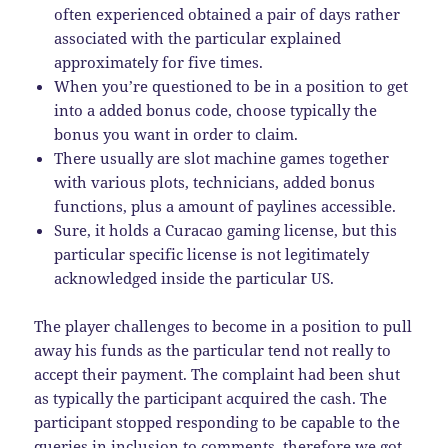
often experienced obtained a pair of days rather
associated with the particular explained
approximately for five times.
When you’re questioned to be in a position to get
into a added bonus code, choose typically the
bonus you want in order to claim.
There usually are slot machine games together
with various plots, technicians, added bonus
functions, plus a amount of paylines accessible.
Sure, it holds a Curacao gaming license, but this
particular specific license is not legitimately
acknowledged inside the particular US.
The player challenges to become in a position to pull
away his funds as the particular tend not really to
accept their payment. The complaint had been shut
as typically the participant acquired the cash. The
participant stopped responding to be capable to the
queries in inclusion to comments, therefore we got