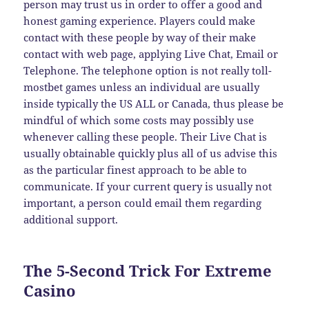
person may trust us in order to offer a good and
honest gaming experience. Players could make
contact with these people by way of their make
contact with web page, applying Live Chat, Email or
Telephone. The telephone option is not really toll-
mostbet games unless an individual are usually
inside typically the US ALL or Canada, thus please be
mindful of which some costs may possibly use
whenever calling these people. Their Live Chat is
usually obtainable quickly plus all of us advise this
as the particular finest approach to be able to
communicate. If your current query is usually not
important, a person could email them regarding
additional support.
The 5-Second Trick For Extreme
Casino