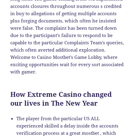
accounts closures throughout numerous s credited
in buy to allegations of getting multiple accounts
plus forging documents, which often he insisted
were false. The complaint has been turned down
due to the participant’s failure to respond to be
capable to the particular Complaints Team’s queries,
which often averted additional exploration.
Welcome to Casino Mostbet’s Game Lobby, where
exciting opportunities wait for every sort associated
with gamer.
How Extreme Casino changed
our lives in The New Year
The player from the particular US ALL
experienced skilled a delay inside the accounts
verification process at a great mostbet , which