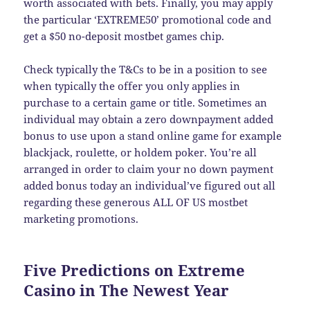
worth associated with bets. Finally, you may apply
the particular ‘EXTREME50’ promotional code and
get a $50 no-deposit mostbet games chip.
Check typically the T&Cs to be in a position to see
when typically the offer you only applies in
purchase to a certain game or title. Sometimes an
individual may obtain a zero downpayment added
bonus to use upon a stand online game for example
blackjack, roulette, or holdem poker. You’re all
arranged in order to claim your no down payment
added bonus today an individual’ve figured out all
regarding these generous ALL OF US mostbet
marketing promotions.
Five Predictions on Extreme
Casino in The Newest Year