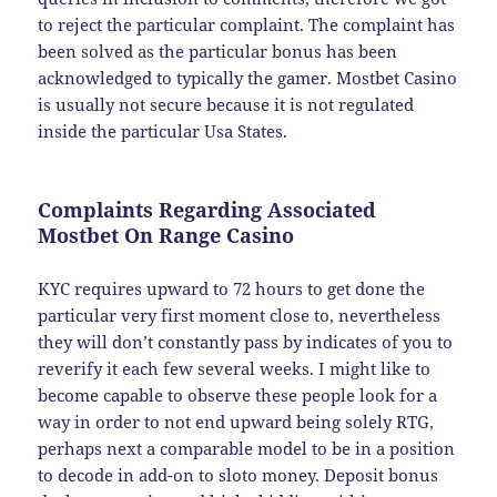
to reject the particular complaint. The complaint has
been solved as the particular bonus has been
acknowledged to typically the gamer. Mostbet Casino
is usually not secure because it is not regulated
inside the particular Usa States.
Complaints Regarding Associated
Mostbet On Range Casino
KYC requires upward to 72 hours to get done the
particular very first moment close to, nevertheless
they will don’t constantly pass by indicates of you to
reverify it each few several weeks. I might like to
become capable to observe these people look for a
way in order to not end upward being solely RTG,
perhaps next a comparable model to be in a position
to decode in add-on to sloto money. Deposit bonus