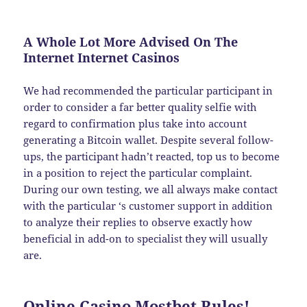
A Whole Lot More Advised On The
Internet Internet Casinos
We had recommended the particular participant in
order to consider a far better quality selfie with
regard to confirmation plus take into account
generating a Bitcoin wallet. Despite several follow-
ups, the participant hadn’t reacted, top us to become
in a position to reject the particular complaint.
During our own testing, we all always make contact
with the particular ‘s customer support in addition
to analyze their replies to observe exactly how
beneficial in add-on to specialist they will usually
are.
Online Casino Mostbet Rules!