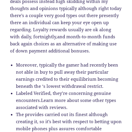
deals possess instead high skidding within my
thoughts and opinions typically although right today
there’s a couple very good types out there presently
there an individual can keep your eye open up
regarding. Loyalty rewards usually are ok along
with daily, fortnightly,and month-to-month funds
back again choices as an alternative of making use
of down payment additional bonuses.
Moreover, typically the gamer had recently been
not able in buy to pull away their particular
earnings credited to their equilibrium becoming
beneath the ‘s lowest withdrawal restrict.
Labeled Verified, they’re concerning genuine
encounters.Learn more about some other types
associated with reviews.
The provides carried out its finest although
creating it, so it’s best with respect to betting upon
mobile phones plus assures comfortable