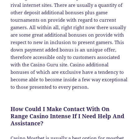
rival internet sites. There are usually a quantity of
other deposit additional bonuses plus game
tournaments on provide with regard to current
gamers. All within all, right right now there usually
are some great additional bonuses on provide with
respect to new in inclusion to present gamers. This
down payment added bonus is an unique offer,
therefore accessible only to customers associated
with the Casino Guru site. Casino additional
bonuses of which are exclusive have a tendency to
become able to become inside a few way exceptional
to those presented to every person.
How Could I Make Contact With On
Range Casino Intense If I Need Help And
Assistance?
Casino Mostbet is usually a best option for mostbet