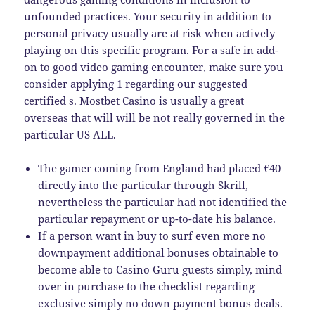
unfounded practices. Your security in addition to
personal privacy usually are at risk when actively
playing on this specific program. For a safe in add-
on to good video gaming encounter, make sure you
consider applying 1 regarding our suggested
certified s. Mostbet Casino is usually a great
overseas that will will be not really governed in the
particular US ALL.
The gamer coming from England had placed €40
directly into the particular through Skrill,
nevertheless the particular had not identified the
particular repayment or up-to-date his balance.
If a person want in buy to surf even more no
downpayment additional bonuses obtainable to
become able to Casino Guru guests simply, mind
over in purchase to the checklist regarding
exclusive simply no down payment bonus deals.