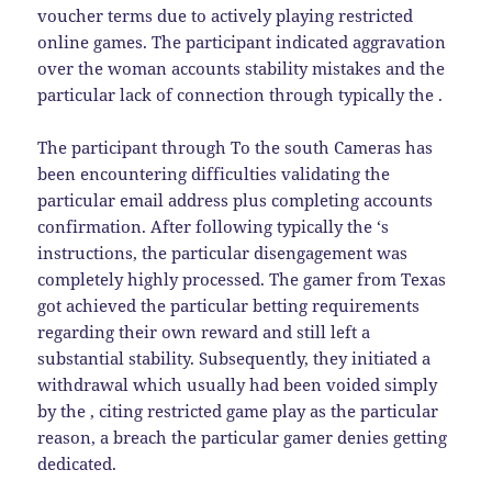
voucher terms due to actively playing restricted
online games. The participant indicated aggravation
over the woman accounts stability mistakes and the
particular lack of connection through typically the .
The participant through To the south Cameras has
been encountering difficulties validating the
particular email address plus completing accounts
confirmation. After following typically the ‘s
instructions, the particular disengagement was
completely highly processed. The gamer from Texas
got achieved the particular betting requirements
regarding their own reward and still left a
substantial stability. Subsequently, they initiated a
withdrawal which usually had been voided simply
by the , citing restricted game play as the particular
reason, a breach the particular gamer denies getting
dedicated.