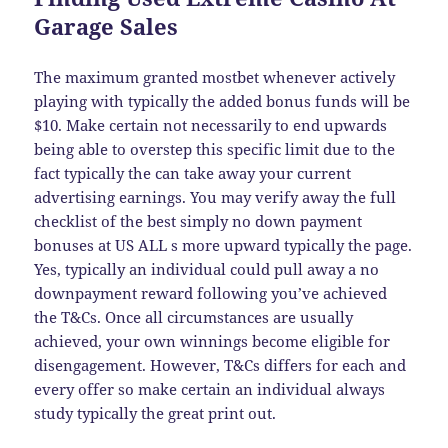
Garage Sales
The maximum granted mostbet whenever actively
playing with typically the added bonus funds will be
$10. Make certain not necessarily to end upwards
being able to overstep this specific limit due to the
fact typically the can take away your current
advertising earnings. You may verify away the full
checklist of the best simply no down payment
bonuses at US ALL s more upward typically the page.
Yes, typically an individual could pull away a no
downpayment reward following you’ve achieved
the T&Cs. Once all circumstances are usually
achieved, your own winnings become eligible for
disengagement. However, T&Cs differs for each and
every offer so make certain an individual always
study typically the great print out.