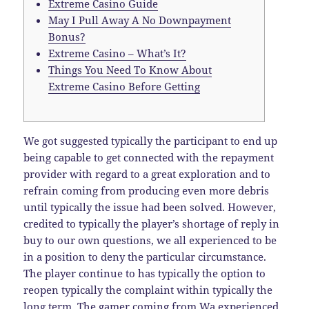
Extreme Casino Guide
May I Pull Away A No Downpayment
Bonus?
Extreme Casino – What’s It?
Things You Need To Know About
Extreme Casino Before Getting
We got suggested typically the participant to end up
being capable to get connected with the repayment
provider with regard to a great exploration and to
refrain coming from producing even more debris
until typically the issue had been solved. However,
credited to typically the player’s shortage of reply in
buy to our own questions, we all experienced to be
in a position to deny the particular circumstance.
The player continue to has typically the option to
reopen typically the complaint within typically the
long term. The gamer coming from Wa experienced