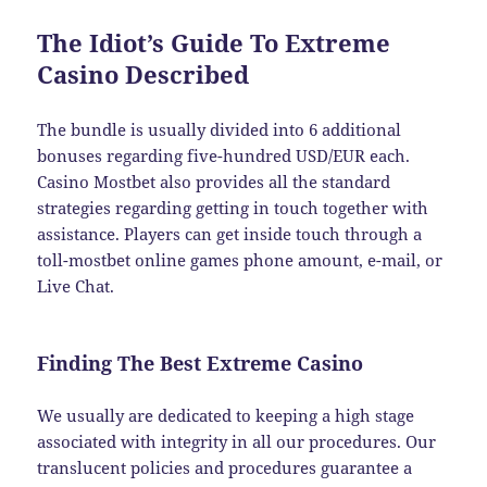
The Idiot’s Guide To Extreme
Casino Described
The bundle is usually divided into 6 additional
bonuses regarding five-hundred USD/EUR each.
Casino Mostbet also provides all the standard
strategies regarding getting in touch together with
assistance. Players can get inside touch through a
toll-mostbet online games phone amount, e-mail, or
Live Chat.
Finding The Best Extreme Casino
We usually are dedicated to keeping a high stage
associated with integrity in all our procedures. Our
translucent policies and procedures guarantee a