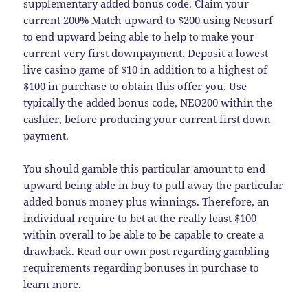
supplementary added bonus code. Claim your
current 200% Match upward to $200 using Neosurf
to end upward being able to help to make your
current very first downpayment. Deposit a lowest
live casino game of $10 in addition to a highest of
$100 in purchase to obtain this offer you. Use
typically the added bonus code, NEO200 within the
cashier, before producing your current first down
payment.
You should gamble this particular amount to end
upward being able in buy to pull away the particular
added bonus money plus winnings. Therefore, an
individual require to bet at the really least $100
within overall to be able to be capable to create a
drawback. Read our own post regarding gambling
requirements regarding bonuses in purchase to
learn more.