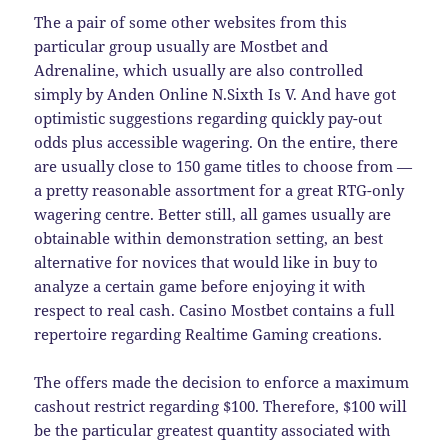
The a pair of some other websites from this
particular group usually are Mostbet and
Adrenaline, which usually are also controlled
simply by Anden Online N.Sixth Is V. And have got
optimistic suggestions regarding quickly pay-out
odds plus accessible wagering. On the entire, there
are usually close to 150 game titles to choose from —
a pretty reasonable assortment for a great RTG-only
wagering centre. Better still, all games usually are
obtainable within demonstration setting, an best
alternative for novices that would like in buy to
analyze a certain game before enjoying it with
respect to real cash. Casino Mostbet contains a full
repertoire regarding Realtime Gaming creations.
The offers made the decision to enforce a maximum
cashout restrict regarding $100. Therefore, $100 will
be the particular greatest quantity associated with