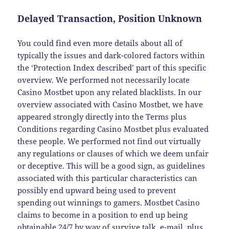
Delayed Transaction, Position Unknown
You could find even more details about all of
typically the issues and dark-colored factors within
the ‘Protection Index described’ part of this specific
overview. We performed not necessarily locate
Casino Mostbet upon any related blacklists. In our
overview associated with Casino Mostbet, we have
appeared strongly directly into the Terms plus
Conditions regarding Casino Mostbet plus evaluated
these people. We performed not find out virtually
any regulations or clauses of which we deem unfair
or deceptive. This will be a good sign, as guidelines
associated with this particular characteristics can
possibly end upward being used to prevent
spending out winnings to gamers. Mostbet Casino
claims to become in a position to end up being
obtainable 24/7 by way of survive talk, e-mail, plus