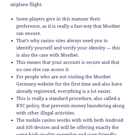
airplane flight.
Some players give in this manner their
preference, as it is really a fast way that Mostbet
can ensure.
That’s why casino sites always need you to
identify yourself and verify your identity — this
is also the case with Mostbet.
This means that your account is secure and that
no one else can access it.
For people who are not visiting the Mostbet
Germany website for the first time and also have
already registered, everything is a lot easier.
This is really a standard procedure, also called a
KYC policy, that prevents money laundering along
with other illegal activities.
The mobile casino works with with both Android
and iOS devices and will be offering exactly the
same high-quality gameplay and user-friendly