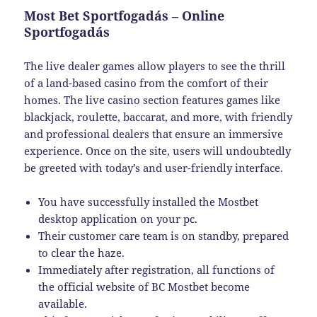
Most Bet Sportfogadás – Online
Sportfogadás
The live dealer games allow players to see the thrill
of a land-based casino from the comfort of their
homes. The live casino section features games like
blackjack, roulette, baccarat, and more, with friendly
and professional dealers that ensure an immersive
experience. Once on the site, users will undoubtedly
be greeted with today’s and user-friendly interface.
You have successfully installed the Mostbet
desktop application on your pc.
Their customer care team is on standby, prepared
to clear the haze.
Immediately after registration, all functions of
the official website of BC Mostbet become
available.