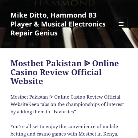
Mike Ditto, Hammond B3
Player & Musical Electronics
Repair Genius
MENU
AND
WIDGETS
Mostbet Pakistan ᐉ Online
Casino Review Official
Website
Mostbet Pakistan ᐉ Online Casino Review Official
Website
Keep tabs on the championships of interest
by adding them to “Favorites”.
You’re all set to enjoy the convenience of mobile
betting and casino games with Mostbet in Kenya.