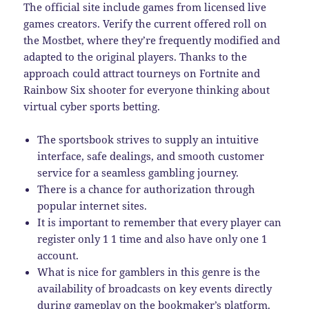
The official site include games from licensed live
games creators. Verify the current offered roll on
the Mostbet, where they’re frequently modified and
adapted to the original players. Thanks to the
approach could attract tourneys on Fortnite and
Rainbow Six shooter for everyone thinking about
virtual cyber sports betting.
The sportsbook strives to supply an intuitive
interface, safe dealings, and smooth customer
service for a seamless gambling journey.
There is a chance for authorization through
popular internet sites.
It is important to remember that every player can
register only 1 1 time and also have only one 1
account.
What is nice for gamblers in this genre is the
availability of broadcasts on key events directly
during gameplay on the bookmaker’s platform.