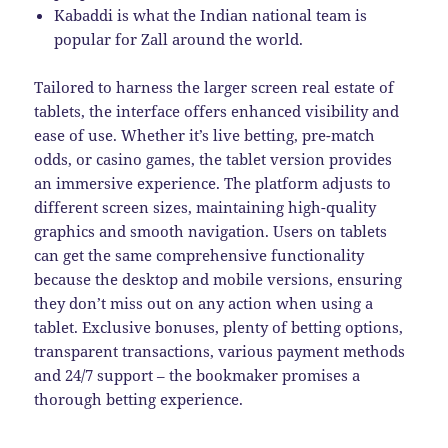
Kabaddi is what the Indian national team is
popular for Zall around the world.
Tailored to harness the larger screen real estate of
tablets, the interface offers enhanced visibility and
ease of use. Whether it’s live betting, pre-match
odds, or casino games, the tablet version provides
an immersive experience. The platform adjusts to
different screen sizes, maintaining high-quality
graphics and smooth navigation. Users on tablets
can get the same comprehensive functionality
because the desktop and mobile versions, ensuring
they don’t miss out on any action when using a
tablet. Exclusive bonuses, plenty of betting options,
transparent transactions, various payment methods
and 24/7 support – the bookmaker promises a
thorough betting experience.