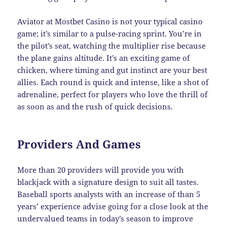
Aviator at Mostbet Casino is not your typical casino
game; it’s similar to a pulse-racing sprint. You’re in
the pilot’s seat, watching the multiplier rise because
the plane gains altitude. It’s an exciting game of
chicken, where timing and gut instinct are your best
allies. Each round is quick and intense, like a shot of
adrenaline, perfect for players who love the thrill of
as soon as and the rush of quick decisions.
Providers And Games
More than 20 providers will provide you with
blackjack with a signature design to suit all tastes.
Baseball sports analysts with an increase of than 5
years’ experience advise going for a close look at the
undervalued teams in today’s season to improve