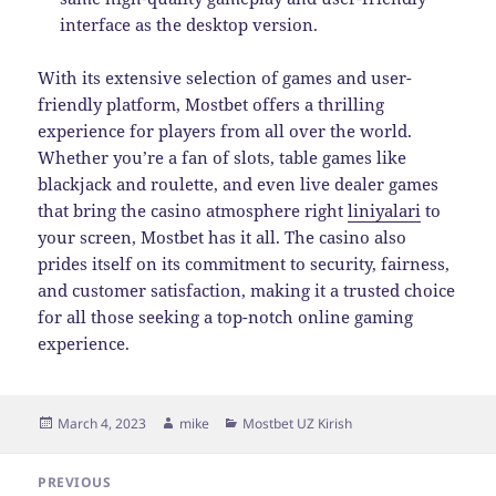
interface as the desktop version.
With its extensive selection of games and user-
friendly platform, Mostbet offers a thrilling
experience for players from all over the world.
Whether you’re a fan of slots, table games like
blackjack and roulette, and even live dealer games
that bring the casino atmosphere right
liniyalari
to
your screen, Mostbet has it all. The casino also
prides itself on its commitment to security, fairness,
and customer satisfaction, making it a trusted choice
for all those seeking a top-notch online gaming
experience.
Posted
Author
Categories
March 4, 2023
mike
Mostbet UZ Kirish
on
Post
PREVIOUS
navigation