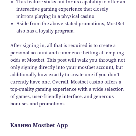
This feature sticks out for its capability to offer an
interactive gaming experience that closely
mirrors playing in a physical casino.
Aside from the above-stated promotions, MostBet
also has a loyalty program.
After signing in, all that is required is to create a
personal account and commence betting at tempting
odds at Mostbet. This post will walk you through not
only signing directly into your mostbet account, but
additionally how exactly to create one if you don’t
curently have one. Overall, Mostbet casino offers a
top-quality gaming experience with a wide selection
of games, user-friendly interface, and generous
bonuses and promotions.
Казино Mostbet App