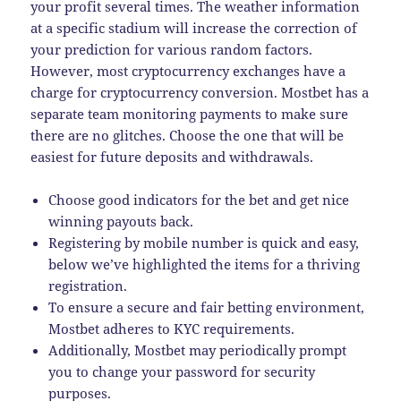
your profit several times. The weather information
at a specific stadium will increase the correction of
your prediction for various random factors.
However, most cryptocurrency exchanges have a
charge for cryptocurrency conversion. Mostbet has a
separate team monitoring payments to make sure
there are no glitches. Choose the one that will be
easiest for future deposits and withdrawals.
Choose good indicators for the bet and get nice
winning payouts back.
Registering by mobile number is quick and easy,
below we’ve highlighted the items for a thriving
registration.
To ensure a secure and fair betting environment,
Mostbet adheres to KYC requirements.
Additionally, Mostbet may periodically prompt
you to change your password for security
purposes.