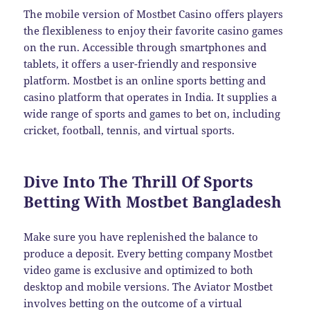
The mobile version of Mostbet Casino offers players
the flexibleness to enjoy their favorite casino games
on the run. Accessible through smartphones and
tablets, it offers a user-friendly and responsive
platform. Mostbet is an online sports betting and
casino platform that operates in India. It supplies a
wide range of sports and games to bet on, including
cricket, football, tennis, and virtual sports.
Dive Into The Thrill Of Sports
Betting With Mostbet Bangladesh
Make sure you have replenished the balance to
produce a deposit. Every betting company Mostbet
video game is exclusive and optimized to both
desktop and mobile versions. The Aviator Mostbet
involves betting on the outcome of a virtual