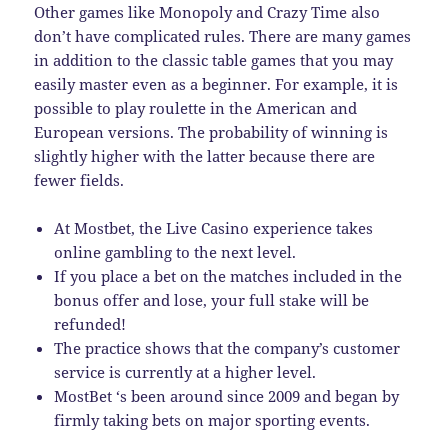
Other games like Monopoly and Crazy Time also
don’t have complicated rules. There are many games
in addition to the classic table games that you may
easily master even as a beginner. For example, it is
possible to play roulette in the American and
European versions. The probability of winning is
slightly higher with the latter because there are
fewer fields.
At Mostbet, the Live Casino experience takes
online gambling to the next level.
If you place a bet on the matches included in the
bonus offer and lose, your full stake will be
refunded!
The practice shows that the company’s customer
service is currently at a higher level.
MostBet ‘s been around since 2009 and began by
firmly taking bets on major sporting events.