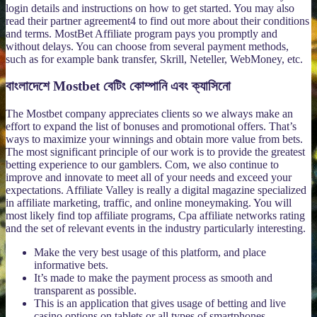
login details and instructions on how to get started. You may also
read their partner agreement4 to find out more about their conditions
and terms. MostBet Affiliate program pays you promptly and
without delays. You can choose from several payment methods,
such as for example bank transfer, Skrill, Neteller, WebMoney, etc.
বাংলাদেশে Mostbet বেটিং কোম্পানি এবং ক্যাসিনো
The Mostbet company appreciates clients so we always make an
effort to expand the list of bonuses and promotional offers. That’s
ways to maximize your winnings and obtain more value from bets.
The most significant principle of our work is to provide the greatest
betting experience to our gamblers. Com, we also continue to
improve and innovate to meet all of your needs and exceed your
expectations. Affiliate Valley is really a digital magazine specialized
in affiliate marketing, traffic, and online moneymaking. You will
most likely find top affiliate programs, Cpa affiliate networks rating
and the set of relevant events in the industry particularly interesting.
Make the very best usage of this platform, and place
informative bets.
It’s made to make the payment process as smooth and
transparent as possible.
This is an application that gives usage of betting and live
casino options on tablets or all types of smartphones.