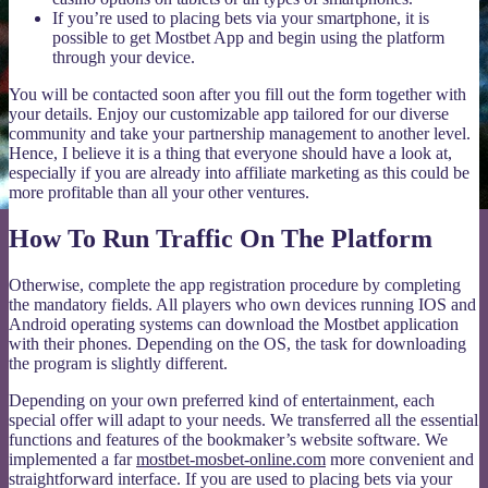
If you’re used to placing bets via your smartphone, it is
possible to get Mostbet App and begin using the platform
through your device.
You will be contacted soon after you fill out the form together with
your details. Enjoy our customizable app tailored for our diverse
community and take your partnership management to another level.
Hence, I believe it is a thing that everyone should have a look at,
especially if you are already into affiliate marketing as this could be
more profitable than all your other ventures.
How To Run Traffic On The Platform
Otherwise, complete the app registration procedure by completing
the mandatory fields. All players who own devices running IOS and
Android operating systems can download the Mostbet application
with their phones. Depending on the OS, the task for downloading
the program is slightly different.
Depending on your own preferred kind of entertainment, each
special offer will adapt to your needs. We transferred all the essential
functions and features of the bookmaker’s website software. We
implemented a far
mostbet-mosbet-online.com
more convenient and
straightforward interface. If you are used to placing bets via your