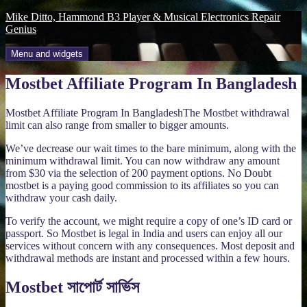
Skip
Mike Ditto, Hammond B3 Player & Musical Electronics Repair
to
Genius
content
Menu and widgets
Mostbet Affiliate Program In Bangladesh
Mostbet Affiliate Program In Bangladesh
The Mostbet withdrawal
limit can also range from smaller to bigger amounts.
We’ve decrease our wait times to the bare minimum, along with the
minimum withdrawal limit. You can now withdraw any amount
from $30 via the selection of 200 payment options. No Doubt
mostbet is a paying good commission to its affiliates so you can
withdraw your cash daily.
To verify the account, we might require a copy of one’s ID card or
passport. So Mostbet is legal in India and users can enjoy all our
services without concern with any consequences. Most deposit and
withdrawal methods are instant and processed within a few hours.
Mostbet সাপোর্ট সার্ভিস