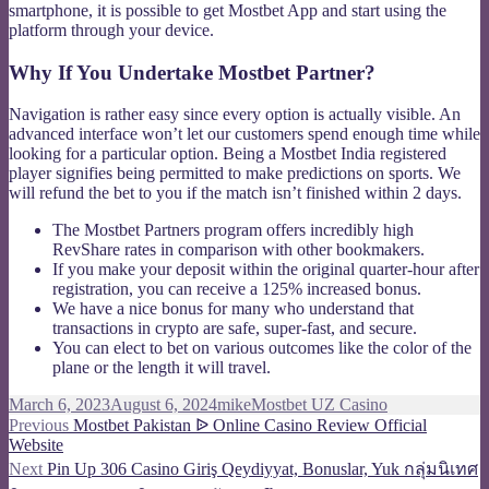
smartphone, it is possible to get Mostbet App and start using the
platform through your device.
Why If You Undertake Mostbet Partner?
Navigation is rather easy since every option is actually visible. An
advanced interface won’t let our customers spend enough time while
looking for a particular option. Being a Mostbet India registered
player signifies being permitted to make predictions on sports. We
will refund the bet to you if the match isn’t finished within 2 days.
The Mostbet Partners program offers incredibly high
RevShare rates in comparison with other bookmakers.
If you make your deposit within the original quarter-hour after
registration, you can receive a 125% increased bonus.
We have a nice bonus for many who understand that
transactions in crypto are safe, super-fast, and secure.
You can elect to bet on various outcomes like the color of the
plane or the length it will travel.
Posted
Author
Categories
March 6, 2023
August 6, 2024
mike
Mostbet UZ Casino
on
Post
Previous
Previous
Mostbet Pakistan ᐉ Online Casino Review Official
post:
Website
navigation
Next
Next
Pin Up 306 Casino Giriş Qeydiyyat, Bonuslar, Yuk กลุ่มนิเทศ
post: