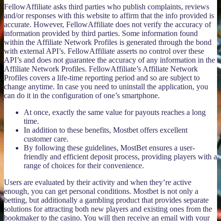
FellowAffiliate asks third parties who publish complaints, reviews
and/or responses with this website to affirm that the info provided is
accurate. However, FellowAffiliate does not verify the accuracy of
information provided by third parties. Some information found
within the Affiliate Network Profiles is generated through the bond
with external API’s. FellowAffiliate asserts no control over these
API’s and does not guarantee the accuracy of any information in the
Affiliate Network Profiles. FellowAffiliate’s Affiliate Network
Profiles covers a life-time reporting period and so are subject to
change anytime. In case you need to uninstall the application, you
can do it in the configuration of one’s smartphone.
At once, exactly the same value for payouts reaches a long
time.
In addition to these benefits, Mostbet offers excellent
customer care.
By following these guidelines, MostBet ensures a user-
friendly and efficient deposit process, providing players with a
range of choices for their convenience.
Users are evaluated by their activity and when they’re active
enough, you can get personal conditions. Mostbet is not only a
betting, but additionally a gambling product that provides separate
solutions for attracting both new players and existing ones from the
bookmaker to the casino. You will then receive an email with your