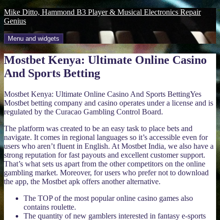
Skip
Mike Ditto, Hammond B3 Player & Musical Electronics Repair
to
Genius
content
Menu and widgets
Mostbet Kenya: Ultimate Online Casino
And Sports Betting
Mostbet Kenya: Ultimate Online Casino And Sports Betting
Yes
Mostbet betting company and casino operates under a license and is
regulated by the Curacao Gambling Control Board.
The platform was created to be an easy task to place bets and
navigate. It comes in regional languages so it’s accessible even for
users who aren’t fluent in English. At Mostbet India, we also have a
strong reputation for fast payouts and excellent customer support.
That’s what sets us apart from the other competitors on the online
gambling market. Moreover, for users who prefer not to download
the app, the Mostbet apk offers another alternative.
The TOP of the most popular online casino games also
contains roulette.
The quantity of new gamblers interested in fantasy e-sports