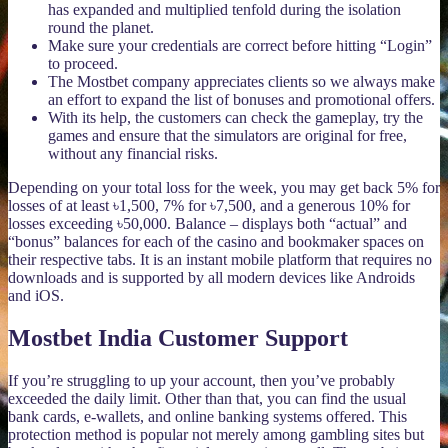
has expanded and multiplied tenfold during the isolation
round the planet.
Make sure your credentials are correct before hitting “Login”
to proceed.
The Mostbet company appreciates clients so we always make
an effort to expand the list of bonuses and promotional offers.
With its help, the customers can check the gameplay, try the
games and ensure that the simulators are original for free,
without any financial risks.
Depending on your total loss for the week, you may get back 5% for
losses of at least ৳1,500, 7% for ৳7,500, and a generous 10% for
losses exceeding ৳50,000. Balance – displays both “actual” and
“bonus” balances for each of the casino and bookmaker spaces on
their respective tabs. It is an instant mobile platform that requires no
downloads and is supported by all modern devices like Androids
and iOS.
Mostbet India Customer Support
If you’re struggling to up your account, then you’ve probably
exceeded the daily limit. Other than that, you can find the usual
bank cards, e-wallets, and online banking systems offered. This
protection method is popular not merely among gambling sites but