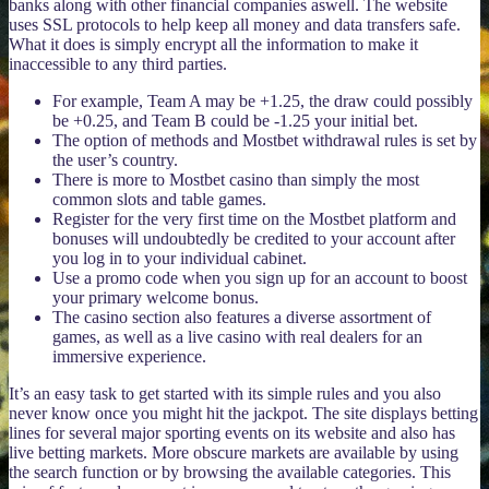
banks along with other financial companies aswell. The website
uses SSL protocols to help keep all money and data transfers safe.
What it does is simply encrypt all the information to make it
inaccessible to any third parties.
For example, Team A may be +1.25, the draw could possibly
be +0.25, and Team B could be -1.25 your initial bet.
The option of methods and Mostbet withdrawal rules is set by
the user’s country.
There is more to Mostbet casino than simply the most
common slots and table games.
Register for the very first time on the Mostbet platform and
bonuses will undoubtedly be credited to your account after
you log in to your individual cabinet.
Use a promo code when you sign up for an account to boost
your primary welcome bonus.
The casino section also features a diverse assortment of
games, as well as a live casino with real dealers for an
immersive experience.
It’s an easy task to get started with its simple rules and you also
never know once you might hit the jackpot. The site displays betting
lines for several major sporting events on its website and also has
live betting markets. More obscure markets are available by using
the search function or by browsing the available categories. This