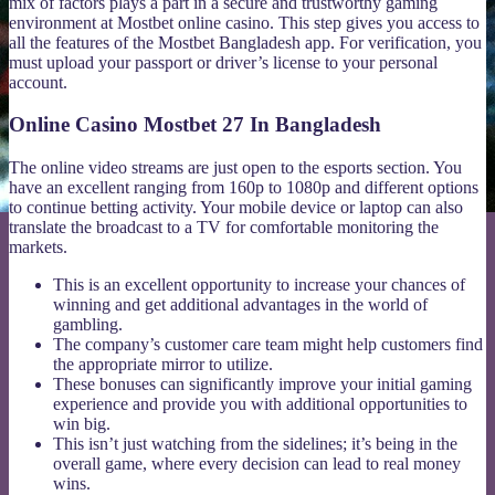
mix of factors plays a part in a secure and trustworthy gaming
environment at Mostbet online casino. This step gives you access to
all the features of the Mostbet Bangladesh app. For verification, you
must upload your passport or driver’s license to your personal
account.
Online Casino Mostbet 27 In Bangladesh
The online video streams are just open to the esports section. You
have an excellent ranging from 160p to 1080p and different options
to continue betting activity. Your mobile device or laptop can also
translate the broadcast to a TV for comfortable monitoring the
markets.
This is an excellent opportunity to increase your chances of
winning and get additional advantages in the world of
gambling.
The company’s customer care team might help customers find
the appropriate mirror to utilize.
These bonuses can significantly improve your initial gaming
experience and provide you with additional opportunities to
win big.
This isn’t just watching from the sidelines; it’s being in the
overall game, where every decision can lead to real money
wins.