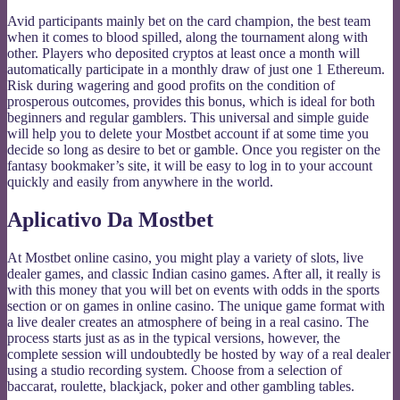
Avid participants mainly bet on the card champion, the best team
when it comes to blood spilled, along the tournament along with
other. Players who deposited cryptos at least once a month will
automatically participate in a monthly draw of just one 1 Ethereum.
Risk during wagering and good profits on the condition of
prosperous outcomes, provides this bonus, which is ideal for both
beginners and regular gamblers. This universal and simple guide
will help you to delete your Mostbet account if at some time you
decide so long as desire to bet or gamble. Once you register on the
fantasy bookmaker’s site, it will be easy to log in to your account
quickly and easily from anywhere in the world.
Aplicativo Da Mostbet
At Mostbet online casino, you might play a variety of slots, live
dealer games, and classic Indian casino games. After all, it really is
with this money that you will bet on events with odds in the sports
section or on games in online casino. The unique game format with
a live dealer creates an atmosphere of being in a real casino. The
process starts just as as in the typical versions, however, the
complete session will undoubtedly be hosted by way of a real dealer
using a studio recording system. Choose from a selection of
baccarat, roulette, blackjack, poker and other gambling tables.