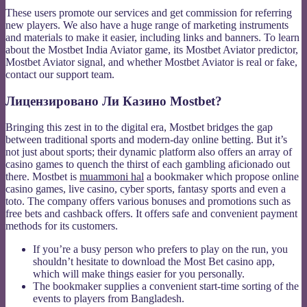
These users promote our services and get commission for referring
new players. We also have a huge range of marketing instruments
and materials to make it easier, including links and banners. To learn
about the Mostbet India Aviator game, its Mostbet Aviator predictor,
Mostbet Aviator signal, and whether Mostbet Aviator is real or fake,
contact our support team.
Лицензировано Ли Казино Mostbet?
Bringing this zest in to the digital era, Mostbet bridges the gap
between traditional sports and modern-day online betting. But it’s
not just about sports; their dynamic platform also offers an array of
casino games to quench the thirst of each gambling aficionado out
there. Mostbet is
muammoni hal
a bookmaker which propose online
casino games, live casino, cyber sports, fantasy sports and even a
toto. The company offers various bonuses and promotions such as
free bets and cashback offers. It offers safe and convenient payment
methods for its customers.
If you’re a busy person who prefers to play on the run, you
shouldn’t hesitate to download the Most Bet casino app,
which will make things easier for you personally.
The bookmaker supplies a convenient start-time sorting of the
events to players from Bangladesh.