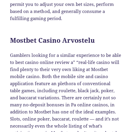
permit you to adjust your own bet sizes, perform
based on a method, and generally consume a
fulfilling gaming period.
Mostbet Casino Arvostelu
Gamblers looking for a similar experience to be able
to best casino online review a” “real-life casino will
find plenty to their very own liking at Mostbet
mobile casino. Both the mobile site and casino
application feature an plethora of conventional
table games, including roulette, black jack, poker,
and baccarat variations. There are certainly not so
many no-deposit bonuses in Pa online casinos, in
addition to Mostbet has one of the ideal examples.
Slots, online poker, baccarat, roulette — and it’s not
necessarily even the whole listing of what’s