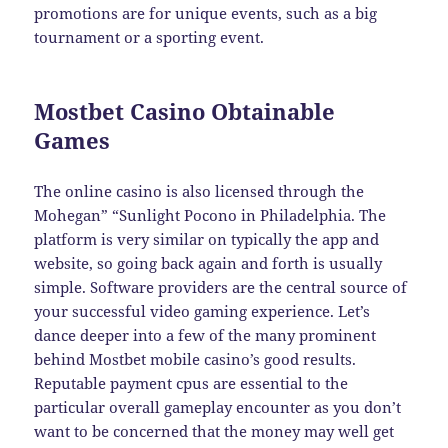
promotions are for unique events, such as a big
tournament or a sporting event.
Mostbet Casino Obtainable
Games
The online casino is also licensed through the
Mohegan” “Sunlight Pocono in Philadelphia. The
platform is very similar on typically the app and
website, so going back again and forth is usually
simple. Software providers are the central source of
your successful video gaming experience. Let’s
dance deeper into a few of the many prominent
behind Mostbet mobile casino’s good results.
Reputable payment cpus are essential to the
particular overall gameplay encounter as you don’t
want to be concerned that the money may well get