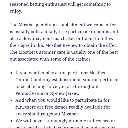
seasoned betting enthusiast will get something to
enjoy.
The Mostbet gambling establishment welcome offer
is usually both a totally free participate in bonus and
also a downpayment match. Be confident to follow
the stages in this Mostbet Review to obtain the offer.
The Mostbet Customer care is usually one of the best
out associated with some of the casinos.
If you want to play at the particular Mostbet
Online Gambling establishment, you can perform
to be able long since you are throughout
Pennsylvania or Nj-new jersey.
And when you would like to participate in for
fun, there are free demos readily available for
every slot throughout Mostbet.
We will never knowingly promote unlicensed or
perhaps blacklisted websites that operate against