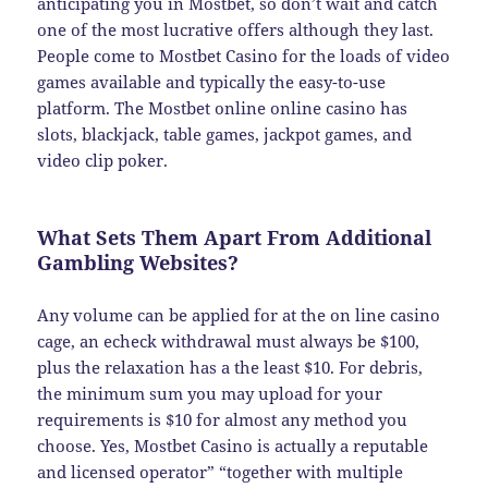
anticipating you in Mostbet, so don’t wait and catch
one of the most lucrative offers although they last.
People come to Mostbet Casino for the loads of video
games available and typically the easy-to-use
platform. The Mostbet online online casino has
slots, blackjack, table games, jackpot games, and
video clip poker.
What Sets Them Apart From Additional
Gambling Websites?
Any volume can be applied for at the on line casino
cage, an echeck withdrawal must always be $100,
plus the relaxation has a the least $10. For debris,
the minimum sum you may upload for your
requirements is $10 for almost any method you
choose. Yes, Mostbet Casino is actually a reputable
and licensed operator” “together with multiple