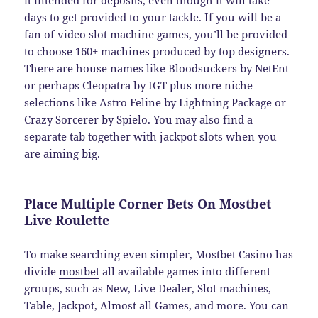
it intended for deposits, even though it will take
days to get provided to your tackle. If you will be a
fan of video slot machine games, you’ll be provided
to choose 160+ machines produced by top designers.
There are house names like Bloodsuckers by NetEnt
or perhaps Cleopatra by IGT plus more niche
selections like Astro Feline by Lightning Package or
Crazy Sorcerer by Spielo. You may also find a
separate tab together with jackpot slots when you
are aiming big.
Place Multiple Corner Bets On Mostbet
Live Roulette
To make searching even simpler, Mostbet Casino has
divide
mostbet
all available games into different
groups, such as New, Live Dealer, Slot machines,
Table, Jackpot, Almost all Games, and more. You can