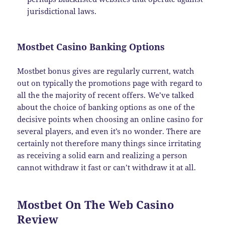
jurisdictional laws.
Mostbet Casino Banking Options
Mostbet bonus gives are regularly current, watch
out on typically the promotions page with regard to
all the the majority of recent offers. We’ve talked
about the choice of banking options as one of the
decisive points when choosing an online casino for
several players, and even it’s no wonder. There are
certainly not therefore many things since irritating
as receiving a solid earn and realizing a person
cannot withdraw it fast or can’t withdraw it at all.
Mostbet On The Web Casino
Review