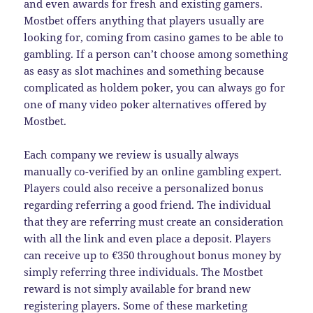
and even awards for fresh and existing gamers.
Mostbet offers anything that players usually are
looking for, coming from casino games to be able to
gambling. If a person can’t choose among something
as easy as slot machines and something because
complicated as holdem poker, you can always go for
one of many video poker alternatives offered by
Mostbet.
Each company we review is usually always
manually co-verified by an online gambling expert.
Players could also receive a personalized bonus
regarding referring a good friend. The individual
that they are referring must create an consideration
with all the link and even place a deposit. Players
can receive up to €350 throughout bonus money by
simply referring three individuals. The Mostbet
reward is not simply available for brand new
registering players. Some of these marketing