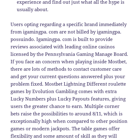
experience and find out just what all the hype is
usually about.
Users opting regarding a specific brand immediately
from igamingpa. com are not billed by igamingpa.
possuindo. Igamingpa. com is built to provide
reviews associated with leading online casinos
licensed by the Pennsylvania Gaming Manage Board.
If you face an concern when playing inside Mostbet,
there are lots of methods to contact customer care
and get your current questions answered plus your
problem fixed. Mostbet Lightning Different roulette
games by Evolution Gambling comes with extra
Lucky Numbers plus Lucky Payouts features, giving
users the greater chance to earn. Multiple corner
bets raise the possibilities to around 8/11, which is
exceptionally high when compared to other position
games or modern jackpots. The table games offer
flexibility and some amount of skill as they will