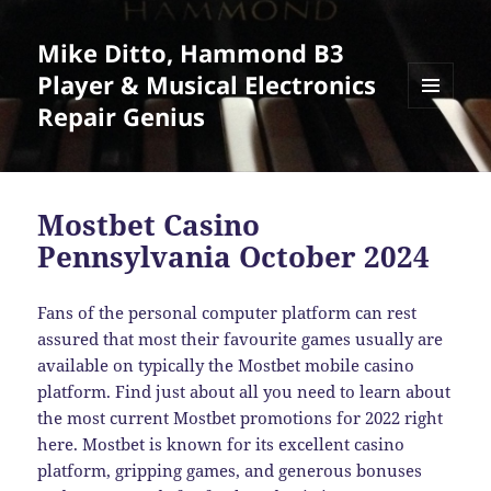
Mike Ditto, Hammond B3
Player & Musical Electronics
Repair Genius
MENU
AND
WIDGETS
Mostbet Casino
Pennsylvania October 2024
Fans of the personal computer platform can rest
assured that most their favourite games usually are
available on typically the Mostbet mobile casino
platform. Find just about all you need to learn about
the most current Mostbet promotions for 2022 right
here. Mostbet is known for its excellent casino
platform, gripping games, and generous bonuses