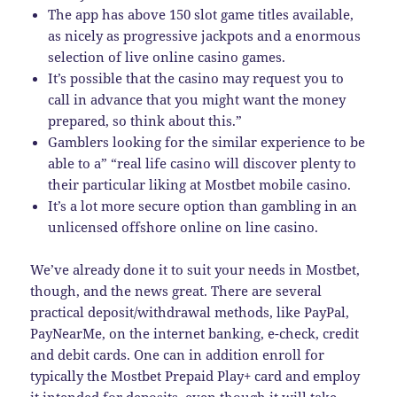
The app has above 150 slot game titles available,
as nicely as progressive jackpots and a enormous
selection of live online casino games.
It’s possible that the casino may request you to
call in advance that you might want the money
prepared, so think about this.”
Gamblers looking for the similar experience to be
able to a” “real life casino will discover plenty to
their particular liking at Mostbet mobile casino.
It’s a lot more secure option than gambling in an
unlicensed offshore online on line casino.
We’ve already done it to suit your needs in Mostbet,
though, and the news great. There are several
practical deposit/withdrawal methods, like PayPal,
PayNearMe, on the internet banking, e-check, credit
and debit cards. One can in addition enroll for
typically the Mostbet Prepaid Play+ card and employ