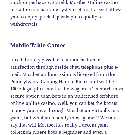
stuck or perhaps withheld. Mostbet Online casino
has a flexible banking system set up that will allow
you to enjoy quick deposits plus equally fast
withdrawals.
Mobile Table Games
It is definitely possible to attain customer
satisfaction through reside chat, telephone plus e-
mail. Mostbet on line casino is licensed from the
Pennsylvania Gaming Handle Board and will be
100% legal plus safe for the wagers. It’s a much more
secure option than bets in an unlicensed offshore
online online casino. Well, you can bet the bonus
money you have through Mostbet on virtually any
game, but what are usually those games? We must
say that will Mostbet has really a decent game
collection where both a beginner and even a