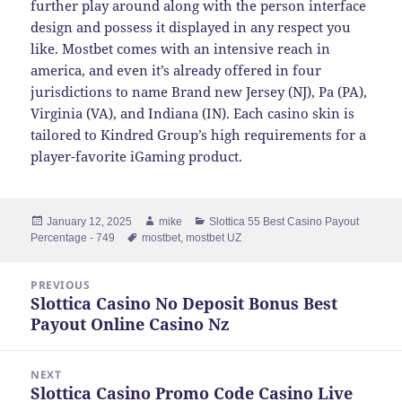
further play around along with the person interface
design and possess it displayed in any respect you
like. Mostbet comes with an intensive reach in
america, and even it’s already offered in four
jurisdictions to name Brand new Jersey (NJ), Pa (PA),
Virginia (VA), and Indiana (IN). Each casino skin is
tailored to Kindred Group’s high requirements for a
player-favorite iGaming product.
Posted
Author
Categories
January 12, 2025
mike
Slottica 55 Best Casino Payout
on
Tags
Percentage - 749
mostbet
,
mostbet UZ
Post
PREVIOUS
navigation
Slottica Casino No Deposit Bonus Best
Previous
Payout Online Casino Nz
post:
NEXT
Slottica Casino Promo Code Casino Live
Next