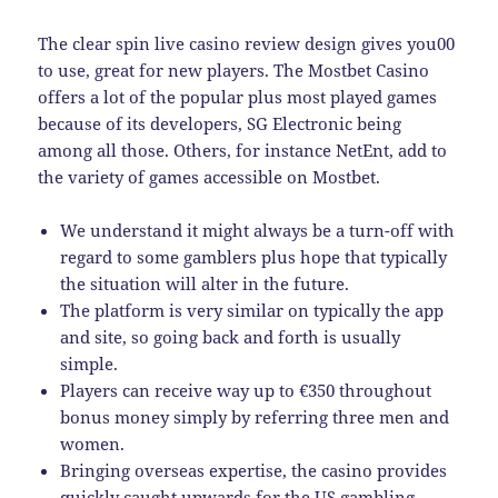
The clear spin live casino review design gives you00
to use, great for new players. The Mostbet Casino
offers a lot of the popular plus most played games
because of its developers, SG Electronic being
among all those. Others, for instance NetEnt, add to
the variety of games accessible on Mostbet.
We understand it might always be a turn-off with
regard to some gamblers plus hope that typically
the situation will alter in the future.
The platform is very similar on typically the app
and site, so going back and forth is usually
simple.
Players can receive way up to €350 throughout
bonus money simply by referring three men and
women.
Bringing overseas expertise, the casino provides
quickly caught upwards for the US gambling