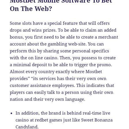
Mostbet Mobile Software To Bet
On The Web?
Some slots have a special feature that will offers
drops and wins prizes. To be able to claim an added
bonus, you first need to be able to create a merchant
account about the gambling web-site. You can
perform this by sharing some personal specifics
with the on line casino. Then, you possess to create
a minimal deposit to be able to trigger the promo.
Almost every country exactly where Mostbet
provides” “its services has their very own own
customer assistance employees. This indicates that
players can easily talk to a person using their own
nation and their very own language.
In addition, the brand is behind real-time live
casino at redbet games just like Sweet Bonanza
Candyland.