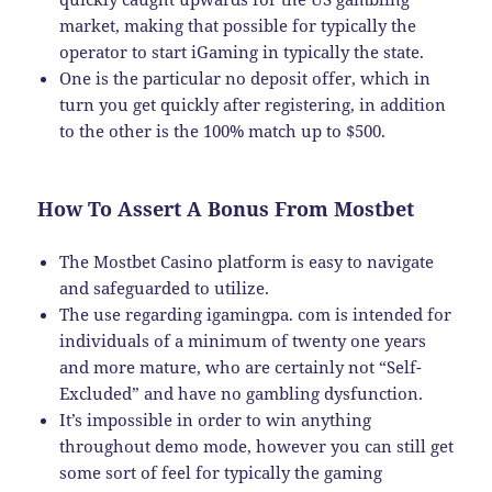
market, making that possible for typically the
operator to start iGaming in typically the state.
One is the particular no deposit offer, which in
turn you get quickly after registering, in addition
to the other is the 100% match up to $500.
How To Assert A Bonus From Mostbet
The Mostbet Casino platform is easy to navigate
and safeguarded to utilize.
The use regarding igamingpa. com is intended for
individuals of a minimum of twenty one years
and more mature, who are certainly not “Self-
Excluded” and have no gambling dysfunction.
It’s impossible in order to win anything
throughout demo mode, however you can still get
some sort of feel for typically the gaming