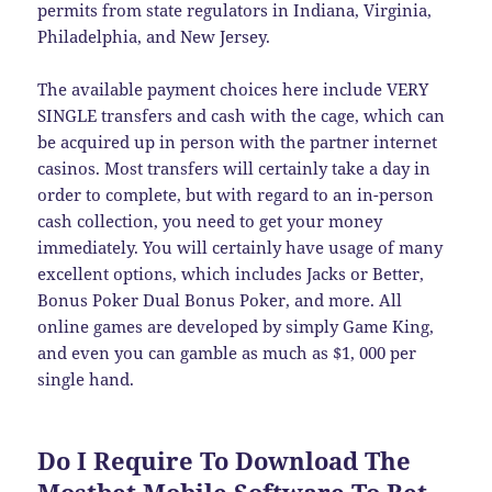
permits from state regulators in Indiana, Virginia,
Philadelphia, and New Jersey.
The available payment choices here include VERY
SINGLE transfers and cash with the cage, which can
be acquired up in person with the partner internet
casinos. Most transfers will certainly take a day in
order to complete, but with regard to an in-person
cash collection, you need to get your money
immediately. You will certainly have usage of many
excellent options, which includes Jacks or Better,
Bonus Poker Dual Bonus Poker, and more. All
online games are developed by simply Game King,
and even you can gamble as much as $1, 000 per
single hand.
Do I Require To Download The