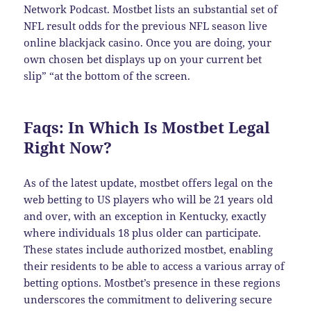
Network Podcast. Mostbet lists an substantial set of
NFL result odds for the previous NFL season live
online blackjack casino. Once you are doing, your
own chosen bet displays up on your current bet
slip” “at the bottom of the screen.
Faqs: In Which Is Mostbet Legal
Right Now?
As of the latest update, mostbet offers legal on the
web betting to US players who will be 21 years old
and over, with an exception in Kentucky, exactly
where individuals 18 plus older can participate.
These states include authorized mostbet, enabling
their residents to be able to access a various array of
betting options. Mostbet’s presence in these regions
underscores the commitment to delivering secure