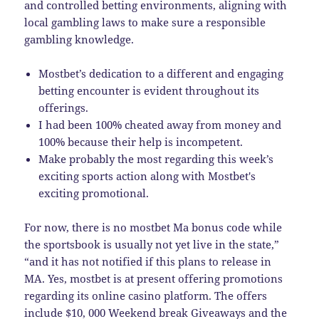
and controlled betting environments, aligning with
local gambling laws to make sure a responsible
gambling knowledge.
Mostbet’s dedication to a different and engaging
betting encounter is evident throughout its
offerings.
I had been 100% cheated away from money and
100% because their help is incompetent.
Make probably the most regarding this week’s
exciting sports action along with Mostbet′s
exciting promotional.
For now, there is no mostbet Ma bonus code while
the sportsbook is usually not yet live in the state,”
“and it has not notified if this plans to release in
MA. Yes, mostbet is at present offering promotions
regarding its online casino platform. The offers
include $10, 000 Weekend break Giveaways and the