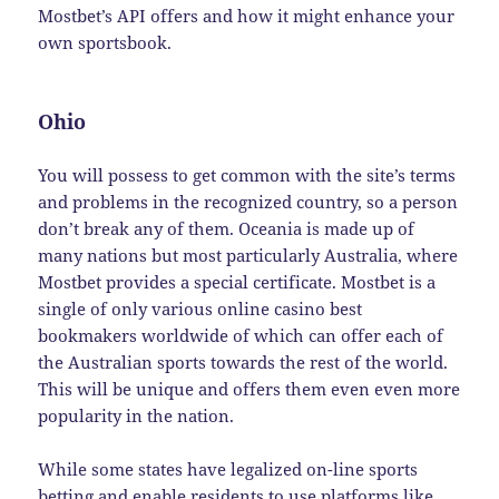
Mostbet’s API offers and how it might enhance your
own sportsbook.
Ohio
You will possess to get common with the site’s terms
and problems in the recognized country, so a person
don’t break any of them. Oceania is made up of
many nations but most particularly Australia, where
Mostbet provides a special certificate. Mostbet is a
single of only various online casino best
bookmakers worldwide of which can offer each of
the Australian sports towards the rest of the world.
This will be unique and offers them even even more
popularity in the nation.
While some states have legalized on-line sports
betting and enable residents to use platforms like