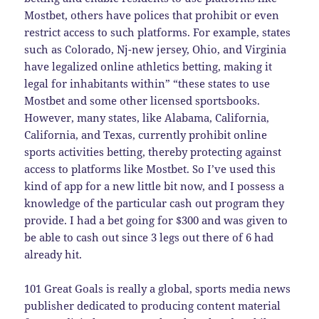
Mostbet, others have polices that prohibit or even
restrict access to such platforms. For example, states
such as Colorado, Nj-new jersey, Ohio, and Virginia
have legalized online athletics betting, making it
legal for inhabitants within” “these states to use
Mostbet and some other licensed sportsbooks.
However, many states, like Alabama, California,
California, and Texas, currently prohibit online
sports activities betting, thereby protecting against
access to platforms like Mostbet. So I’ve used this
kind of app for a new little bit now, and I possess a
knowledge of the particular cash out program they
provide. I had a bet going for $300 and was given to
be able to cash out since 3 legs out there of 6 had
already hit.
101 Great Goals is really a global, sports media news
publisher dedicated to producing content material