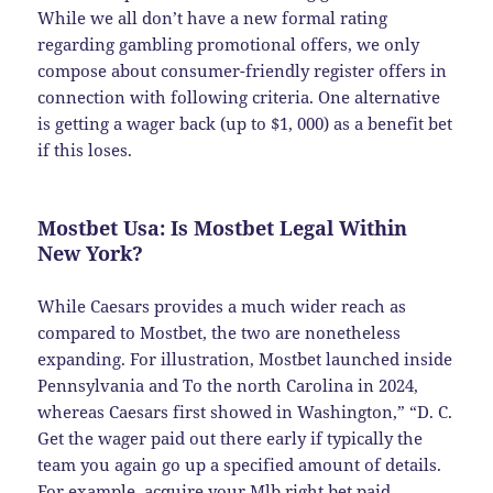
While we all don’t have a new formal rating
regarding gambling promotional offers, we only
compose about consumer-friendly register offers in
connection with following criteria. One alternative
is getting a wager back (up to $1, 000) as a benefit bet
if this loses.
Mostbet Usa: Is Mostbet Legal Within
New York?
While Caesars provides a much wider reach as
compared to Mostbet, the two are nonetheless
expanding. For illustration, Mostbet launched inside
Pennsylvania and To the north Carolina in 2024,
whereas Caesars first showed in Washington,” “D. C.
Get the wager paid out there early if typically the
team you again go up a specified amount of details.
For example, acquire your Mlb right bet paid