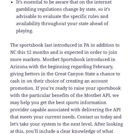
It’s essential to be aware that on the internet
gambling regulations change by state, so it’s
advisable to evaluate the specific rules and
availability throughout your state ahead of
playing.
The sportsbook last introduced in PA in addition to
NC this 12 months and is expected in order to join
more markets. Mostbet Sportsbook introduced in
Arizona with the beginning regarding February,
giving bettors in the Great Canyon State a chance to
cash in on their choice of creating an account
promotion. If you’re ready to raise your sportsbook
with the particular benefits of the Mostbet API, we
may help you get the best sports information
provider capable associated with delivering the API
that meets your current needs. Contact us today and
let’s take your system to the next level. After looking
at this, you’ll include a clear knowledge of what