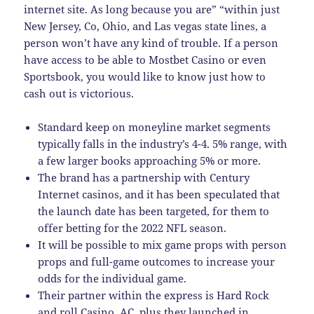
internet site. As long because you are” “within just
New Jersey, Co, Ohio, and Las vegas state lines, a
person won’t have any kind of trouble. If a person
have access to be able to Mostbet Casino or even
Sportsbook, you would like to know just how to
cash out is victorious.
Standard keep on moneyline market segments
typically falls in the industry’s 4-4. 5% range, with
a few larger books approaching 5% or more.
The brand has a partnership with Century
Internet casinos, and it has been speculated that
the launch date has been targeted, for them to
offer betting for the 2022 NFL season.
It will be possible to mix game props with person
props and full-game outcomes to increase your
odds for the individual game.
Their partner within the express is Hard Rock
and roll Casino, AC, plus they launched in