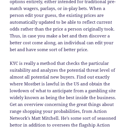
options entirely, either intended for traditional pre-
match wagers, parlays, or in-play bets. When a
person edit your guess, the existing prices are
automatically updated to be able to reflect current
odds rather than the price a person originally took.
Thus, in case you make a bet and then discover a
better cost come along, an individual can edit your
bet and have some sort of better price.
KYC is really a method that checks the particular
suitability and analyzes the potential threat level of
almost all potential new buyers. Find out exactly
where Mostbet is lawful in the US and obtain the
lowdown of what to anticipate from a gambling site
widely known as being the best inside the business.
Get an overview concerning the great things about
range shopping your probabilities, from Action
Network’s Matt Mitchell. He’s some sort of seasoned
bettor in addition to oversees the flagship Action