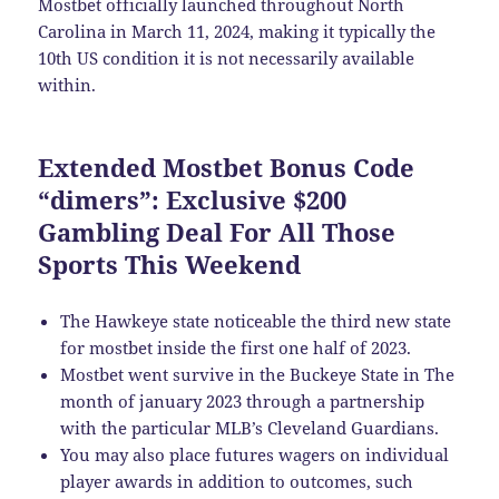
Mostbet officially launched throughout North
Carolina in March 11, 2024, making it typically the
10th US condition it is not necessarily available
within.
Extended Mostbet Bonus Code
“dimers”: Exclusive $200
Gambling Deal For All Those
Sports This Weekend
The Hawkeye state noticeable the third new state
for mostbet inside the first one half of 2023.
Mostbet went survive in the Buckeye State in The
month of january 2023 through a partnership
with the particular MLB’s Cleveland Guardians.
You may also place futures wagers on individual
player awards in addition to outcomes, such