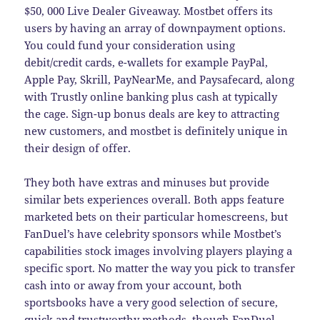
$50, 000 Live Dealer Giveaway. Mostbet offers its
users by having an array of downpayment options.
You could fund your consideration using
debit/credit cards, e-wallets for example PayPal,
Apple Pay, Skrill, PayNearMe, and Paysafecard, along
with Trustly online banking plus cash at typically
the cage. Sign-up bonus deals are key to attracting
new customers, and mostbet is definitely unique in
their design of offer.
They both have extras and minuses but provide
similar bets experiences overall. Both apps feature
marketed bets on their particular homescreens, but
FanDuel’s have celebrity sponsors while Mostbet’s
capabilities stock images involving players playing a
specific sport. No matter the way you pick to transfer
cash into or away from your account, both
sportsbooks have a very good selection of secure,
quick and trustworthy methods, though FanDuel