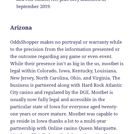
September 2019.
Arizona
OddsShopper makes no portrayal or warranty while
to the precision from the information presented or
the outcome regarding any game or even event.
While their presence isn’t as big in the us, mostbet is
legal within Colorado, Iowa, Kentucky, Louisiana,
New Jersey, North Carolina, Ohio, and Virginia. The
business is partnered along with Hard Rock Atlantic
City casino and regulated by the DGE. Mostbet is
usually now fully legal and accessible in the
particular state of Iowa for everyone aged twenty-
one years or more mature. Mostbet was capable to
go reside in Iowa thanks a lot to a multi-year
partnership with Online casino Queen Marquette.