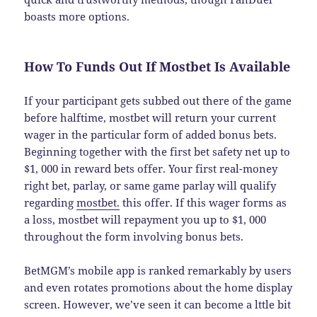
boasts more options.
How To Funds Out If Mostbet Is Available
If your participant gets subbed out there of the game
before halftime, mostbet will return your current
wager in the particular form of added bonus bets.
Beginning together with the first bet safety net up to
$1, 000 in reward bets offer. Your first real-money
right bet, parlay, or same game parlay will qualify
regarding
mostbet.
this offer. If this wager forms as
a loss, mostbet will repayment you up to $1, 000
throughout the form involving bonus bets.
BetMGM’s mobile app is ranked remarkably by users
and even rotates promotions about the home display
screen. However, we’ve seen it can become a lttle bit