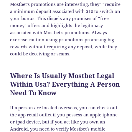
Mostbet′s promotions are interesting, they” “require
a minimum deposit associated with $10 to switch on
your bonus. This dispels any promises of “free
money” offers and highlights the legitimacy
associated with Mostbet′s promotions. Always
exercise caution using promotions promising big
rewards without requiring any deposit, while they
could be deceiving or scams.
Where Is Usually Mostbet Legal
Within Usa? Everything A Person
Need To Know
If a person are located overseas, you can check out
the app retail outlet if you possess an apple iphone
or ipad device, but if you act like you own an
Android, you need to verify Mostbet’s mobile