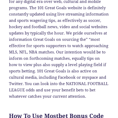
for any digital era over web, cultural and mobile
programs. The 101 Great Goals website is definitely
constantly updated using live streaming information
and sports wagering tips, as effectively as soccer,
hockey and football news, video and social websites
updates by typically the hour. We pride ourselves at
information Great Goals on sourcing the” “most
effective for sports supporters to watch approaching
MLS, NFL, NBA matches. Our intention would be to
inform on forthcoming matches, equally tips on
how to view plus also supply a level playing field if
sports betting. 101 Great Goals is also active on
cultural media, including Facebook or myspace and
Twitter. You can look into the NATIONAL FOOTBALL
LEAGUE odds and use your benefit bets to bet
whatever catches your current attention.
How To Use Mostbet Bonus Code