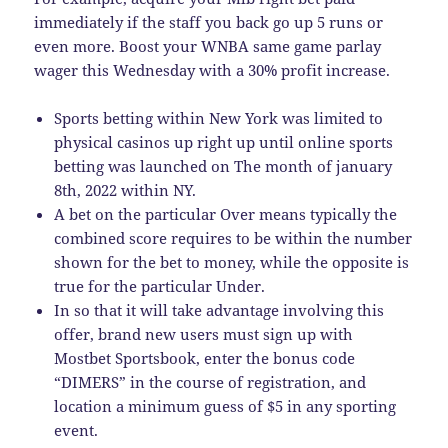
immediately if the staff you back go up 5 runs or
even more. Boost your WNBA same game parlay
wager this Wednesday with a 30% profit increase.
Sports betting within New York was limited to
physical casinos up right up until online sports
betting was launched on The month of january
8th, 2022 within NY.
A bet on the particular Over means typically the
combined score requires to be within the number
shown for the bet to money, while the opposite is
true for the particular Under.
In so that it will take advantage involving this
offer, brand new users must sign up with
Mostbet Sportsbook, enter the bonus code
“DIMERS” in the course of registration, and
location a minimum guess of $5 in any sporting
event.