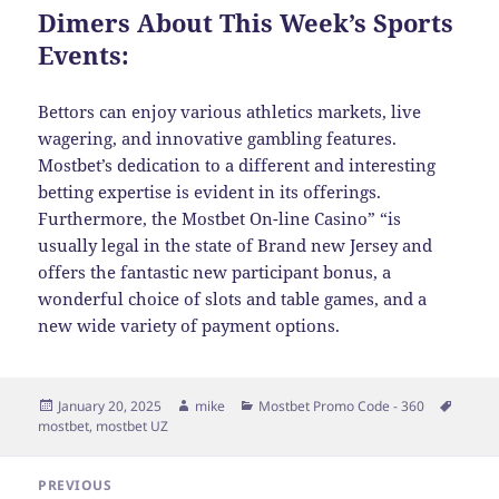
Dimers About This Week’s Sports
Events:
Bettors can enjoy various athletics markets, live
wagering, and innovative gambling features.
Mostbet’s dedication to a different and interesting
betting expertise is evident in its offerings.
Furthermore, the Mostbet On-line Casino” “is
usually legal in the state of Brand new Jersey and
offers the fantastic new participant bonus, a
wonderful choice of slots and table games, and a
new wide variety of payment options.
Posted
Author
Categories
Tags
January 20, 2025
mike
Mostbet Promo Code - 360
on
mostbet
,
mostbet UZ
Post
PREVIOUS
navigation