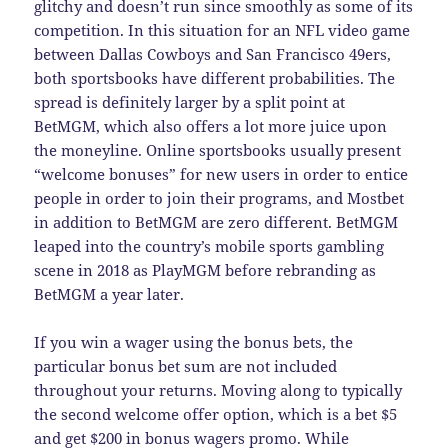
glitchy and doesn’t run since smoothly as some of its
competition. In this situation for an NFL video game
between Dallas Cowboys and San Francisco 49ers,
both sportsbooks have different probabilities. The
spread is definitely larger by a split point at
BetMGM, which also offers a lot more juice upon
the moneyline. Online sportsbooks usually present
“welcome bonuses” for new users in order to entice
people in order to join their programs, and Mostbet
in addition to BetMGM are zero different. BetMGM
leaped into the country’s mobile sports gambling
scene in 2018 as PlayMGM before rebranding as
BetMGM a year later.
If you win a wager using the bonus bets, the
particular bonus bet sum are not included
throughout your returns. Moving along to typically
the second welcome offer option, which is a bet $5
and get $200 in bonus wagers promo. While