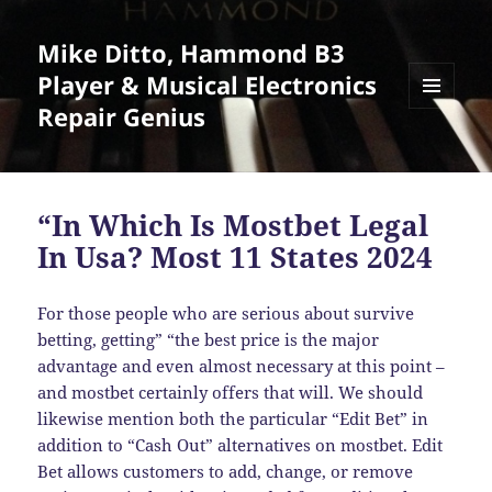
Mike Ditto, Hammond B3
Player & Musical Electronics
Repair Genius
MENU
AND
WIDGETS
“In Which Is Mostbet Legal
In Usa? Most 11 States 2024
For those people who are serious about survive
betting, getting” “the best price is the major
advantage and even almost necessary at this point –
and mostbet certainly offers that will. We should
likewise mention both the particular “Edit Bet” in
addition to “Cash Out” alternatives on mostbet. Edit
Bet allows customers to add, change, or remove