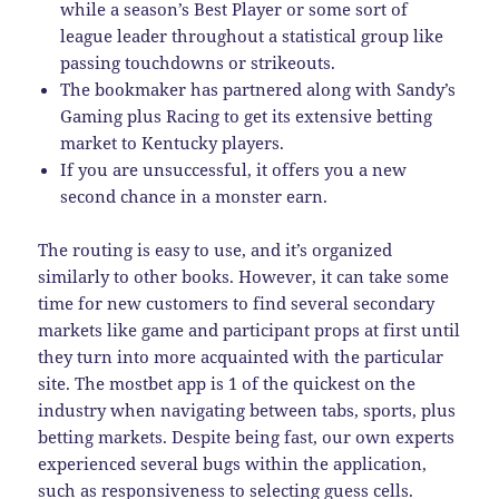
while a season’s Best Player or some sort of
league leader throughout a statistical group like
passing touchdowns or strikeouts.
The bookmaker has partnered along with Sandy’s
Gaming plus Racing to get its extensive betting
market to Kentucky players.
If you are unsuccessful, it offers you a new
second chance in a monster earn.
The routing is easy to use, and it’s organized
similarly to other books. However, it can take some
time for new customers to find several secondary
markets like game and participant props at first until
they turn into more acquainted with the particular
site. The mostbet app is 1 of the quickest on the
industry when navigating between tabs, sports, plus
betting markets. Despite being fast, our own experts
experienced several bugs within the application,
such as responsiveness to selecting guess cells.