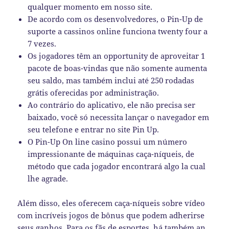
qualquer momento em nosso site.
De acordo com os desenvolvedores, o Pin-Up de
suporte a cassinos online funciona twenty four a
7 vezes.
Os jogadores têm an opportunity de aproveitar 1
pacote de boas-vindas que não somente aumenta
seu saldo, mas também inclui até 250 rodadas
grátis oferecidas por administração.
Ao contrário do aplicativo, ele não precisa ser
baixado, você só necessita lançar o navegador em
seu telefone e entrar no site Pin Up.
O Pin-Up On line casino possui um número
impressionante de máquinas caça-níqueis, de
método que cada jogador encontrará algo la cual
lhe agrade.
Além disso, eles oferecem caça-níqueis sobre vídeo
com incríveis jogos de bônus que podem adherirse
seus ganhos. Para os fãs de esportes, há também an