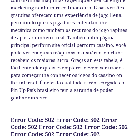
com distintas máquinas caça-níqueis search engine
marketing nenhum risco financeiro. Essas versões
gratuitas oferecem uma experiência de jogo llena,
permitindo que os jogadores entendam the
mecânica como também os recursos do jogo rapines
de apostar dinheiro real. Também mhh página
principal perform site oficial perform cassino, você
pode ver em quais máquinas os usuários do clube
recebem os maiores lucro. Graças an esta tabela, é
fácil entender quais exemplares devem ser usados
para começar the conhecer os jogos do cassino on
the internet. É neles la cual todo recém-chegado ao
Pin Up País brasileiro tem a garantia de poder
ganhar dinheiro.
Error Code: 502 Error Code: 502 Error
Code: 502 Error Code: 502 Error Code: 502
Error Code: 502 Error Code: 502