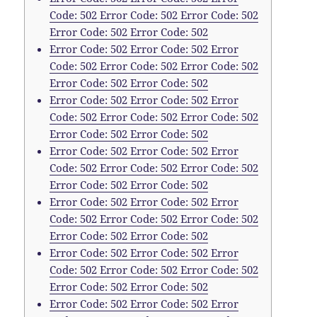
Code: 502 Error Code: 502 Error Code: 502
Error Code: 502 Error Code: 502
Error Code: 502 Error Code: 502 Error
Code: 502 Error Code: 502 Error Code: 502
Error Code: 502 Error Code: 502
Error Code: 502 Error Code: 502 Error
Code: 502 Error Code: 502 Error Code: 502
Error Code: 502 Error Code: 502
Error Code: 502 Error Code: 502 Error
Code: 502 Error Code: 502 Error Code: 502
Error Code: 502 Error Code: 502
Error Code: 502 Error Code: 502 Error
Code: 502 Error Code: 502 Error Code: 502
Error Code: 502 Error Code: 502
Error Code: 502 Error Code: 502 Error
Code: 502 Error Code: 502 Error Code: 502
Error Code: 502 Error Code: 502
Error Code: 502 Error Code: 502 Error