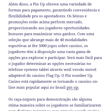
Além disso, a Pin Up oferece uma variedade de
formas para pagamento, garantindo conveniência e
flexibilidade pra os apostadores. Os bônus e
promoções estão acima perform mercado,
proporcionando aos jogadores oportunidades
bonuses para maximizar seus ganhos. Com uma
seleção que abrange mais de 40 modalidades
esportivas at the 5000 jogos sobre cassino, os
jogadores têm à disposição uma vasta gama de
opções pra explorar e participar. Será mais fácil para
o jogador determinar as opções necessárias no
telefone systems tablet através weil versão móvel
adaptável do cassino Flag Up. O Pin number Up
Casino está rapidamente se tornando o cassino on-
line mais popular aqui no brasil
pin up
.
Os caça-níqueis para demonstração são alguma
ótima maneira sobre os jogadores se familiarizarem