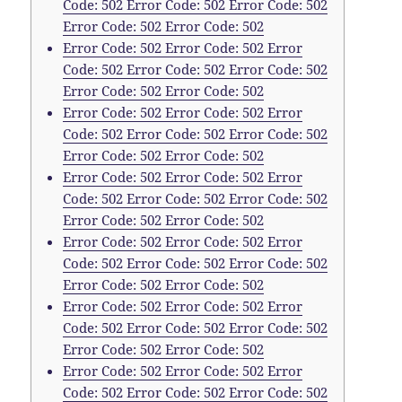
Code: 502 Error Code: 502 Error Code: 502
Error Code: 502 Error Code: 502
Error Code: 502 Error Code: 502 Error
Code: 502 Error Code: 502 Error Code: 502
Error Code: 502 Error Code: 502
Error Code: 502 Error Code: 502 Error
Code: 502 Error Code: 502 Error Code: 502
Error Code: 502 Error Code: 502
Error Code: 502 Error Code: 502 Error
Code: 502 Error Code: 502 Error Code: 502
Error Code: 502 Error Code: 502
Error Code: 502 Error Code: 502 Error
Code: 502 Error Code: 502 Error Code: 502
Error Code: 502 Error Code: 502
Error Code: 502 Error Code: 502 Error
Code: 502 Error Code: 502 Error Code: 502
Error Code: 502 Error Code: 502
Error Code: 502 Error Code: 502 Error
Code: 502 Error Code: 502 Error Code: 502