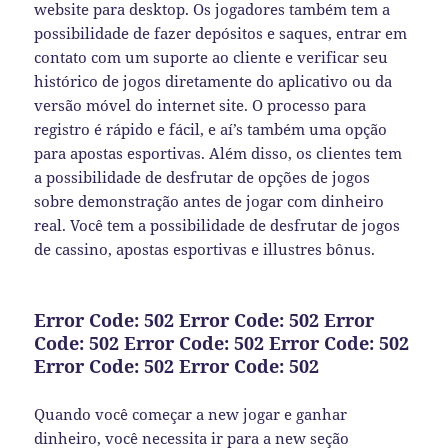
website para desktop. Os jogadores também tem a
possibilidade de fazer depósitos e saques, entrar em
contato com um suporte ao cliente e verificar seu
histórico de jogos diretamente do aplicativo ou da
versão móvel do internet site. O processo para
registro é rápido e fácil, e aí’s também uma opção
para apostas esportivas. Além disso, os clientes tem
a possibilidade de desfrutar de opções de jogos
sobre demonstração antes de jogar com dinheiro
real. Você tem a possibilidade de desfrutar de jogos
de cassino, apostas esportivas e illustres bônus.
Error Code: 502 Error Code: 502 Error
Code: 502 Error Code: 502 Error Code: 502
Error Code: 502 Error Code: 502
Quando você começar a new jogar e ganhar
dinheiro, você necessita ir para a new seção