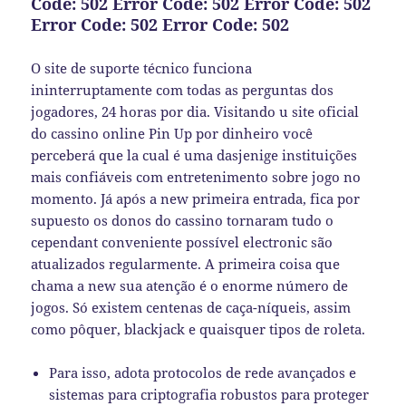
Code: 502 Error Code: 502 Error Code: 502
Error Code: 502 Error Code: 502
O site de suporte técnico funciona
ininterruptamente com todas as perguntas dos
jogadores, 24 horas por dia. Visitando u site oficial
do cassino online Pin Up por dinheiro você
perceberá que la cual é uma dasjenige instituições
mais confiáveis com entretenimento sobre jogo no
momento. Já após a new primeira entrada, fica por
supuesto os donos do cassino tornaram tudo o
cependant conveniente possível electronic são
atualizados regularmente. A primeira coisa que
chama a new sua atenção é o enorme número de
jogos. Só existem centenas de caça-níqueis, assim
como pôquer, blackjack e quaisquer tipos de roleta.
Para isso, adota protocolos de rede avançados e
sistemas para criptografia robustos para proteger