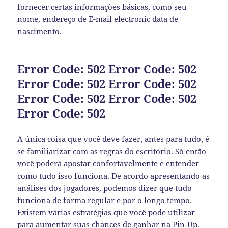
fornecer certas informações básicas, como seu
nome, endereço de E-mail electronic data de
nascimento.
Error Code: 502 Error Code: 502
Error Code: 502 Error Code: 502
Error Code: 502 Error Code: 502
Error Code: 502
A única coisa que você deve fazer, antes para tudo, é
se familiarizar com as regras do escritório. Só então
você poderá apostar confortavelmente e entender
como tudo isso funciona. De acordo apresentando as
análises dos jogadores, podemos dizer que tudo
funciona de forma regular e por o longo tempo.
Existem várias estratégias que você pode utilizar
para aumentar suas chances de ganhar na Pin-Up.