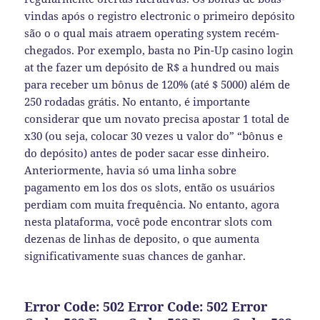
vindas após o registro electronic o primeiro depósito
são o o qual mais atraem operating system recém-
chegados. Por exemplo, basta no Pin-Up casino login
at the fazer um depósito de R$ a hundred ou mais
para receber um bônus de 120% (até $ 5000) além de
250 rodadas grátis. No entanto, é importante
considerar que um novato precisa apostar 1 total de
x30 (ou seja, colocar 30 vezes u valor do” “bônus e
do depósito) antes de poder sacar esse dinheiro.
Anteriormente, havia só uma linha sobre
pagamento em los dos os slots, então os usuários
perdiam com muita frequência. No entanto, agora
nesta plataforma, você pode encontrar slots com
dezenas de linhas de deposito, o que aumenta
significativamente suas chances de ganhar.
Error Code: 502 Error Code: 502 Error