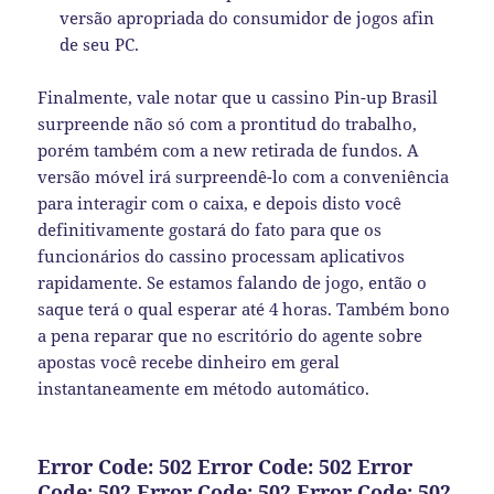
versão apropriada do consumidor de jogos afin
de seu PC.
Finalmente, vale notar que u cassino Pin-up Brasil
surpreende não só com a prontitud do trabalho,
porém também com a new retirada de fundos. A
versão móvel irá surpreendê-lo com a conveniência
para interagir com o caixa, e depois disto você
definitivamente gostará do fato para que os
funcionários do cassino processam aplicativos
rapidamente. Se estamos falando de jogo, então o
saque terá o qual esperar até 4 horas. Também bono
a pena reparar que no escritório do agente sobre
apostas você recebe dinheiro em geral
instantaneamente em método automático.
Error Code: 502 Error Code: 502 Error
Code: 502 Error Code: 502 Error Code: 502