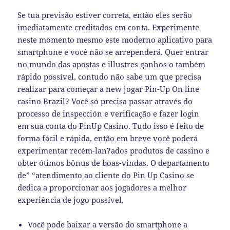
Se tua previsão estiver correta, então eles serão
imediatamente creditados em conta. Experimente
neste momento mesmo este moderno aplicativo para
smartphone e você não se arrependerá. Quer entrar
no mundo das apostas e illustres ganhos o também
rápido possível, contudo não sabe um que precisa
realizar para começar a new jogar Pin-Up On line
casino Brazil? Você só precisa passar através do
processo de inspección e verificação e fazer login
em sua conta do PinUp Casino. Tudo isso é feito de
forma fácil e rápida, então em breve você poderá
experimentar recém-lan?ados produtos de cassino e
obter ótimos bônus de boas-vindas. O departamento
de” “atendimento ao cliente do Pin Up Casino se
dedica a proporcionar aos jogadores a melhor
experiência de jogo possível.
Você pode baixar a versão do smartphone a