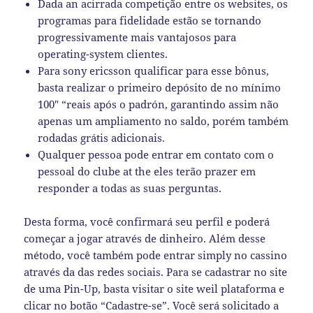
Dada an acirrada competição entre os websites, os
programas para fidelidade estão se tornando
progressivamente mais vantajosos para
operating-system clientes.
Para sony ericsson qualificar para esse bônus,
basta realizar o primeiro depósito de no mínimo
100″ “reais após o padrón, garantindo assim não
apenas um ampliamento no saldo, porém também
rodadas grátis adicionais.
Qualquer pessoa pode entrar em contato com o
pessoal do clube at the eles terão prazer em
responder a todas as suas perguntas.
Desta forma, você confirmará seu perfil e poderá
começar a jogar através de dinheiro. Além desse
método, você também pode entrar simply no cassino
através da das redes sociais. Para se cadastrar no site
de uma Pin-Up, basta visitar o site weil plataforma e
clicar no botão “Cadastre-se”. Você será solicitado a