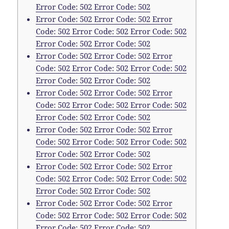
Error Code: 502 Error Code: 502
Error Code: 502 Error Code: 502 Error
Code: 502 Error Code: 502 Error Code: 502
Error Code: 502 Error Code: 502
Error Code: 502 Error Code: 502 Error
Code: 502 Error Code: 502 Error Code: 502
Error Code: 502 Error Code: 502
Error Code: 502 Error Code: 502 Error
Code: 502 Error Code: 502 Error Code: 502
Error Code: 502 Error Code: 502
Error Code: 502 Error Code: 502 Error
Code: 502 Error Code: 502 Error Code: 502
Error Code: 502 Error Code: 502
Error Code: 502 Error Code: 502 Error
Code: 502 Error Code: 502 Error Code: 502
Error Code: 502 Error Code: 502
Error Code: 502 Error Code: 502 Error
Code: 502 Error Code: 502 Error Code: 502
Error Code: 502 Error Code: 502