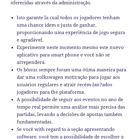
oferecidas através da administração.
Isto garante la cual todos os jogadores tenham
uma chance ídem e justa de ganhar,
proporcionando uma experiência de jogo segura
e agradável.
Experimente neste momento mesmo este nuevo
aplicativo para smart phone e você não se
arrependerá.
Os bônus sempre foram uma ótima maneira para
dar uma volkswagen motivação para jogar aos
usuários regulares e atrair recém-lan?ados
jogadores para the plataforma.
A possibilidade de seguir aos eventos no ano de
tempo real permite uma análise mais precisa das
partidas, levando a decisões de apostas também
fundamentadas.
Se você with regard to à seção apresentando
software, você tem a possibilidade de escolher a