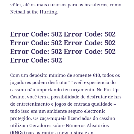
vôlei, até os mais curiosos para os brasileiros, como
Netball at the Hurling.
Error Code: 502 Error Code: 502
Error Code: 502 Error Code: 502
Error Code: 502 Error Code: 502
Error Code: 502
Com um depósito mínimo de somente €10, todos os
jogadores podem desfrutar” “weil experiência do
cassino não importando teu orçamento. No Pin-Up
Casino, você tem a possibilidade de desfrutar de hrs
de entretenimento e jogos de entrada qualidade –
tudo isso em um ambiente seguro electronic
protegido. Os caça-níqueis licenciados do cassino
utilizam Geradores sobre Números Aleatórios
(RNGs) para garantir a new justiça e an