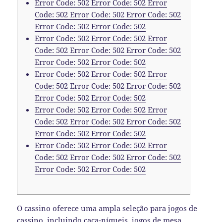
Error Code: 502 Error Code: 502 Error
Code: 502 Error Code: 502 Error Code: 502
Error Code: 502 Error Code: 502
Error Code: 502 Error Code: 502 Error
Code: 502 Error Code: 502 Error Code: 502
Error Code: 502 Error Code: 502
Error Code: 502 Error Code: 502 Error
Code: 502 Error Code: 502 Error Code: 502
Error Code: 502 Error Code: 502
Error Code: 502 Error Code: 502 Error
Code: 502 Error Code: 502 Error Code: 502
Error Code: 502 Error Code: 502
Error Code: 502 Error Code: 502 Error
Code: 502 Error Code: 502 Error Code: 502
Error Code: 502 Error Code: 502
O cassino oferece uma ampla seleção para jogos de
cassino, incluindo caça-níqueis, jogos de mesa