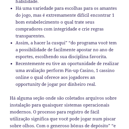
habilidade.
Há uma variedade para escolhas para os amantes
do jogo, mas é extremamente difícil encontrar 1
bom estabelecimento o qual trate seus
compradores com integridade e crie regras
transparentes.
Assim, a hacer la cusqui” “do programa você tem
a possibilidade de facilmente apostar no ano de
esportes, escolhendo sua disciplina favorita.
Recentemente eu tive an oportunidade de realizar
uma avaliação perform Pin-up Casino, 1 cassino
online o qual oferece aos jogadores an
opportunity de jogar por dinheiro real.
Há alguma seção onde são coletados arquivos sobre
instalação para quaisquer sistemas operacionais
modernos. O processo para registro de fácil
utilização significa que você pode jogar num piscar
sobre olhos. Com o generoso bônus de depósito” “e