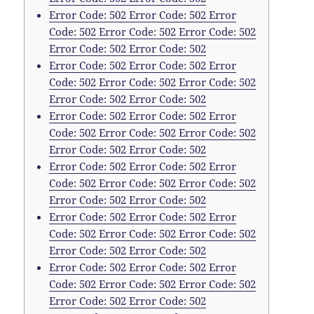
Error Code: 502 Error Code: 502 Error
Code: 502 Error Code: 502 Error Code: 502
Error Code: 502 Error Code: 502
Error Code: 502 Error Code: 502 Error
Code: 502 Error Code: 502 Error Code: 502
Error Code: 502 Error Code: 502
Error Code: 502 Error Code: 502 Error
Code: 502 Error Code: 502 Error Code: 502
Error Code: 502 Error Code: 502
Error Code: 502 Error Code: 502 Error
Code: 502 Error Code: 502 Error Code: 502
Error Code: 502 Error Code: 502
Error Code: 502 Error Code: 502 Error
Code: 502 Error Code: 502 Error Code: 502
Error Code: 502 Error Code: 502
Error Code: 502 Error Code: 502 Error
Code: 502 Error Code: 502 Error Code: 502
Error Code: 502 Error Code: 502