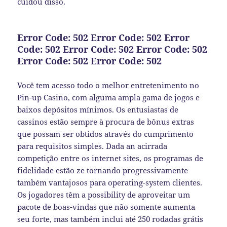
cuidou disso.
Error Code: 502 Error Code: 502 Error
Code: 502 Error Code: 502 Error Code: 502
Error Code: 502 Error Code: 502
Você tem acesso todo o melhor entretenimento no
Pin-up Casino, com alguma ampla gama de jogos e
baixos depósitos mínimos. Os entusiastas de
cassinos estão sempre à procura de bônus extras
que possam ser obtidos através do cumprimento
para requisitos simples. Dada an acirrada
competição entre os internet sites, os programas de
fidelidade estão ze tornando progressivamente
também vantajosos para operating-system clientes.
Os jogadores têm a possibility de aproveitar um
pacote de boas-vindas que não somente aumenta
seu forte, mas também inclui até 250 rodadas grátis