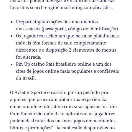
usuários podem navegar e encontrar suas apostas
favoritas search engine marketing complicações.
Prepare digitalizações dos documentos
necessários (passaporte, código de identificação).
Os jogadores reclamam que because plataformas
móveis têm formas de calo completamente
diferentes e a disposição 2 elementos do menus
foi alterada.
Pin Up casino País brasileiro online é um dos
sites de jogos online mais populares e confiáveis
do Brasil.
O Aviator Sport é o cassino pin-up perfeito pra
aqueles que procuram obter uma experiência
emocionante e interativa com suas apostas on-line.
Com the versão móvel e o aplicativo, os jogadores
podem desfrutar dos mesmos jogos emocionantes,
bônus e promoções” “la cual estão disponíveis no