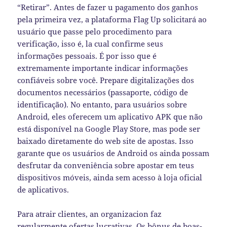
“Retirar”. Antes de fazer u pagamento dos ganhos
pela primeira vez, a plataforma Flag Up solicitará ao
usuário que passe pelo procedimento para
verificação, isso é, la cual confirme seus
informações pessoais. É por isso que é
extremamente importante indicar informações
confiáveis ​​sobre você. Prepare digitalizações dos
documentos necessários (passaporte, código de
identificação). No entanto, para usuários sobre
Android, eles oferecem um aplicativo APK que não
está disponível na Google Play Store, mas pode ser
baixado diretamente do web site de apostas. Isso
garante que os usuários de Android os ainda possam
desfrutar da conveniência sobre apostar em teus
dispositivos móveis, ainda sem acesso à loja oficial
de aplicativos.
Para atrair clientes, an organizacion faz
regularmente ofertas lucrativas. Os bônus de boas-