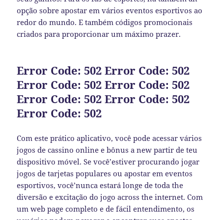
opção sobre apostar em vários eventos esportivos ao
redor do mundo. E também códigos promocionais
criados para proporcionar um máximo prazer.
Error Code: 502 Error Code: 502
Error Code: 502 Error Code: 502
Error Code: 502 Error Code: 502
Error Code: 502
Com este prático aplicativo, você pode acessar vários
jogos de cassino online e bônus a new partir de teu
dispositivo móvel. Se você’estiver procurando jogar
jogos de tarjetas populares ou apostar em eventos
esportivos, você’nunca estará longe de toda the
diversão e excitação do jogo across the internet. Com
um web page completo e de fácil entendimento, os