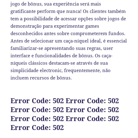
jogo de bônus, sua experiência será mais
gratificante perform que nunca! Os clientes também
tem a possibilidade de acessar opções sobre jogos de
demonstração para experimentar games
desconhecidos antes sobre comprometerem fundos.
Antes de selecionar um caça-níquel ideal, é essencial
familiarizar-se apresentando suas regras, user
interface e funcionalidades de bônus. Os caça-
níqueis clássicos destacam-se através de sua
simplicidade electronic, frequentemente, não
incluem recursos de bônus.
Error Code: 502 Error Code: 502
Error Code: 502 Error Code: 502
Error Code: 502 Error Code: 502
Error Code: 502