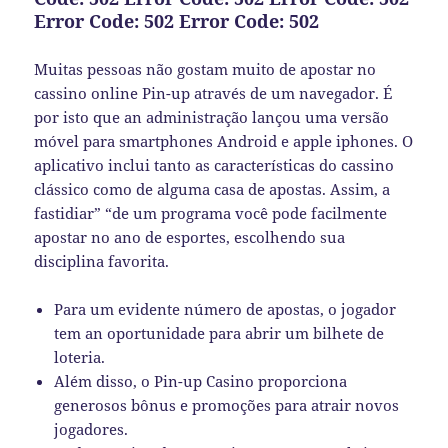
Error Code: 502 Error Code: 502
Muitas pessoas não gostam muito de apostar no
cassino online Pin-up através de um navegador. É
por isto que an administração lançou uma versão
móvel para smartphones Android e apple iphones. O
aplicativo inclui tanto as características do cassino
clássico como de alguma casa de apostas. Assim, a
fastidiar” “de um programa você pode facilmente
apostar no ano de esportes, escolhendo sua
disciplina favorita.
Para um evidente número de apostas, o jogador
tem an oportunidade para abrir um bilhete de
loteria.
Além disso, o Pin-up Casino proporciona
generosos bônus e promoções para atrair novos
jogadores.