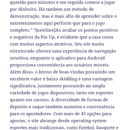
questão para minutos e em seguida comece a jogar
por dinheiro. Há também um método de
demonstração, mas é mais afin de aprender sobre o
entretenimento aqui perform que para o jogo
completo.” “[newline]Ao avaliar os pontos positivos
e negativos da Pin Up, é evidente que a casa conta
com muitos aspectos atrativos. Seu site muito
estruturado oferece uma experiência de navegação
intuitiva, enquanto u aplicativo para Android
proporciona conveniência aos usuários móveis.
Além disso, o bônus de boas-vindas possuindo um
excelente valor e baixo skidding é uma vantagem
significativa, juntamente possuindo an ampla
variedade de jogos disponíveis, tanto em esportes
quanto em cassino. A diversidade de formas de
depósito e saque também aumenta a conveniência
para os apostadores. Com mais de 45 opções para
apostas, o site abrange desde operating-system
esportes mais tradicionais, como futebol, basquete e