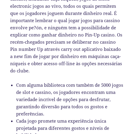
electronic jogos ao vivo, todos os quais permitem
que os jogadores joguem durante dinheiro real. É
importante lembrar o qual jogar jogos para cassino
envolve pe?ón, e ninguém tem a possibilidade de
explicar como ganhar dinheiro no Pin-Up casino. Os
recém-chegados precisam se deliberar no cassino
Pin number Up através carry out aplicativo baixado
a new fim de jogar por dinheiro em máquinas caça-
níqueis e obter acesso off-line às opções necessárias
do clube.
Com alguma biblioteca com também de 5000 jogos
de slot e cassino, os jogadores encontram uma
variedade incrível de opções para desfrutar,
garantindo diversão para todos os gostos e
preferências.
Cada jogo promete uma experiência única
projetada para diferentes gostos e níveis de