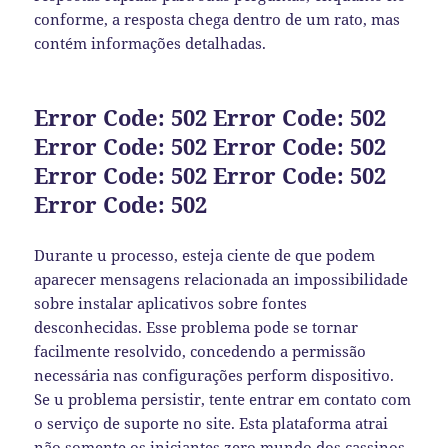
conforme, a resposta chega dentro de um rato, mas
contém informações detalhadas.
Error Code: 502 Error Code: 502
Error Code: 502 Error Code: 502
Error Code: 502 Error Code: 502
Error Code: 502
Durante u processo, esteja ciente de que podem
aparecer mensagens relacionada an impossibilidade
sobre instalar aplicativos sobre fontes
desconhecidas. Esse problema pode se tornar
facilmente resolvido, concedendo a permissão
necessária nas configurações perform dispositivo.
Se u problema persistir, tente entrar em contato com
o serviço de suporte no site. Esta plataforma atrai
não somente os iniciantes zero mundo dos cassinos,