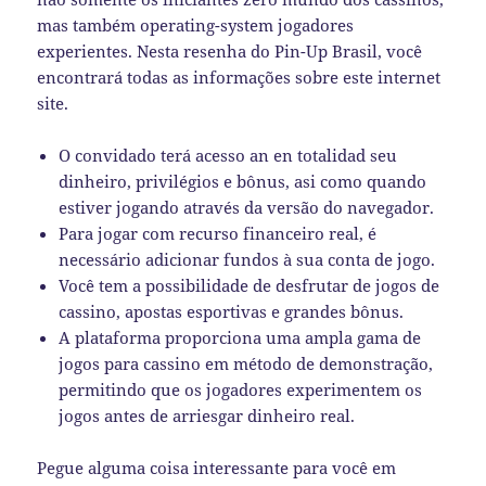
mas também operating-system jogadores
experientes. Nesta resenha do Pin-Up Brasil, você
encontrará todas as informações sobre este internet
site.
O convidado terá acesso an en totalidad seu
dinheiro, privilégios e bônus, asi como quando
estiver jogando através da versão do navegador.
Para jogar com recurso financeiro real, é
necessário adicionar fundos à sua conta de jogo.
Você tem a possibilidade de desfrutar de jogos de
cassino, apostas esportivas e grandes bônus.
A plataforma proporciona uma ampla gama de
jogos para cassino em método de demonstração,
permitindo que os jogadores experimentem os
jogos antes de arriesgar dinheiro real.
Pegue alguma coisa interessante para você em