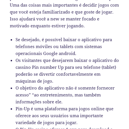
Uma das coisas mais importantes é decidir jogos com
que você esteja familiarizado e que goste de jogar.
Isso ajudará você a new se manter focado e
motivado enquanto estiver jogando.
Se desejado, é possível baixar o aplicativo para
telefones móviles ou tablets com sistemas
operacionais Google android.
Os visitantes que desejarem baixar o aplicativo do
cassino Pin number Up para seu telefone (tablet)
poderão se divertir confortavelmente em
máquinas de jogo.
O objetivo do aplicativo não é somente fornecer
acesso” “ao entretenimento, mas também
informações sobre ele.
Pin-Up é uma plataforma para jogos online que
oferece aos seus usuários uma importante
variedade de jogos para jogar.