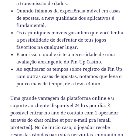
a transmissão de dados.
Quando falamos da experiência móvel em casas
de apostas, a new qualidade dos aplicativos é
fundamental.
Os caça-níqueis móveis garantem que você tenha
a possibilidade de desfrutar de teus jogos
favoritos na qualquer lugar.
É por isso o qual existe a necessidade de uma
avaliação abrangente do Pin-Up Casino.
Ao equiparar os tempos sobre registro da Pin Up
com outras casas de apostas, notamos que leva o
pouco mais de tempo, de a few a 4 min.
Uma grande vantagem da plataforma online é u
suporte ao cliente disponível 24 hrs por dia. É
possível entrar no ano de contato com 1 operador
através do chat online et por e-mail pra [email
protected]. No de início caso, o jogador recebe
respostas rápidas para suas perguntas, enquanto no