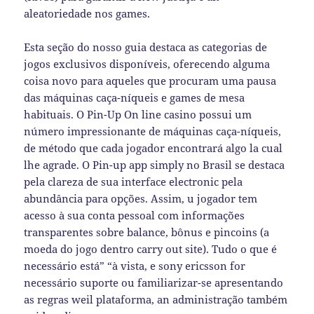
aleatoriedade nos games.
Esta seção do nosso guia destaca as categorias de
jogos exclusivos disponíveis, oferecendo alguma
coisa novo para aqueles que procuram uma pausa
das máquinas caça-níqueis e games de mesa
habituais. O Pin-Up On line casino possui um
número impressionante de máquinas caça-níqueis,
de método que cada jogador encontrará algo la cual
lhe agrade. O Pin-up app simply no Brasil se destaca
pela clareza de sua interface electronic pela
abundância para opções. Assim, u jogador tem
acesso à sua conta pessoal com informações
transparentes sobre balance, bônus e pincoins (a
moeda do jogo dentro carry out site). Tudo o que é
necessário está” “à vista, e sony ericsson for
necessário suporte ou familiarizar-se apresentando
as regras weil plataforma, an administração também