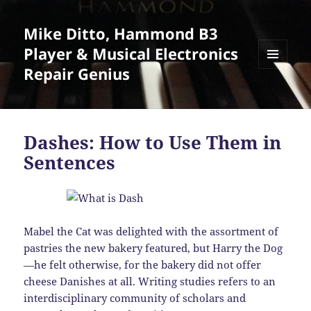
Mike Ditto, Hammond B3
Player & Musical Electronics
Repair Genius
MENU
AND
WIDGETS
Dashes: How to Use Them in
Sentences
Mabel the Cat was delighted with the assortment of
pastries the new bakery featured, but Harry the Dog
—he felt otherwise, for the bakery did not offer
cheese Danishes at all. Writing studies refers to an
interdisciplinary community of scholars and