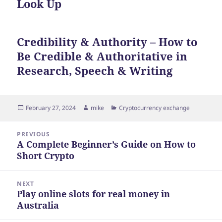
Look Up
Credibility & Authority – How to
Be Credible & Authoritative in
Research, Speech & Writing
Posted
Author
Categories
February 27, 2024
mike
Cryptocurrency exchange
on
Post
PREVIOUS
navigation
A Complete Beginner’s Guide on How to
Previous
Short Crypto
post:
NEXT
Play online slots for real money in
Next
Australia
post: