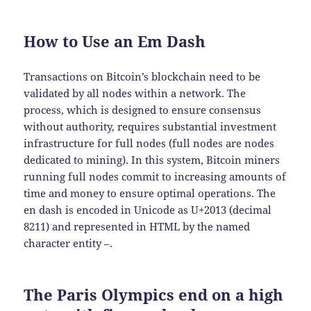
How to Use an Em Dash
Transactions on Bitcoin’s blockchain need to be
validated by all nodes within a network. The
process, which is designed to ensure consensus
without authority, requires substantial investment
infrastructure for full nodes (full nodes are nodes
dedicated to mining). In this system, Bitcoin miners
running full nodes commit to increasing amounts of
time and money to ensure optimal operations. The
en dash is encoded in Unicode as U+2013 (decimal
8211) and represented in HTML by the named
character entity –.
The Paris Olympics end on a high