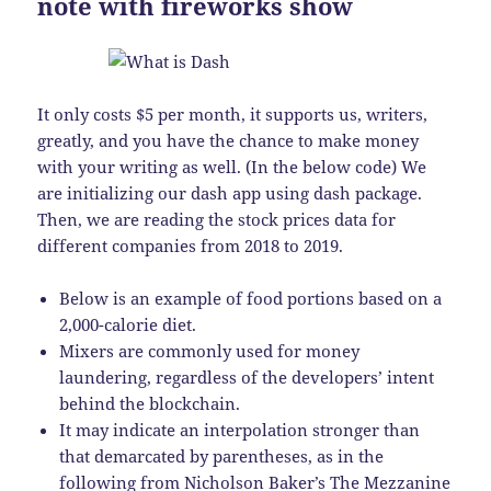
note with fireworks show
It only costs $5 per month, it supports us, writers,
greatly, and you have the chance to make money
with your writing as well. (In the below code) We
are initializing our dash app using dash package.
Then, we are reading the stock prices data for
different companies from 2018 to 2019.
Below is an example of food portions based on a
2,000-calorie diet.
Mixers are commonly used for money
laundering, regardless of the developers’ intent
behind the blockchain.
It may indicate an interpolation stronger than
that demarcated by parentheses, as in the
following from Nicholson Baker’s The Mezzanine