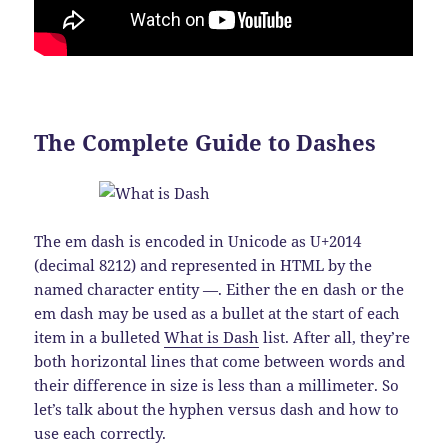
The Complete Guide to Dashes
The em dash is encoded in Unicode as U+2014
(decimal 8212) and represented in HTML by the
named character entity —. Either the en dash or the
em dash may be used as a bullet at the start of each
item in a bulleted
What is Dash
list. After all, they’re
both horizontal lines that come between words and
their difference in size is less than a millimeter. So
let’s talk about the hyphen versus dash and how to
use each correctly.