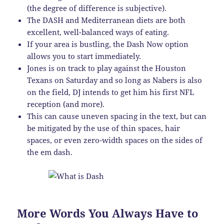
(the degree of difference is subjective).
The DASH and Mediterranean diets are both
excellent, well-balanced ways of eating.
If your area is bustling, the Dash Now option
allows you to start immediately.
Jones is on track to play against the Houston
Texans on Saturday and so long as Nabers is also
on the field, DJ intends to get him his first NFL
reception (and more).
This can cause uneven spacing in the text, but can
be mitigated by the use of thin spaces, hair
spaces, or even zero-width spaces on the sides of
the em dash.
More Words You Always Have to