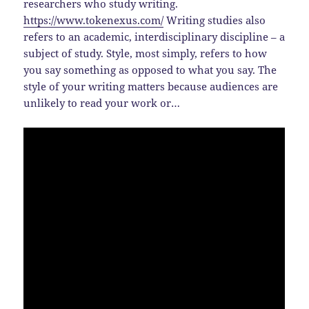
researchers who study writing.
https://www.tokenexus.com/
Writing studies also
refers to an academic, interdisciplinary discipline – a
subject of study. Style, most simply, refers to how
you say something as opposed to what you say. The
style of your writing matters because audiences are
unlikely to read your work or…