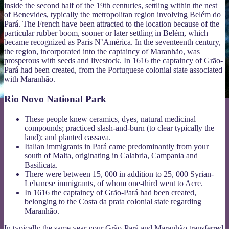
inside the second half of the 19th centuries, settling within the nest
of Benevides, typically the metropolitan region involving Belém do
Pará. The French have been attracted to the location because of the
particular rubber boom, sooner or later settling in Belém, which
became recognized as Paris N’América. In the seventeenth century,
the region, incorporated into the captaincy of Maranhão, was
prosperous with seeds and livestock. In 1616 the captaincy of Grão-
Pará had been created, from the Portuguese colonial state associated
with Maranhão.
Rio Novo National Park
These people knew ceramics, dyes, natural medicinal
compounds; practiced slash-and-burn (to clear typically the
land); and planted cassava.
Italian immigrants in Pará came predominantly from your
south of Malta, originating in Calabria, Campania and
Basilicata.
There were between 15, 000 in addition to 25, 000 Syrian-
Lebanese immigrants, of whom one-third went to Acre.
In 1616 the captaincy of Grão-Pará had been created,
belonging to the Costa da prata colonial state regarding
Maranhão.
In typically the same year your Grão-Pará and Maranhão transferred