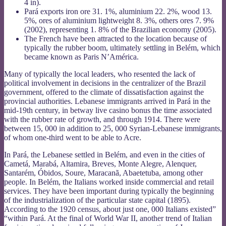
4 in).
Pará exports iron ore 31. 1%, aluminium 22. 2%, wood 13.
5%, ores of aluminium lightweight 8. 3%, others ores 7. 9%
(2002), representing 1. 8% of the Brazilian economy (2005).
The French have been attracted to the location because of
typically the rubber boom, ultimately settling in Belém, which
became known as Paris N’América.
Many of typically the local leaders, who resented the lack of
political involvement in decisions in the centralizer of the Brazil
government, offered to the climate of dissatisfaction against the
provincial authorities. Lebanese immigrants arrived in Pará in the
mid-19th century, in betway live casino bonus the time associated
with the rubber rate of growth, and through 1914. There were
between 15, 000 in addition to 25, 000 Syrian-Lebanese immigrants,
of whom one-third went to be able to Acre.
In Pará, the Lebanese settled in Belém, and even in the cities of
Cametá, Marabá, Altamira, Breves, Monte Alegre, Alenquer,
Santarém, Óbidos, Soure, Maracanã, Abaetetuba, among other
people. In Belém, the Italians worked inside commercial and retail
services. They have been important during typically the beginning
of the industrialization of the particular state capital (1895).
According to the 1920 census, about just one, 000 Italians existed”
“within Pará. At the final of World War II, another trend of Italian