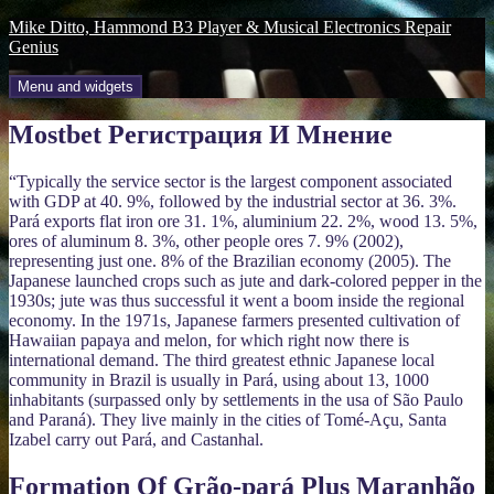
Skip
Mike Ditto, Hammond B3 Player & Musical Electronics Repair
to
Genius
content
Menu and widgets
Mostbet Регистрация И Мнение
“Typically the service sector is the largest component associated
with GDP at 40. 9%, followed by the industrial sector at 36. 3%.
Pará exports flat iron ore 31. 1%, aluminium 22. 2%, wood 13. 5%,
ores of aluminum 8. 3%, other people ores 7. 9% (2002),
representing just one. 8% of the Brazilian economy (2005). The
Japanese launched crops such as jute and dark-colored pepper in the
1930s; jute was thus successful it went a boom inside the regional
economy. In the 1971s, Japanese farmers presented cultivation of
Hawaiian papaya and melon, for which right now there is
international demand. The third greatest ethnic Japanese local
community in Brazil is usually in Pará, using about 13, 1000
inhabitants (surpassed only by settlements in the usa of São Paulo
and Paraná). They live mainly in the cities of Tomé-Açu, Santa
Izabel carry out Pará, and Castanhal.
Formation Of Grão-pará Plus Maranhão