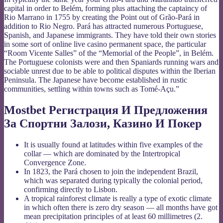
capital in order to Belém, forming plus attaching the captaincy of
Rio Marrano in 1755 by creating the Point out of Grão-Pará in
addition to Rio Negro. Pará has attracted numerous Portuguese,
Spanish, and Japanese immigrants. They have told their own stories
in some sort of online live casino permanent space, the particular
“Room Vicente Salles” of the “Memorial of the People”, in Belém.
The Portuguese colonists were and then Spaniards running wars and
sociable unrest due to be able to political disputes within the Iberian
Peninsula. The Japanese have become established in rustic
communities, settling within towns such as Tomé-Açu.”
Mostbet Регистрация И Предложения
За Спортни Залози, Казино И Покер
It is usually found at latitudes within five examples of the
collar — which are dominated by the Intertropical
Convergence Zone.
In 1823, the Pará chosen to join the independent Brazil,
which was separated during typically the colonial period,
confirming directly to Lisbon.
A tropical rainforest climate is really a type of exotic climate
in which often there is zero dry season — all months have got
mean precipitation principles of at least 60 millimetres (2.