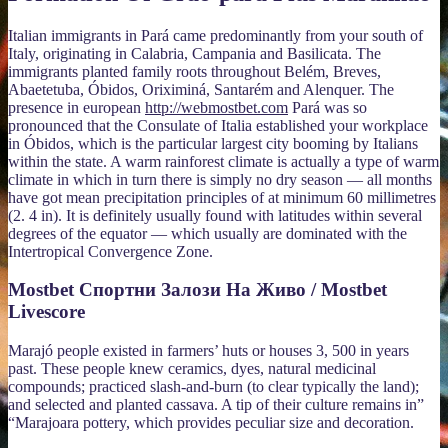
Italian immigrants in Pará came predominantly from your south of
Italy, originating in Calabria, Campania and Basilicata. The
immigrants planted family roots throughout Belém, Breves,
Abaetetuba, Óbidos, Oriximiná, Santarém and Alenquer. The
presence in european
http://webmostbet.com
Pará was so
pronounced that the Consulate of Italia established your workplace
in Óbidos, which is the particular largest city booming by Italians
within the state. A warm rainforest climate is actually a type of warm
climate in which in turn there is simply no dry season — all months
have got mean precipitation principles of at minimum 60 millimetres
(2. 4 in). It is definitely usually found with latitudes within several
degrees of the equator — which usually are dominated with the
Intertropical Convergence Zone.
Mostbet Спортни Залози На Живо / Mostbet
Livescore
Marajó people existed in farmers’ huts or houses 3, 500 in years
past. These people knew ceramics, dyes, natural medicinal
compounds; practiced slash-and-burn (to clear typically the land);
and selected and planted cassava. A tip of their culture remains in”
“Marajoara pottery, which provides peculiar size and decoration.