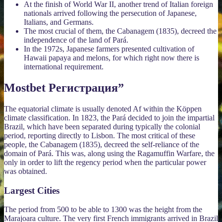
At the finish of World War II, another trend of Italian foreign
nationals arrived following the persecution of Japanese,
Italians, and Germans.
The most crucial of them, the Cabanagem (1835), decreed the
independence of the land of Pará.
In the 1972s, Japanese farmers presented cultivation of
Hawaii papaya and melons, for which right now there is
international requirement.
Mostbet Регистрация”
The equatorial climate is usually denoted Af within the Köppen
climate classification. In 1823, the Pará decided to join the impartial
Brazil, which have been separated during typically the colonial
period, reporting directly to Lisbon. The most critical of these
people, the Cabanagem (1835), decreed the self-reliance of the
domain of Pará. This was, along using the Ragamuffin Warfare, the
only in order to lift the regency period when the particular power
was obtained.
Largest Cities
The period from 500 to be able to 1300 was the height from the
Marajoara culture. The very first French immigrants arrived in Brazil