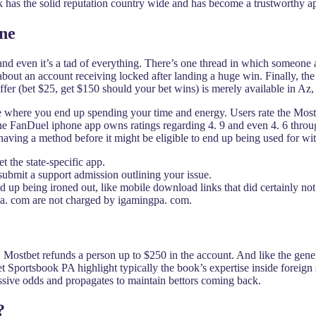
k has the solid reputation country wide and has become a trustworthy ap
ne
 even it’s a tad of everything. There’s one thread in which someone ask
 about an account receiving locked after landing a huge win. Finally,
fer (bet $25, get $150 should your bet wins) is merely available in A
alue where you end up spending your time and energy. Users rate the Most
the FanDuel iphone app owns ratings regarding 4. 9 and even 4. 6 thro
having a method before it might be eligible to end up being used for wi
 the state-specific app.
submit a support admission outlining your issue.
 up being ironed out, like mobile download links that did certainly not
pa. com are not charged by igamingpa. com.
dud, Mostbet refunds a person up to $250 in the account. And like the g
 Sportsbook PA highlight typically the book’s expertise inside foreign 
essive odds and propagates to maintain bettors coming back.
?