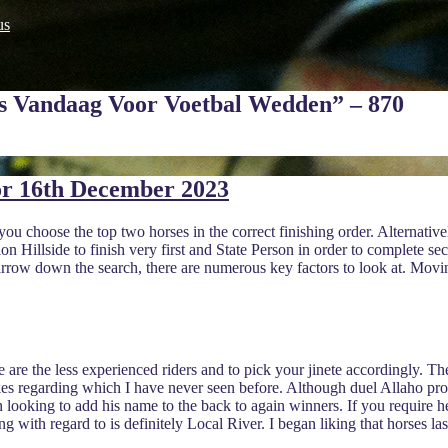
us
ips Vandaag Voor Voetbal Wedden” – 870
or 16th December 2023
e you choose the top two horses in the correct finishing order. Alternative
 Hillside to finish very first and State Person in order to complete sec
arrow down the search, there are numerous key factors to look at. Mov
 are the less experienced riders and to pick your jinete accordingly. T
likes regarding which I have never seen before. Although duel Allaho pro
n looking to add his name to the back to again winners. If you require 
ring with regard to is definitely Local River. I began liking that horses