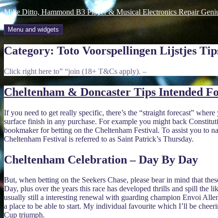
Skip
Mike Ditto, Hammond B3 Player & Musical Electronics Repair Geni
to
content
Menu and widgets
Category:
Toto Voorspellingen Lijstjes T
Click right here to” “join (18+ T&Cs apply). –
Cheltenham & Doncaster Tips Intended F
If you need to get really specific, there’s the “straight forecast” wher
surface finish in any purchase. For example you might back Constitution
bookmaker for betting on the Cheltenham Festival. To assist you to n
Cheltenham Festival is referred to as Saint Patrick’s Thursday.
Cheltenham Celebration – Day By Day
But, when betting on the Seekers Chase, please bear in mind that these
Day, plus over the years this race has developed thrills and spill the 
usually still a interesting renewal with guarding champion Envoi Alle
a place to be able to start. My individual favourite which I’ll be chee
Cup triumph.