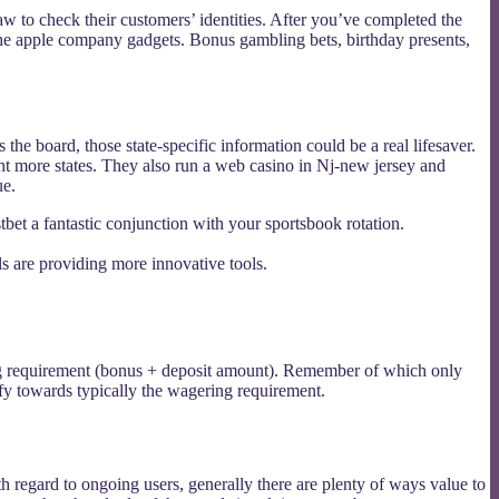
 check their customers’ identities. After you’ve completed the
The apple company gadgets. Bonus gambling bets, birthday presents,
e board, those state-specific information could be a real lifesaver.
ight more states. They also run a web casino in Nj-new jersey and
ue.
et a fantastic conjunction with your sportsbook rotation.
s are providing more innovative tools.
ering requirement (bonus + deposit amount). Remember of which only
lify towards typically the wagering requirement.
 regard to ongoing users, generally there are plenty of ways value to