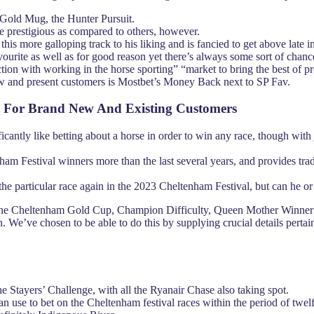
r Gold Mug, the Hunter Pursuit.
re prestigious as compared to others, however.
is more galloping track to his liking and is fancied to get above late in
urite as well as for good reason yet there’s always some sort of chance o
ion with working in the horse sporting” “market to bring the best of pre
 new and present customers is Mostbet’s Money Back next to SP Fav.
s For Brand New And Existing Customers
icantly like betting about a horse in order to win any race, though with j
ham Festival winners more than the last several years, and provides trad
the particular race again in the 2023 Cheltenham Festival, but can he or
ke the Cheltenham Gold Cup, Champion Difficulty, Queen Mother Winner 
. We’ve chosen to be able to do this by supplying crucial details perta
 Stayers’ Challenge, with all the Ryanair Chase also taking spot.
an use to bet on the Cheltenham festival races within the period of twe