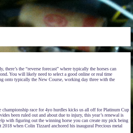
ly, there’s the “reverse forecast” where typically the horses can
ond. You will likely need to select a good online or real time
ing onto typically the New Course, working day three with the
he championship race for 4yo hurdles kicks us all off for Platinum Cup
vides been ruled out and about due to injury, this year’s renewal is
help with figuring out the winning horse you can create my pick being
 last 2018 when Colin Tizzard anchored his inaugural Precious metal