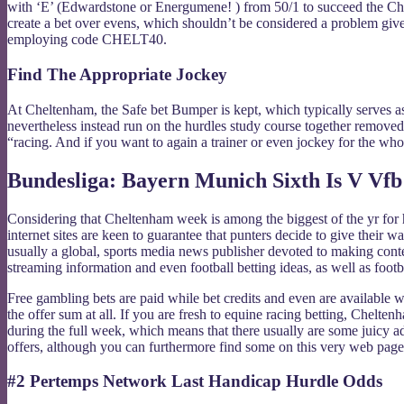
with ‘E’ (Edwardstone or Energumene! ) from 50/1 to succeed the Cham
create a bet over evens, which shouldn’t be considered a problem give
employing code CHELT40.
Find The Appropriate Jockey
At Cheltenham, the Safe bet Bumper is kept, which typically serves as 
nevertheless instead run on the hurdles study course together removed.
“racing. And if you want to again a trainer or even jockey for the who
Bundesliga: Bayern Munich Sixth Is V Vfb 
Considering that Cheltenham week is among the biggest of the yr for ho
internet sites are keen to guarantee that punters decide to give their 
usually a global, sports media news publisher devoted to making conte
streaming information and even football betting ideas, as well as footb
Free gambling bets are paid while bet credits and even are available 
the offer sum at all. If you are fresh to equine racing betting, Chelt
during the full week, which means that there usually are some juicy a
offers, although you can furthermore find some on this very web page
#2 Pertemps Network Last Handicap Hurdle Odds