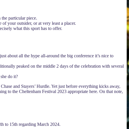
 the particular piece.
f your outsider, or at very least a placer.
cisely what this sport has to offer.
ust about all the hype all-around the big conference it’s nice to
itionally peaked on the middle 2 days of the celebration with several
 she do it?
Chase and Stayers’ Hurdle. Yet just before everything kicks away,
ining to the Cheltenham Festival 2023 appropriate here. On that note,
lfth to 15th regarding March 2024.