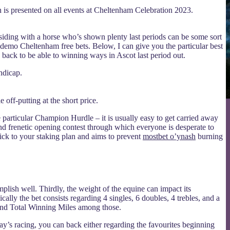
 is presented on all events at Cheltenham Celebration 2023.
siding with a horse who’s shown plenty last periods can be some sort
ot demo Cheltenham free bets. Below, I can give you the particular best
back to be able to winning ways in Ascot last period out.
ndicap.
off-putting at the short price.
e particular Champion Hurdle – it is usually easy to get carried away
and frenetic opening contest through which everyone is desperate to
tick to your staking plan and aims to prevent
mostbet o’ynash
burning
mplish well. Thirdly, the weight of the equine can impact its
cally the bet consists regarding 4 singles, 6 doubles, 4 trebles, and a
P and Total Winning Miles among those.
’s racing, you can back either regarding the favourites beginning