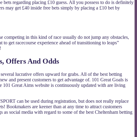
bets regarding placing £10 guess. All you possess to do is definitely
rs may get £40 inside free bets simply by placing a £10 bet by
se competing in this kind of race usually do not jump any obstacles,
t to get racecourse experience ahead of transitioning to leaps”
!
es, Offers And Odds
everal lucrative offers upward for grabs. All of the best betting
th new and present customers to get advantage of. 101 Great Goals is
he 101 Great Aims website is continuously updated with are living
TSPORT can be used during registration, but does not really replace
bets! Bookmakers are keener than at any time to attract customers
gs as social media with regard to some of the best Cheltenham betting