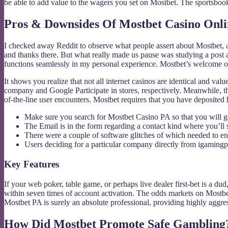
be able to add value to the wagers you set on Mostbet. The sportsboo
Pros & Downsides Of Mostbet Casino Onli
I checked away Reddit to observe what people assert about Mostbet, and
and thanks there. But what really made us pause was studying a post
functions seamlessly in my personal experience. Mostbet’s welcome of
It shows you realize that not all internet casinos are identical and v
company and Google Participate in stores, respectively. Meanwhile, 
of-the-line user encounters. Mostbet requires that you have deposited 
Make sure you search for Mostbet Casino PA so that you will get
The Email is in the form regarding a contact kind where you’ll 
There were a couple of software glitches of which needed to end
Users deciding for a particular company directly from igaming
Key Features
If your web poker, table game, or perhaps live dealer first-bet is a 
within seven times of account activation. The odds markets on Mostbet
Mostbet PA is surely an absolute professional, providing highly aggr
How Did Mostbet Promote Safe Gambling