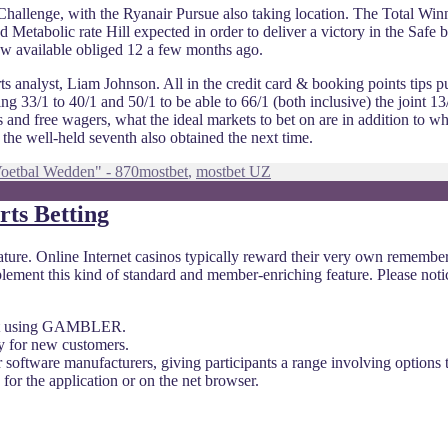
Challenge, with the Ryanair Pursue also taking location. The Total Winn
 Metabolic rate Hill expected in order to deliver a victory in the Safe b
ow available obliged 12 a few months ago.
orts analyst, Liam Johnson. All in the credit card & booking points tip
g 33/1 to 40/1 and 50/1 to be able to 66/1 (both inclusive) the joint 1
es and free wagers, what the ideal markets to bet on are in addition t
he well-held seventh also obtained the next time.
Tags
Voetbal Wedden" - 870
mostbet
,
mostbet UZ
ts Betting
feature. Online Internet casinos typically reward their very own remember
mplement this kind of standard and member-enriching feature. Please no
list using GAMBLER.
ly for new customers.
software manufacturers, giving participants a range involving options t
for the application or on the net browser.