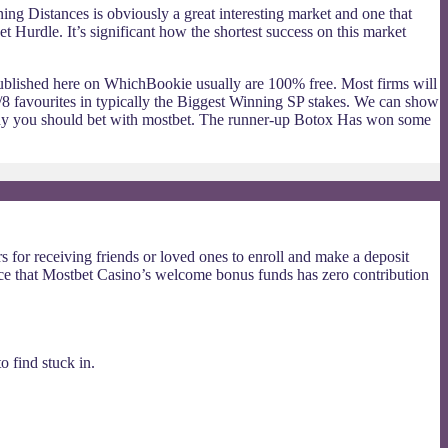
ing Distances is obviously a great interesting market and one that
et Hurdle. It’s significant how the shortest success on this market
s published here on WhichBookie usually are 100% free. Most firms will
3/8 favourites in typically the Biggest Winning SP stakes. We can show
o why you should bet with mostbet. The runner-up Botox Has won some
s for receiving friends or loved ones to enroll and make a deposit
tice that Mostbet Casino’s welcome bonus funds has zero contribution
o find stuck in.