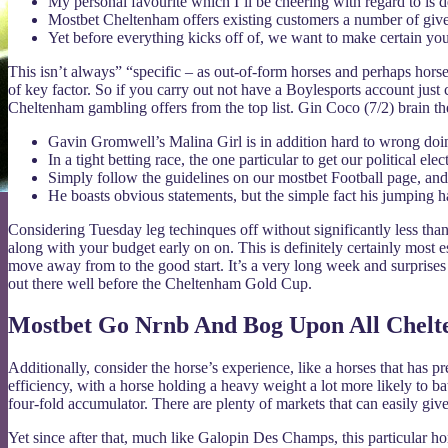
My personal favourite which I’ll be cheering with regard to is d
Mostbet Cheltenham offers existing customers a number of gives
Yet before everything kicks off of, we want to make certain you a
This isn’t always” “specific – as out-of-form horses and perhaps hors
of key factor. So if you carry out not have a Boylesports account just 
Cheltenham gambling offers from the top list. Gin Coco (7/2) brain th
Gavin Gromwell’s Malina Girl is in addition hard to wrong doin
In a tight betting race, the one particular to get our political 
Simply follow the guidelines on our mostbet Football page, and 
He boasts obvious statements, but the simple fact his jumping ha
Considering Tuesday leg techinques off without significantly less than
along with your budget early on on. This is definitely certainly most 
move away from to the good start. It’s a very long week and surprises 
out there well before the Cheltenham Gold Cup.
Mostbet Go Nrnb And Bog Upon All Chelte
Additionally, consider the horse’s experience, like a horses that has p
efficiency, with a horse holding a heavy weight a lot more likely to bat
four-fold accumulator. There are plenty of markets that can easily gi
Yet since after that, much like Galopin Des Champs, this particular 