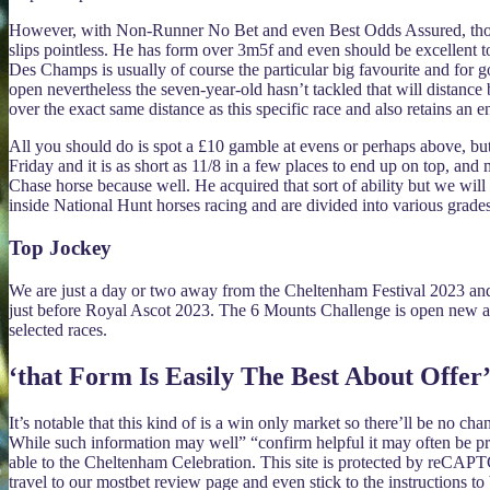
However, with Non-Runner No Bet and even Best Odds Assured, those who
slips pointless. He has form over 3m5f and even should be excellent t
Des Champs is usually of course the particular big favourite and for go
open nevertheless the seven-year-old hasn’t tackled that will distance 
over the exact same distance as this specific race and also retains an
All you should do is spot a £10 gamble at evens or perhaps above, but 
Friday and it is as short as 11/8 in a few places to end up on top, and
Chase horse because well. He acquired that sort of ability but we wil
inside National Hunt horses racing and are divided into various grades
Top Jockey
We are just a day or two away from the Cheltenham Festival 2023 and t
just before Royal Ascot 2023. The 6 Mounts Challenge is open new and
selected races.
‘that Form Is Easily The Best About Offer
It’s notable that this kind of is a win only market so there’ll be no
While such information may well” “confirm helpful it may often be pro
able to the Cheltenham Celebration. This site is protected by reCA
travel to our mostbet review page and even stick to the instructions to 