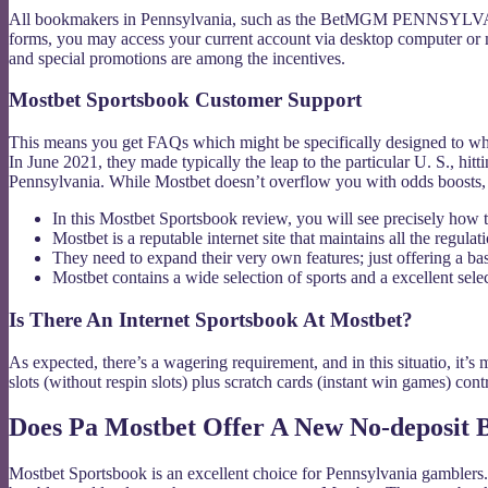
All bookmakers in Pennsylvania, such as the BetMGM PENNSYLVANIA s
forms, you may access your current account via desktop computer or 
and special promotions are among the incentives.
Mostbet Sportsbook Customer Support
This means you get FAQs which might be specifically designed to where
In June 2021, they made typically the leap to the particular U. S., hit
Pennsylvania. While Mostbet doesn’t overflow you with odds boosts, th
In this Mostbet Sportsbook review, you will see precisely how 
Mostbet is a reputable internet site that maintains all the regul
They need to expand their very own features; just offering a ba
Mostbet contains a wide selection of sports and a excellent sele
Is There An Internet Sportsbook At Mostbet?
As expected, there’s a wagering requirement, and in this situatio, it
slots (without respin slots) plus scratch cards (instant win games) co
Does Pa Mostbet Offer A New No-deposit 
Mostbet Sportsbook is an excellent choice for Pennsylvania gamblers. 