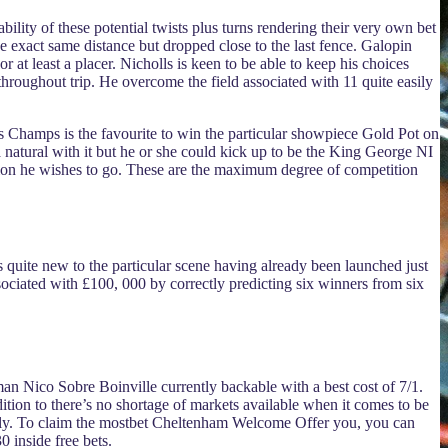
ity of these potential twists plus turns rendering their very own bet
 exact same distance but dropped close to the last fence. Galopin
 at least a placer. Nicholls is keen to be able to keep his choices
 throughout trip. He overcome the field associated with 11 quite easily
Des Champs is the favourite to win the particular showpiece Gold Pot on
 a natural with it but he or she could kick up to be the King George NI
ection he wishes to go. These are the maximum degree of competition
 quite new to the particular scene having already been launched just
ociated with £100, 000 by correctly predicting six winners from six
an Nico Sobre Boinville currently backable with a best cost of 7/1.
ition to there’s no shortage of markets available when it comes to be
pply. To claim the mostbet Cheltenham Welcome Offer you, you can
0 inside free bets.