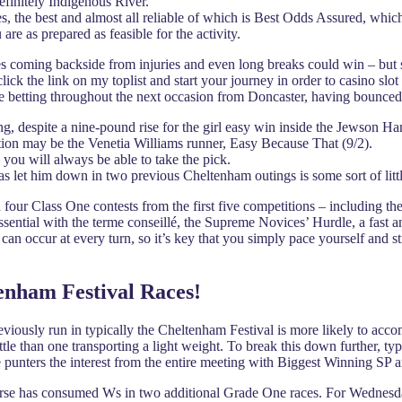
efinitely Indigenous River.
, the best and almost all reliable of which is Best Odds Assured, which
re as prepared as feasible for the activity.
es coming backside from injuries and even long breaks could win – but 
click the link on my toplist and start your journey in order to casino sl
e betting throughout the next occasion from Doncaster, having bounced 
g, despite a nine-pound rise for the girl easy win inside the Jewson Ha
election may be the Venetia Williams runner, Easy Because That (9/2).
you will always be able to take the pick.
s let him down in two previous Cheltenham outings is some sort of little 
 four Class One contests from the first five competitions – including th
essential with the terme conseillé, the Supreme Novices’ Hurdle, a fast 
can occur at every turn, so it’s key that you simply pace yourself and s
nham Festival Races!
reviously run in typically the Cheltenham Festival is more likely to acco
tle than one transporting a light weight. To break this down further, typi
ve punters the interest from the entire meeting with Biggest Winning S
horse has consumed Ws in two additional Grade One races. For Wednesday