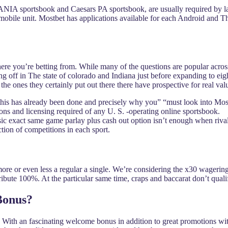
portsbook and Caesars PA sportsbook, are usually required by law to
mobile unit. Mostbet has applications available for each Android and 
 you’re betting from. While many of the questions are popular across th
ting off in The state of colorado and Indiana just before expanding to e
e ones they certainly put out there there have prospective for real val
this has already been done and precisely why you” “must look into Mostb
ations and licensing required of any U. S. -operating online sportsbook.
sic exact same game parlay plus cash out option isn’t enough when rival
ction of competitions in each sport.
’s more or even less a regular a single. We’re considering the x30 wag
ntribute 100%. At the particular same time, craps and baccarat don’t qua
Bonus?
With an fascinating welcome bonus in addition to great promotions with