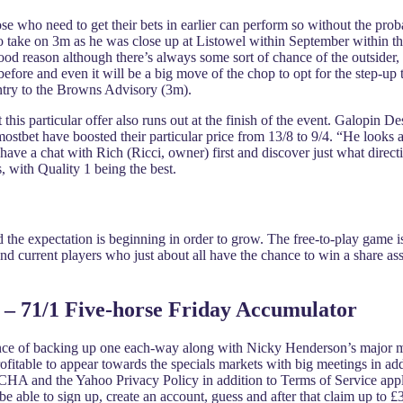
 need to get their bets in earlier can perform so without the probabil
o take on 3m as he was close up at Listowel within September within the
od reason although there’s always some sort of chance of the outsider, or
before and even it will be a big move of the chop to opt for the step-up
 entry to the Browns Advisory (3m).
this particular offer also runs out at the finish of the event. Galopin 
 mostbet have boosted their particular price from 13/8 to 9/4. “He looks
l have a chat with Rich (Ricci, owner) first and discover just what dir
, with Quality 1 being the best.
he expectation is beginning in order to grow. The free-to-play game is
 current players who just about all have the chance to win a share ass
’ – 71/1 Five-horse Friday Accumulator
 chance of backing up one each-way along with Nicky Henderson’s major m
fitable to appear towards the specials markets with big meetings in add
PTCHA and the Yahoo Privacy Policy in addition to Terms of Service a
be able to sign up, create an account, guess and after that claim up to £3