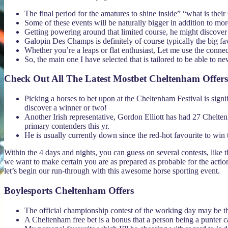
The final period for the amatures to shine inside” “what is thei
Some of these events will be naturally bigger in addition to mo
Getting powering around that limited course, he might discover th
Galopin Des Champs is definitely of course typically the big favo
Whether you’re a leaps or flat enthusiast, Let me use the connect
So, the main one I have selected that is tailored to be able to
Check Out All The Latest Mostbet Cheltenham Offer
Picking a horses to bet upon at the Cheltenham Festival is signif
discover a winner or two!
Another Irish representative, Gordon Elliott has had 27 Chelten
primary contenders this yr.
He is usually currently down since the red-hot favourite to win 
Within the 4 days and nights, you can guess on several contests, li
we want to make certain you are as prepared as probable for the action
let’s begin our run-through with this awesome horse sporting event.
Boylesports Cheltenham Offers
The official championship contest of the working day may be the
A Cheltenham free bet is a bonus that a person being a punter c