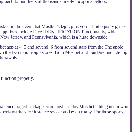
proach to hundreds of thousands involving sports bettors.
ed in the event that Mostbet’s legit, plus you’ll find equally gripes
 the app does include Face IDENTIFICATION functionality, which
z, New Jersey, and Pennsylvania, which is a huge downside.
bet app at 4. 5 and several. 6 from several stars from the The apple
ugh the two iphone app stores. Both Mostbet and FanDuel include top-
thdrawals.
 function properly.
eneral encouraged package, you must use this Mostbet table game reward
sports markets for instance soccer and even rugby. For these sports,