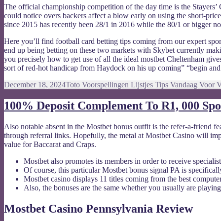
The official championship competition of the day time is the Stayers’ 
could notice overs backers affect a blow early on using the short-priced
since 2015 has recently been 28/1 in 2016 while the 80/1 or bigger n
Here you’ll find football card betting tips coming from our expert sp
end up being betting on these two markets with Skybet currently makin
you precisely how to get use of all the ideal mostbet Cheltenham giv
sort of red-hot handicap from Haydock on his up coming” “begin and t
Posted
Categories
December 18, 2024
Toto Voorspellingen Lijstjes Tips Vandaag Voor 
on
100% Deposit Complement To R1, 000 Spor
Also notable absent in the Mostbet bonus outfit is the refer-a-friend 
through referral links. Hopefully, the metal at Mostbet Casino will i
value for Baccarat and Craps.
Mostbet also promotes its members in order to receive specia
Of course, this particular Mostbet bonus signal PA is specifical
Mostbet casino displays 11 titles coming from the best computer 
Also, the bonuses are the same whether you usually are playing 
Mostbet Casino Pennsylvania Review