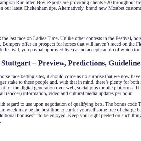
pion Run after. BoyleSports are providing clients £20 throughout free 
n our latest Cheltenham tips. Alternatively, brand new Mostbet custome
the last race on Ladies Time. Unlike other contests in the Festival, hor
 Bumpers offer an prospect for horses that will haven’t raced on the Fla
le festival, you paypal approved live casino accept can do of which too
Stuttgart – Preview, Predictions, Guidelin
rse race betting sites, it should come as no surprise that we now have s
wager stake to these people and, with that in mind, there’s plenty for bo
nt for the digital generation over web, social plus mobile platforms. T
all (soccer) information, video and cultural media updates per hour.
with regard to use upon negotiation of qualifying bets. The bonus code 
enham week may be the best time to carrier yourself some free of charge 
dditional bonuses” “to be enjoyed. Keep your sight peeled on such thin
.