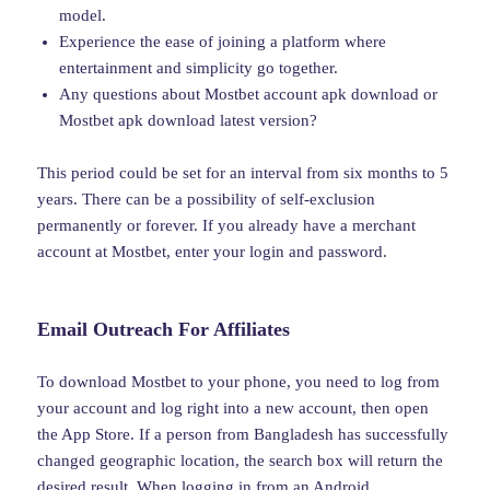
model.
Experience the ease of joining a platform where
entertainment and simplicity go together.
Any questions about Mostbet account apk download or
Mostbet apk download latest version?
This period could be set for an interval from six months to 5
years. There can be a possibility of self-exclusion
permanently or forever. If you already have a merchant
account at Mostbet, enter your login and password.
Email Outreach For Affiliates
To download Mostbet to your phone, you need to log from
your account and log right into a new account, then open
the App Store. If a person from Bangladesh has successfully
changed geographic location, the search box will return the
desired result. When logging in from an Android