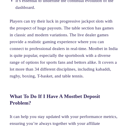
It’s essential to underline the continual evolution of the
dashboard.
Players can try their luck in progressive jackpot slots with
the prospect of huge payouts. The table section has games
in classic and modern variations. The live dealer games
provide a realistic gaming experience where you can
connect to professional dealers in real-time. Mostbet in India
is quite popular, especially the sportsbook with a diverse
range of options for sports fans and bettors alike. It covers a
lot more than 34 different disciplines, including kabaddi,
rugby, boxing, T-basket, and table tennis.
What To Do If I Have A Mostbet Deposit
Problem?
It can help you stay updated with your performance metrics,
ensuring you’re always together with your affiliate