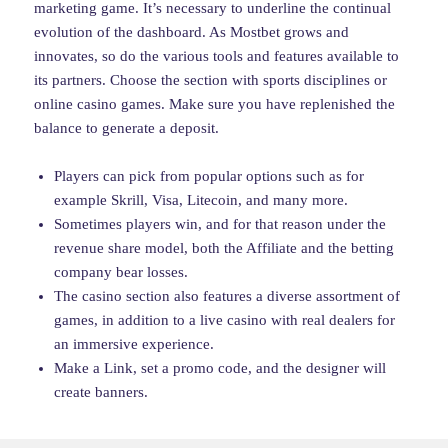
marketing game. It’s necessary to underline the continual
evolution of the dashboard. As Mostbet grows and
innovates, so do the various tools and features available to
its partners. Choose the section with sports disciplines or
online casino games. Make sure you have replenished the
balance to generate a deposit.
Players can pick from popular options such as for
example Skrill, Visa, Litecoin, and many more.
Sometimes players win, and for that reason under the
revenue share model, both the Affiliate and the betting
company bear losses.
The casino section also features a diverse assortment of
games, in addition to a live casino with real dealers for
an immersive experience.
Make a Link, set a promo code, and the designer will
create banners.