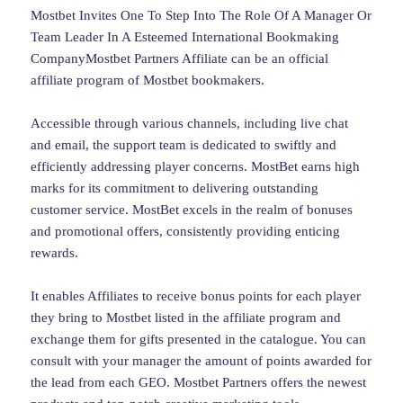
Mostbet Invites One To Step Into The Role Of A Manager Or
Team Leader In A Esteemed International Bookmaking
Company
Mostbet Partners Affiliate can be an official
affiliate program of Mostbet bookmakers.
Accessible through various channels, including live chat
and email, the support team is dedicated to swiftly and
efficiently addressing player concerns. MostBet earns high
marks for its commitment to delivering outstanding
customer service. MostBet excels in the realm of bonuses
and promotional offers, consistently providing enticing
rewards.
It enables Affiliates to receive bonus points for each player
they bring to Mostbet listed in the affiliate program and
exchange them for gifts presented in the catalogue. You can
consult with your manager the amount of points awarded for
the lead from each GEO. Mostbet Partners offers the newest