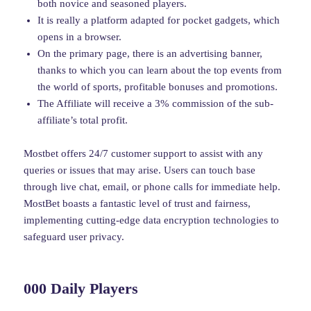
both novice and seasoned players.
It is really a platform adapted for pocket gadgets, which
opens in a browser.
On the primary page, there is an advertising banner,
thanks to which you can learn about the top events from
the world of sports, profitable bonuses and promotions.
The Affiliate will receive a 3% commission of the sub-
affiliate’s total profit.
Mostbet offers 24/7 customer support to assist with any
queries or issues that may arise. Users can touch base
through live chat, email, or phone calls for immediate help.
MostBet boasts a fantastic level of trust and fairness,
implementing cutting-edge data encryption technologies to
safeguard user privacy.
000 Daily Players