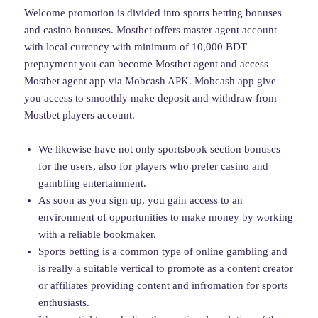
Welcome promotion is divided into sports betting bonuses
and casino bonuses. Mostbet offers master agent account
with local currency with minimum of 10,000 BDT
prepayment you can become Mostbet agent and access
Mostbet agent app via Mobcash APK. Mobcash app give
you access to smoothly make deposit and withdraw from
Mostbet players account.
We likewise have not only sportsbook section bonuses
for the users, also for players who prefer casino and
gambling entertainment.
As soon as you sign up, you gain access to an
environment of opportunities to make money by working
with a reliable bookmaker.
Sports betting is a common type of online gambling and
is really a suitable vertical to promote as a content creator
or affiliates providing content and infromation for sports
enthusiasts.