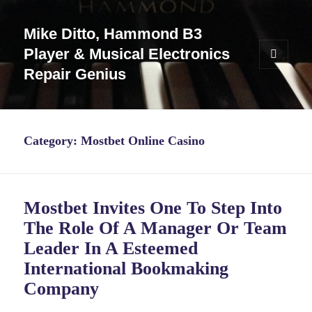
Mike Ditto, Hammond B3
Player & Musical Electronics
Repair Genius
MENU
AND
WIDGETS
Category:
Mostbet Online Casino
Mostbet Invites One To Step Into
The Role Of A Manager Or Team
Leader In A Esteemed
International Bookmaking
Company