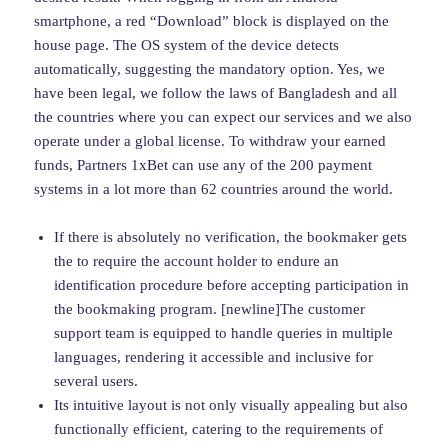
smartphone, a red “Download” block is displayed on the
house page. The OS system of the device detects
automatically, suggesting the mandatory option. Yes, we
have been legal, we follow the laws of Bangladesh and all
the countries where you can expect our services and we also
operate under a global license. To withdraw your earned
funds, Partners 1xBet can use any of the 200 payment
systems in a lot more than 62 countries around the world.
If there is absolutely no verification, the bookmaker gets
the to require the account holder to endure an
identification procedure before accepting participation in
the bookmaking program. [newline]The customer
support team is equipped to handle queries in multiple
languages, rendering it accessible and inclusive for
several users.
Its intuitive layout is not only visually appealing but also
functionally efficient, catering to the requirements of