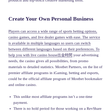
products and top-notch creative marketing tools.
Create Your Own Personal Business
Players can access a wide range of sports betting options,
casino games, and live dealer games with ease. The service
is available in multiple languages so users can switch
between different languages based on their preferences. To
help you with
live casino house出金時間
your advertising
needs, the casino gives all possibilities, from promo
materials to detailed statistics. Mostbet Partners, on the list of
premier affiliate programs in iGaming, betting and esports,
could be the official affiliate program of Mostbet bookmaker
and online casino.
This unlike most affiliate programs isn’t a one-time
payment.
There is no hold period for those working on a RevShare