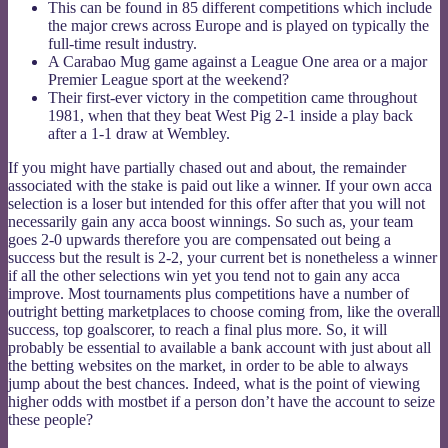
This can be found in 85 different competitions which include
the major crews across Europe and is played on typically the
full-time result industry.
A Carabao Mug game against a League One area or a major
Premier League sport at the weekend?
Their first-ever victory in the competition came throughout
1981, when that they beat West Pig 2-1 inside a play back
after a 1-1 draw at Wembley.
If you might have partially chased out and about, the remainder
associated with the stake is paid out like a winner. If your own acca
selection is a loser but intended for this offer after that you will not
necessarily gain any acca boost winnings. So such as, your team
goes 2-0 upwards therefore you are compensated out being a
success but the result is 2-2, your current bet is nonetheless a winner
if all the other selections win yet you tend not to gain any acca
improve. Most tournaments plus competitions have a number of
outright betting marketplaces to choose coming from, like the overall
success, top goalscorer, to reach a final plus more. So, it will
probably be essential to available a bank account with just about all
the betting websites on the market, in order to be able to always
jump about the best chances. Indeed, what is the point of viewing
higher odds with mostbet if a person don’t have the account to seize
these people?