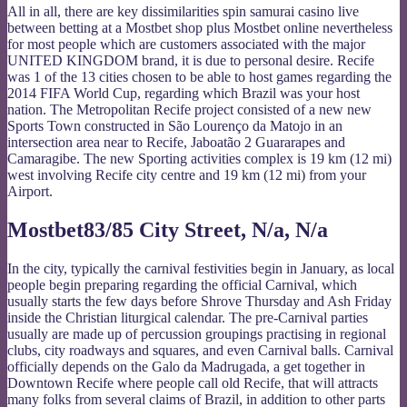
All in all, there are key dissimilarities spin samurai casino live
between betting at a Mostbet shop plus Mostbet online nevertheless
for most people which are customers associated with the major
UNITED KINGDOM brand, it is due to personal desire. Recife
was 1 of the 13 cities chosen to be able to host games regarding the
2014 FIFA World Cup, regarding which Brazil was your host
nation. The Metropolitan Recife project consisted of a new new
Sports Town constructed in São Lourenço da Matojo in an
intersection area near to Recife, Jaboatão 2 Guararapes and
Camaragibe. The new Sporting activities complex is 19 km (12 mi)
west involving Recife city centre and 19 km (12 mi) from your
Airport.
Mostbet83/85 City Street, N/a, N/a
In the city, typically the carnival festivities begin in January, as local
people begin preparing regarding the official Carnival, which
usually starts the few days before Shrove Thursday and Ash Friday
inside the Christian liturgical calendar. The pre-Carnival parties
usually are made up of percussion groupings practising in regional
clubs, city roadways and squares, and even Carnival balls. Carnival
officially depends on the Galo da Madrugada, a get together in
Downtown Recife where people call old Recife, that will attracts
many folks from several claims of Brazil, in addition to other parts