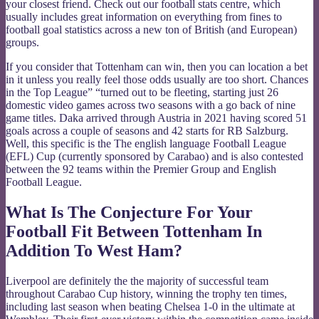
your closest friend. Check out our football stats centre, which
usually includes great information on everything from fines to
football goal statistics across a new ton of British (and European)
groups.
If you consider that Tottenham can win, then you can location a bet
in it unless you really feel those odds usually are too short. Chances
in the Top League” “turned out to be fleeting, starting just 26
domestic video games across two seasons with a go back of nine
game titles. Daka arrived through Austria in 2021 having scored 51
goals across a couple of seasons and 42 starts for RB Salzburg.
Well, this specific is the The english language Football League
(EFL) Cup (currently sponsored by Carabao) and is also contested
between the 92 teams within the Premier Group and English
Football League.
What Is The Conjecture For Your
Football Fit Between Tottenham In
Addition To West Ham?
Liverpool are definitely the the majority of successful team
throughout Carabao Cup history, winning the trophy ten times,
including last season when beating Chelsea 1-0 in the ultimate at