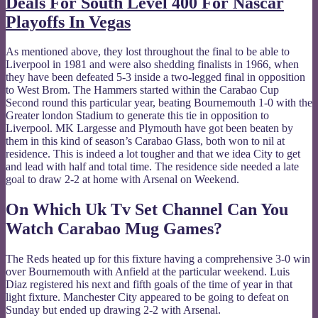
Deals For South Level 400 For Nascar
Playoffs In Vegas
As mentioned above, they lost throughout the final to be able to
Liverpool in 1981 and were also shedding finalists in 1966, when
they have been defeated 5-3 inside a two-legged final in opposition
to West Brom. The Hammers started within the Carabao Cup
Second round this particular year, beating Bournemouth 1-0 with the
Greater london Stadium to generate this tie in opposition to
Liverpool. MK Largesse and Plymouth have got been beaten by
them in this kind of season’s Carabao Glass, both won to nil at
residence. This is indeed a lot tougher and that we idea City to get
and lead with half and total time. The residence side needed a late
goal to draw 2-2 at home with Arsenal on Weekend.
On Which Uk Tv Set Channel Can You
Watch Carabao Mug Games?
The Reds heated up for this fixture having a comprehensive 3-0 win
over Bournemouth with Anfield at the particular weekend. Luis
Diaz registered his next and fifth goals of the time of year in that
light fixture. Manchester City appeared to be going to defeat on
Sunday but ended up drawing 2-2 with Arsenal.