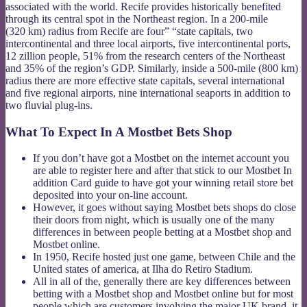
associated with the world. Recife provides historically benefited
through its central spot in the Northeast region. In a 200-mile
(320 km) radius from Recife are four” “state capitals, two
intercontinental and three local airports, five intercontinental ports,
12 zillion people, 51% from the research centers of the Northeast
and 35% of the region’s GDP. Similarly, inside a 500-mile (800 km)
radius there are more effective state capitals, several international
and five regional airports, nine international seaports in addition to
two fluvial plug-ins.
What To Expect In A Mostbet Bets Shop
If you don’t have got a Mostbet on the internet account you
are able to register here and after that stick to our Mostbet In
addition Card guide to have got your winning retail store bet
deposited into your on-line account.
However, it goes without saying Mostbet bets shops do close
their doors from night, which is usually one of the many
differences in between people betting at a Mostbet shop and
Mostbet online.
In 1950, Recife hosted just one game, between Chile and the
United states of america, at Ilha do Retiro Stadium.
All in all of the, generally there are key differences between
betting with a Mostbet shop and Mostbet online but for most
people which are customers involving the major UK brand, it