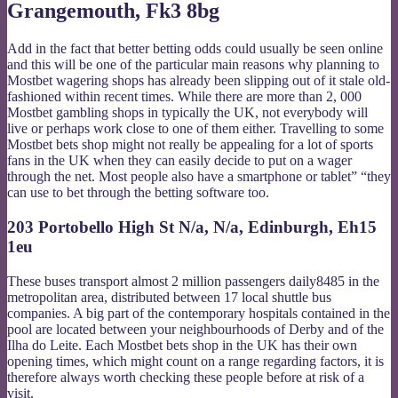
Grangemouth, Fk3 8bg
Add in the fact that better betting odds could usually be seen online
and this will be one of the particular main reasons why planning to
Mostbet wagering shops has already been slipping out of it stale old-
fashioned within recent times. While there are more than 2, 000
Mostbet gambling shops in typically the UK, not everybody will
live or perhaps work close to one of them either. Travelling to some
Mostbet bets shop might not really be appealing for a lot of sports
fans in the UK when they can easily decide to put on a wager
through the net. Most people also have a smartphone or tablet” “they
can use to bet through the betting software too.
203 Portobello High St N/a, N/a, Edinburgh, Eh15
1eu
These buses transport almost 2 million passengers daily8485 in the
metropolitan area, distributed between 17 local shuttle bus
companies. A big part of the contemporary hospitals contained in the
pool are located between your neighbourhoods of Derby and of the
Ilha do Leite. Each Mostbet bets shop in the UK has their own
opening times, which might count on a range regarding factors, it is
therefore always worth checking these people before at risk of a
visit.