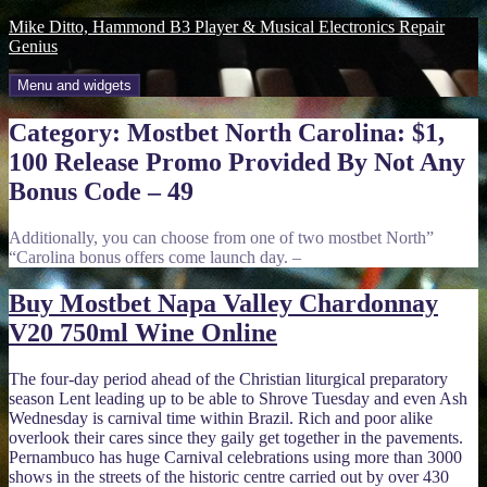
Skip
Mike Ditto, Hammond B3 Player & Musical Electronics Repair
to
Genius
content
Menu and widgets
Category:
Mostbet North Carolina: $1,
100 Release Promo Provided By Not Any
Bonus Code – 49
Additionally, you can choose from one of two mostbet North”
“Carolina bonus offers come launch day. –
Buy Mostbet Napa Valley Chardonnay
V20 750ml Wine Online
The four-day period ahead of the Christian liturgical preparatory
season Lent leading up to be able to Shrove Tuesday and even Ash
Wednesday is carnival time within Brazil. Rich and poor alike
overlook their cares since they gaily get together in the pavements.
Pernambuco has huge Carnival celebrations using more than 3000
shows in the streets of the historic centre carried out by over 430