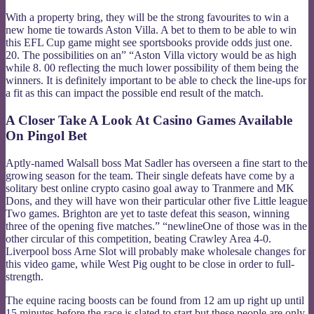
With a property bring, they will be the strong favourites to win a
new home tie towards Aston Villa. A bet to them to be able to win
this EFL Cup game might see sportsbooks provide odds just one.
20. The possibilities on an” “Aston Villa victory would be as high
while 8. 00 reflecting the much lower possibility of them being the
winners. It is definitely important to be able to check the line-ups for
a fit as this can impact the possible end result of the match.
A Closer Take A Look At Casino Games Available
On Pingol Bet
Aptly-named Walsall boss Mat Sadler has overseen a fine start to the
growing season for the team. Their single defeats have come by a
solitary best online crypto casino goal away to Tranmere and MK
Dons, and they will have won their particular other five Little league
Two games. Brighton are yet to taste defeat this season, winning
three of the opening five matches.” “newlineOne of those was in the
other circular of this competition, beating Crawley Area 4-0.
Liverpool boss Arne Slot will probably make wholesale changes for
this video game, while West Pig ought to be close in order to full-
strength.
The equine racing boosts can be found from 12 am up right up until
15 minutes before the race is slated to start but these people are only