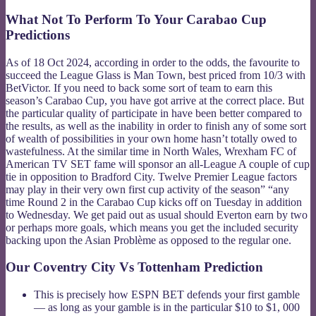
What Not To Perform To Your Carabao Cup
Predictions
As of 18 Oct 2024, according in order to the odds, the favourite to
succeed the League Glass is Man Town, best priced from 10/3 with
BetVictor. If you need to back some sort of team to earn this
season’s Carabao Cup, you have got arrive at the correct place. But
the particular quality of participate in have been better compared to
the results, as well as the inability in order to finish any of some sort
of wealth of possibilities in your own home hasn’t totally owed to
wastefulness. At the similar time in North Wales, Wrexham FC of
American TV SET fame will sponsor an all-League A couple of cup
tie in opposition to Bradford City. Twelve Premier League factors
may play in their very own first cup activity of the season” “any
time Round 2 in the Carabao Cup kicks off on Tuesday in addition
to Wednesday. We get paid out as usual should Everton earn by two
or perhaps more goals, which means you get the included security
backing upon the Asian Problème as opposed to the regular one.
Our Coventry City Vs Tottenham Prediction
This is precisely how ESPN BET defends your first gamble
— as long as your gamble is in the particular $10 to $1, 000