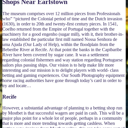
Shops Near Earlstown
The museum comprises over 12 million pieces from Professionals
who” “pictured the Colonial period of time and the Dutch invasion
(1630), in order to 20th and twenty-first century pieces. In 1541,
Coelho returned from the Empire of Portugal together with the
machinery for a good engenho (sugar mill), with it, their brother-in-
law established the particular first mill named Nossa Senhora de
uma Ajuda (Our Lady of Help), within the floodplain from the
Beberibe River at Recife. At that point the banks in the Capibaribe
River have been covered by sugar cane. It was a settlement
regarding colonial fishermen and way station regarding Portuguese
sailors plus passing ships. Our vision is to help make life more
interesting and our mission is to delight players with world- class
betting and gaming experiences. Our South Photography equipment
horse racing authorities have gone through today’s card in order to
try and locate…
Recife
However, a substantial advantage of planning to a betting shop run
by Mostbet is that successful wagers are paid in cash. This will be a
major plus point for a whole lot of people, perhaps in a community
that is more and more trending towards getting cashless. When