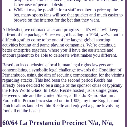
is because of personal desire.
While it may be possible for a staff member to price up the
bet, many sports fans will see that quicker and much easier to
browse on the internet for the bet that they want.
At Mostbet, we embrace alter and progress — it’s what will keep us
in front of the package. Since we got heading in 1934, we’ve put in
difficult graft to come to be one of the largest global sporting
activities betting and game playing companies. We’re creating a
better enterprise together, where you’ll have the assistance and
encouragement to be able to celebrate what makes you different.
Based on its conclusions, local human legal rights lawyers are
contemplating a symbolic legal challenge towards the Condition of
Pernambuco, using the aim of securing compensation for the victims
regarding attacks. This had been the second period Recife has
already been decided to be a single of the sponsor cities of typically
the FIFA World Glass. In 1950, Recife hosted just a single game,
between Chile and the United States, at Ilha do Retiro Stadium.
Football in Pernambuco started out in 1902, any time English and
Dutch sailors landed within Recife and enjoyed a game involving
football on the beach.
60/64 La Prestancia Precinct N/a, N/a,