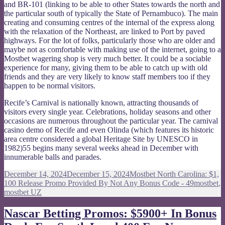
and BR-101 (linking to be able to other States towards the north and
the particular south of typically the State of Pernambuco). The main
creating and consuming centres of the internal of the express along
with the relaxation of the Northeast, are linked to Port by paved
highways. For the lot of folks, particularly those who are older and
maybe not as comfortable with making use of the internet, going to a
Mostbet wagering shop is very much better. It could be a sociable
experience for many, giving them to be able to catch up with old
friends and they are very likely to know staff members too if they
happen to be normal visitors.
Recife’s Carnival is nationally known, attracting thousands of
visitors every single year. Celebrations, holiday seasons and other
occasions are numerous throughout the particular year. The carnival
casino demo of Recife and even Olinda (which features its historic
area centre considered a global Heritage Site by UNESCO in
1982)55 begins many several weeks ahead in December with
innumerable balls and parades.
Posted
Categories
December 14, 2024
December 15, 2024
Mostbet North Carolina: $1,
on
Tags
100 Release Promo Provided By Not Any Bonus Code - 49
mostbet
,
mostbet UZ
Nascar Betting Promos: $5900+ In Bonus