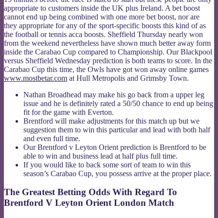
appropriate to customers inside the UK plus Ireland. A bet boost
cannot end up being combined with one more bet boost, nor are
they appropriate for any of the sport-specific boosts this kind of as
the football or tennis acca boosts. Sheffield Thursday nearly won
from the weekend nevertheless have shown much better away form
inside the Carabao Cup compared to Championship. Our Blackpool
versus Sheffield Wednesday prediction is both teams to score. In the
Carabao Cup this time, the Owls have got won away online games
www.mostbetar.com
at Hull Metropolis and Grimsby Town.
Nathan Broadhead may make his go back from a upper leg
issue and he is definitely rated a 50/50 chance to end up being
fit for the game with Everton.
Brentford will make adjustments for this match up but we
suggestion them to win this particular and lead with both half
and even full time.
Our Brentford v Leyton Orient prediction is Brentford to be
able to win and business lead at half plus full time.
If you would like to back some sort of team to win this
season’s Carabao Cup, you possess arrive at the proper place.
The Greatest Betting Odds With Regard To
Brentford V Leyton Orient London Match