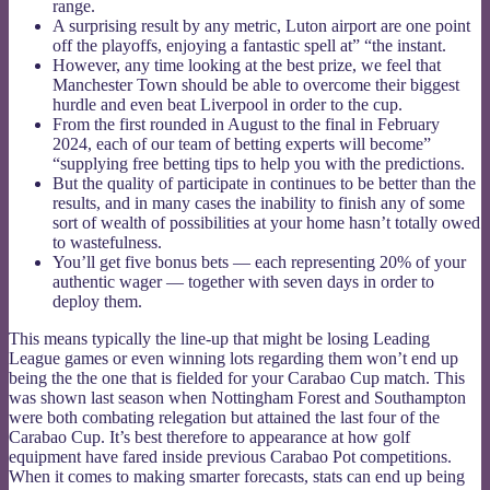
range.
A surprising result by any metric, Luton airport are one point
off the playoffs, enjoying a fantastic spell at” “the instant.
However, any time looking at the best prize, we feel that
Manchester Town should be able to overcome their biggest
hurdle and even beat Liverpool in order to the cup.
From the first rounded in August to the final in February
2024, each of our team of betting experts will become”
“supplying free betting tips to help you with the predictions.
But the quality of participate in continues to be better than the
results, and in many cases the inability to finish any of some
sort of wealth of possibilities at your home hasn’t totally owed
to wastefulness.
You’ll get five bonus bets — each representing 20% of your
authentic wager — together with seven days in order to
deploy them.
This means typically the line-up that might be losing Leading
League games or even winning lots regarding them won’t end up
being the the one that is fielded for your Carabao Cup match. This
was shown last season when Nottingham Forest and Southampton
were both combating relegation but attained the last four of the
Carabao Cup. It’s best therefore to appearance at how golf
equipment have fared inside previous Carabao Pot competitions.
When it comes to making smarter forecasts, stats can end up being