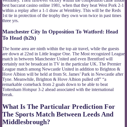
Wembley. Their first-ever victory within the competition came inside
best baccarat casino online 1981, when that they beat West Pork 2-1
within a replay after a 1-1 draw at Wembley. This will be the Reds
1st tie in protection of the trophy they own won twice in past times
three yrs.
Manchester City In Opposition To Watford: Head
To Head (h2h)
The home area are ninth within the top air travel, while the guests
are down at 22nd in Little league One. The Most recognized League
match in between Manchester United and even Brentford will
certainly not be broadcast in TV in the particular UK. The Premier
League match among Newcastle United in addition to Brighton &
Hove Albion will be held at from St. James’ Park in Newcastle after
Tyne. Meanwhile, Brighton & Hove Albion pulled off” “a
remarkable comeback from 2 goals down to be able to beat
Tottenham Hotspur 3-2 ahead associated with the international
break.
What Is The Particular Prediction For
The Sports Match Between Leeds And
Middlesbrough?