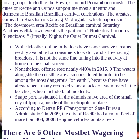
local groups, including the Frevo, standard Pernambuco music. The
cities of Recife and Olinda support the most authentic and
democratic Brazilian Brazillian carnival celebrations. The greatest
carnival in Brazilian is Galo ag Madrugada, which happens in”
“The downtown area Recife on Brazillian carnival Saturday.
Another well-known event is the particular “Noite dos Tambores
Silenciosos. ” (literally, Nights the Quiet Drums) Carnival.
While Mostbet online truly does have some survive streams
readily available for consumers to watch, and a free racing
broadcast, it is not the same fine tuning into the activity at
home on the small screen.
Nonetheless, offense rose nearly 440% in 2015. 9 The waters
alongside the coastline are also considered in order to be
among the most dangerous “on earth”, because there have
already been many recorded shark attacks on swimmers in the
beaches, which include fatal incidents.
Suape port, is situated in the administrative area of the small
city of Ipojuca, inside of the metropolitan place.
According to Detran-PE (Transportation State Bureau
Administrator) in 2009, the city of Recife had a entire fleet of
more than 464, 00083 engine vehicles on its streets.
There Are 6 Other Mostbet Wagering