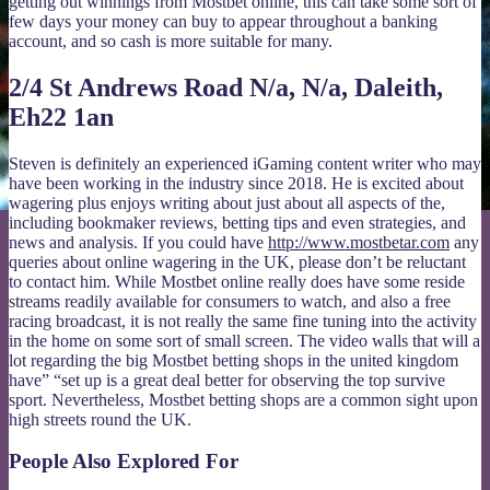
getting out winnings from Mostbet online, this can take some sort of
few days your money can buy to appear throughout a banking
account, and so cash is more suitable for many.
2/4 St Andrews Road N/a, N/a, Daleith,
Eh22 1an
Steven is definitely an experienced iGaming content writer who may
have been working in the industry since 2018. He is excited about
wagering plus enjoys writing about just about all aspects of the,
including bookmaker reviews, betting tips and even strategies, and
news and analysis. If you could have
http://www.mostbetar.com
any
queries about online wagering in the UK, please don’t be reluctant
to contact him. While Mostbet online really does have some reside
streams readily available for consumers to watch, and also a free
racing broadcast, it is not really the same fine tuning into the activity
in the home on some sort of small screen. The video walls that will a
lot regarding the big Mostbet betting shops in the united kingdom
have” “set up is a great deal better for observing the top survive
sport. Nevertheless, Mostbet betting shops are a common sight upon
high streets round the UK.
People Also Explored For