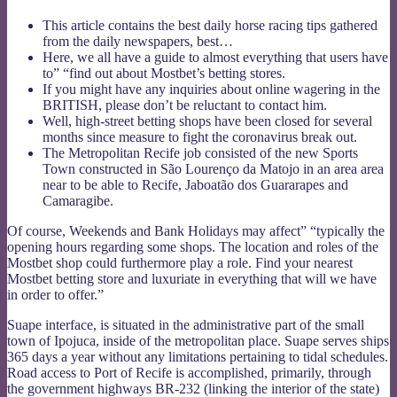
This article contains the best daily horse racing tips gathered
from the daily newspapers, best…
Here, we all have a guide to almost everything that users have
to” “find out about Mostbet’s betting stores.
If you might have any inquiries about online wagering in the
BRITISH, please don’t be reluctant to contact him.
Well, high-street betting shops have been closed for several
months since measure to fight the coronavirus break out.
The Metropolitan Recife job consisted of the new Sports
Town constructed in São Lourenço da Matojo in an area area
near to be able to Recife, Jaboatão dos Guararapes and
Camaragibe.
Of course, Weekends and Bank Holidays may affect” “typically the
opening hours regarding some shops. The location and roles of the
Mostbet shop could furthermore play a role. Find your nearest
Mostbet betting store and luxuriate in everything that will we have
in order to offer.”
Suape interface, is situated in the administrative part of the small
town of Ipojuca, inside of the metropolitan place. Suape serves ships
365 days a year without any limitations pertaining to tidal schedules.
Road access to Port of Recife is accomplished, primarily, through
the government highways BR-232 (linking the interior of the state)