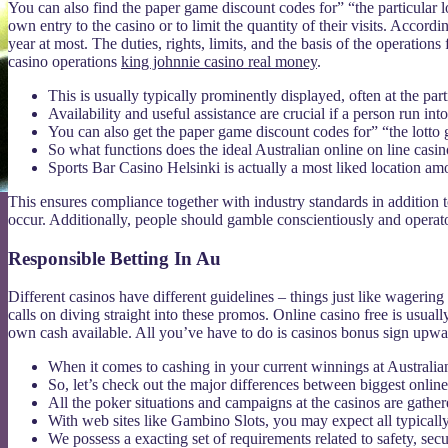
You can also find the paper game discount codes for” “the particular lo
own entry to the casino or to limit the quantity of their visits. Accor
year at most. The duties, rights, limits, and the basis of the operations
casino operations
king johnnie casino real money
.
This is usually typically prominently displayed, often at the part
Availability and useful assistance are crucial if a person run int
You can also get the paper game discount codes for” “the lotto ga
So what functions does the ideal Australian online on line casi
Sports Bar Casino Helsinki is actually a most liked location amo
This ensures compliance together with industry standards in addition t
occur. Additionally, people should gamble conscientiously and operato
Responsible Betting In Au
Different casinos have different guidelines – things just like wagering
calls on diving straight into these promos. Online casino free is usua
own cash available. All you’ve have to do is casinos bonus sign upwar
When it comes to cashing in your current winnings at Australi
So, let’s check out the major differences between biggest online
All the poker situations and campaigns at the casinos are gather
With web sites like Gambino Slots, you may expect all typically 
We possess a exacting set of requirements related to safety, sec