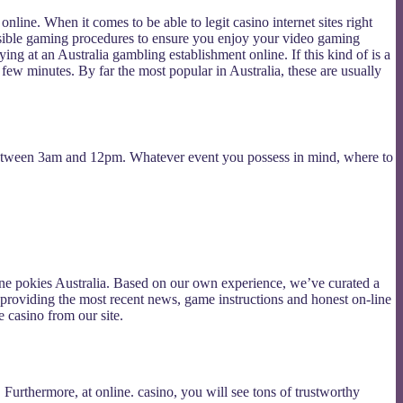
online. When it comes to be able to legit casino internet sites right
ponsible gaming procedures to ensure you enjoy your video gaming
ing at an Australia gambling establishment online. If this kind of is a
few minutes. By far the most popular in Australia, these are usually
etween 3am and 12pm. Whatever event you possess in mind, where to
ine pokies Australia. Based on our own experience, we’ve curated a
, providing the most recent news, game instructions and honest on-line
e casino from our site.
Furthermore, at online. casino, you will see tons of trustworthy