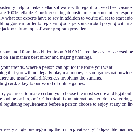
stently help to make stellar software with regard to use at best casinos 
ll are 100% reliable. Consider setting deposit limits or some other res
 what our experts have to say in addition to you’re all set to start enjoy
ng guide in order to registering so a person can start playing within a 
ve jackpots from top software program providers.
n 3am and 10pm, in addition to on ANZAC time the casino is closed b
ed on Tasmania’s best minor and major gatherings.
your friends, where a person can opt for the route you want.
ming that you will not legally play real money casino games nationwide.
re are usually still differences involving the variants.
eting card, a key to our world of online games.
re, you need to make certain you choose the most secure and legal onl
ne. online casino, or O. Chemical, is an international guide to wagering
al regulating requirements before a person choose to enjoy at any on lin
every single one regarding them in a great easily” “digestible manner. 