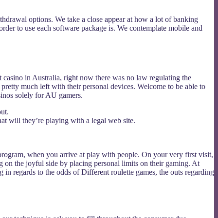
ithdrawal options. We take a close appear at how a lot of banking
in order to use each software package is. We contemplate mobile and
casino in Australia, right now there was no law regulating the
 pretty much left with their personal devices. Welcome to be able to
sinos solely for AU gamers.
ut.
t will they’re playing with a legal web site.
rogram, when you arrive at play with people. On your very first visit,
 on the joyful side by placing personal limits on their gaming. At
in regards to the odds of Different roulette games, the outs regarding