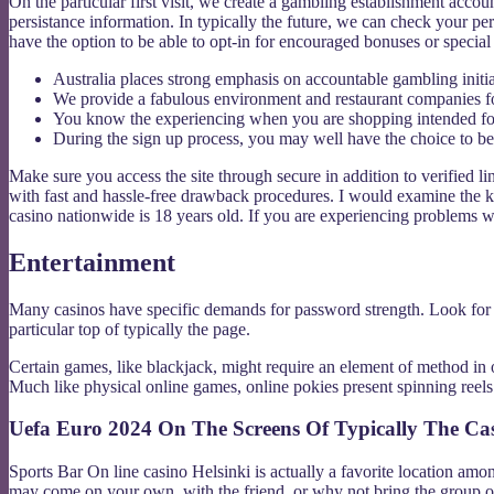
On the particular first visit, we create a gambling establishment acco
persistance information. In typically the future, we can check your p
have the option to be able to opt-in for encouraged bonuses or special
Australia places strong emphasis on accountable gambling initiat
We provide a fabulous environment and restaurant companies f
You know the experiencing when you are shopping intended for 
During the sign up process, you may well have the choice to be 
Make sure you access the site through secure in addition to verified lin
with fast and hassle-free drawback procedures. I would examine the k
casino nationwide is 18 years old. If you are experiencing problems wi
Entertainment
Many casinos have specific demands for password strength. Look for a 
particular top of typically the page.
Certain games, like blackjack, might require an element of method in or
Much like physical online games, online pokies present spinning reels
Uefa Euro 2024 On The Screens Of Typically The Ca
Sports Bar On line casino Helsinki is actually a favorite location amo
may come on your own, with the friend, or why not bring the group of