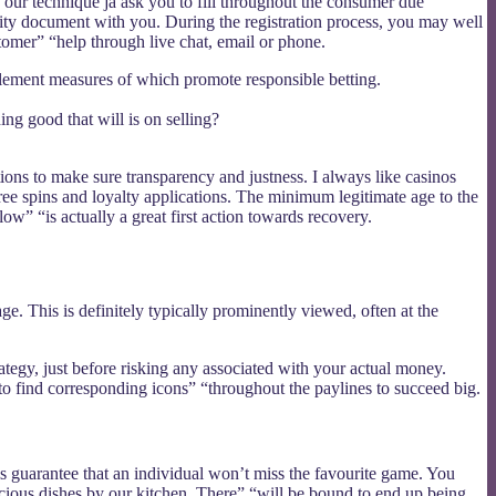
o our technique ja ask you to fill throughout the consumer due
tity document with you. During the registration process, you may well
stomer” “help through live chat, email or phone.
implement measures of which promote responsible betting.
g good that will is on selling?
itions to make sure transparency and justness. I always like casinos
e spins and loyalty applications. The minimum legitimate age to the
ow” “is actually a great first action towards recovery.
. This is definitely typically prominently viewed, often at the
rategy, just before risking any associated with your actual money.
to find corresponding icons” “throughout the paylines to succeed big.
els guarantee that an individual won’t miss the favourite game. You
cious dishes by our kitchen. There” “will be bound to end up being