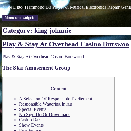
Skip
Mike Ditto, Hammond B3 Player & Musical Electronics Repair Geni
to
content
Menu and widgets
Category:
king johnnie
Play & Stay At Overhead Casino Burswoo
Play & Stay At Overhead Casino Burswood
The Star Amusement Group
Content
A Selection Of Responsible Excitement
Responsible Wagering In Au
Special Events
No Sign Up Or Downloads
Casino Bar
Show Events
Entertainment