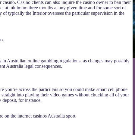
r casino. Casino clients can also inquire the casino owner to ban their
effect at minimum three months at any given time and for some sort of
 of typically the Interior oversees the particular supervision in the
no.
ts in Australian online gambling regulations, as changes may possibly
ent Australia legal consequences.
sure you’re across the particulars so you could make smart cell phone
 straight into playing their video games without chucking all of your
deposit, for instance.
e on the internet casinos Australia sport.