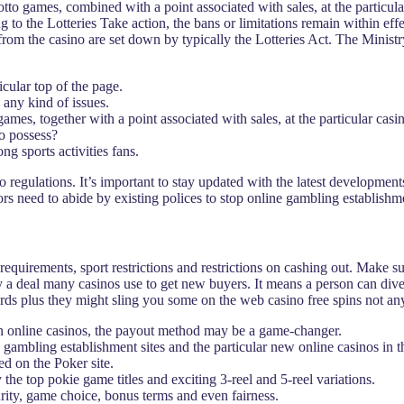
tto games, combined with a point associated with sales, at the particula
ding to the Lotteries Take action, the bans or limitations remain within 
 from the casino are set down by typically the Lotteries Act. The Ministry
icular top of the page.
o any kind of issues.
mes, together with a point associated with sales, at the particular casi
no possess?
ng sports activities fans.
o regulations. It’s important to stay updated with the latest developmen
rs need to abide by existing polices to stop online gambling establishm
 requirements, sport restrictions and restrictions on cashing out. Make 
lly a deal many casinos use to get new buyers. It means a person can dive
ds plus they might sling you some on the web casino free spins not any 
an online casinos, the payout method may be a game-changer.
 gambling establishment sites and the particular new online casinos in th
ed on the Poker site.
the top pokie game titles and exciting 3-reel and 5-reel variations.
urity, game choice, bonus terms and even fairness.