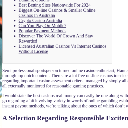
Best Betting Sites Nationwide For 2024
Biggest On-line Casinos & Smaller Online
Casinos In Australia
Crypto Casino Australia
Can You Play On Mobile?
Popular Payment Methods
Discover The World Of Crown And Stay
Rewarded
Licensed Australian Casinos Vs Internet Casinos
Without License
Semi professional sportsperson turned online casino enthusiast, Hannah
through top notch content. There are a lot free on-line casinos to sele
regarding important casino assessment criteria managed by simply all o
all externally monitored for reasonable gaming practices.
I would state the best casinos real money can easily be one along with 
go regarding a bit involving variety in words of online gambling estab
instant payout methods, we’re talking about the ones of which don’t w
A Selection Regarding Responsible Excite