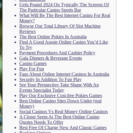
Uefa Pound 2024 On Typically The Screens Of
The Particular Casino Sports Bar
What Will Be The Best Internet Casino For Real
Money?
Browse Our Total Library Of Slot Machine
Reviews
The Best Online Pokies In Australia
Find A Good Aussie Online Casino You’d Like
To Try
Payment Procedures And Cashier Policy
Gala Dinners & Beverage Events
Casino Games
Play For Fun
Faqs About Online Internet Casinos In Australia
Security In Addition To Fair Play
See Your Perspective Take Shape With An
Events Specialist Today
Play Our Exclusive Cost-free Pokies Games
Best Online Casino Sites Down Under (real
Money)
Social Casinos Vs Real Money Online Casinos
A Closer Seem At The Best Online Casino
Quotes Needs To Offer
Best Free Of Charge New And Classic Games
Banking Options