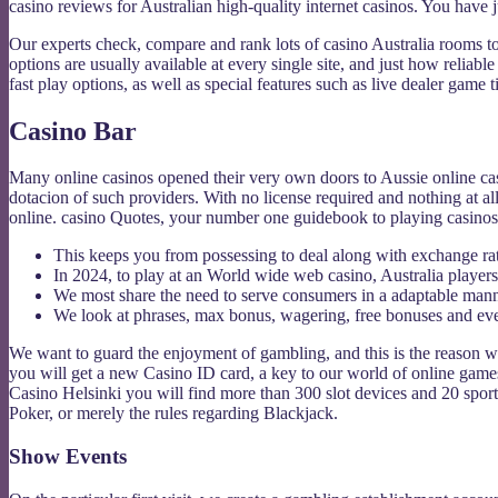
casino reviews for Australian high-quality internet casinos. You have j
Our experts check, compare and rank lots of casino Australia rooms to
options are usually available at every single site, and just how relia
fast play options, as well as special features such as live dealer game ti
Casino Bar
Many online casinos opened their very own doors to Aussie online casi
dotacion of such providers. With no license required and nothing at al
online. casino Quotes, your number one guidebook to playing casinos w
This keeps you from possessing to deal along with exchange rat
In 2024, to play at an World wide web casino, Australia players 
We most share the need to serve consumers in a adaptable man
We look at phrases, max bonus, wagering, free bonuses and ev
We want to guard the enjoyment of gambling, and this is the reason wh
you will get a new Casino ID card, a key to our world of online games
Casino Helsinki you will find more than 300 slot devices and 20 sport
Poker, or merely the rules regarding Blackjack.
Show Events