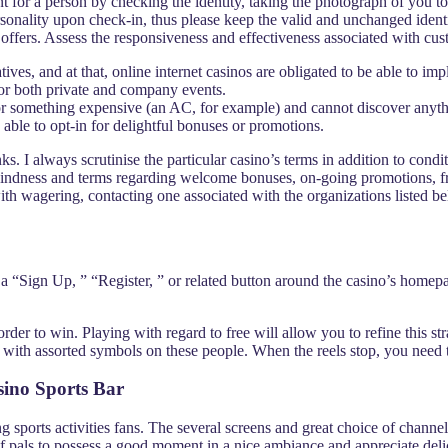
unt for a person by checking the identity, taking the photograph of you t
ersonality upon check-in, thus please keep the valid and unchanged iden
 offers. Assess the responsiveness and effectiveness associated with cu
ives, and at that, online internet casinos are obligated to be able to 
or both private and company events.
something expensive (an AC, for example) and cannot discover anythin
able to opt-in for delightful bonuses or promotions.
ks. I always scrutinise the particular casino’s terms in addition to cond
indness and terms regarding welcome bonuses, on-going promotions, fre
th wagering, contacting one associated with the organizations listed bel
“Sign Up, ” “Register, ” or related button around the casino’s homepage
der to win. Playing with regard to free will allow you to refine this st
 with assorted symbols on these people. When the reels stop, you need 
sino Sports Bar
ng sports activities fans. The several screens and great choice of chann
 pals to possess a good moment in a nice ambiance and appreciate deli