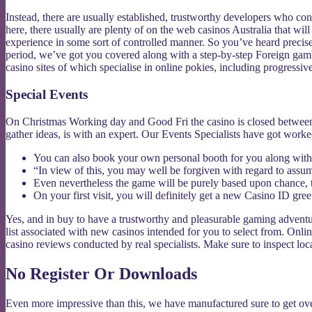
Instead, there are usually established, trustworthy developers who consi
here, there usually are plenty of on the web casinos Australia that wi
experience in some sort of controlled manner. So you’ve heard precisely
period, we’ve got you covered along with a step-by-step Foreign gambli
casino sites of which specialise in online pokies, including progressi
Special Events
On Christmas Working day and Good Fri the casino is closed betwee
gather ideas, is with an expert. Our Events Specialists have got work
You can also book your own personal booth for you along with 
“In view of this, you may well be forgiven with regard to assu
Even nevertheless the game will be purely based upon chance, the
On your first visit, you will definitely get a new Casino ID gre
Yes, and in buy to have a trustworthy and pleasurable gaming adventu
list associated with new casinos intended for you to select from. Onli
casino reviews conducted by real specialists. Make sure to inspect loc
No Register Or Downloads
Even more impressive than this, we have manufactured sure to get over 