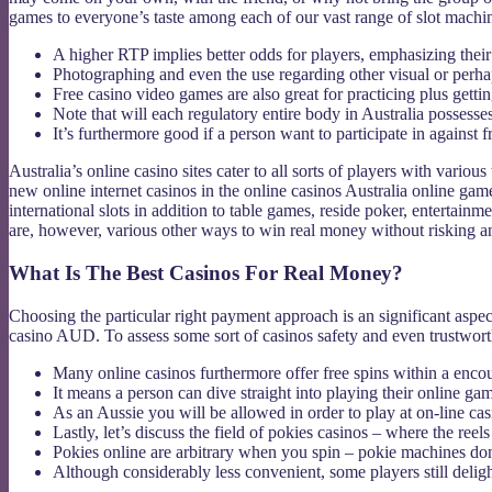
games to everyone’s taste among each of our vast range of slot machin
A higher RTP implies better odds for players, emphasizing their
Photographing and even the use regarding other visual or perha
Free casino video games are also great for practicing plus gettin
Note that will each regulatory entire body in Australia possesses 
It’s furthermore good if a person want to participate in against 
Australia’s online casino sites cater to all sorts of players with variou
new online internet casinos in the online casinos Australia online ga
international slots in addition to table games, reside poker, entertai
are, however, various other ways to win real money without risking
What Is The Best Casinos For Real Money?
Choosing the particular right payment approach is an significant asp
casino AUD. To assess some sort of casinos safety and even trustworthi
Many online casinos furthermore offer free spins within a enco
It means a person can dive straight into playing their online g
As an Aussie you will be allowed in order to play at on-line casi
Lastly, let’s discuss the field of pokies casinos – where the reels
Pokies online are arbitrary when you spin – pokie machines do
Although considerably less convenient, some players still delight