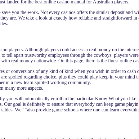
ust landed for the best online casino manual for Australian players.
 save you the work. Not every casinos offers the similar deposit and w
ble they are. We take a look at exactly how reliable and straightforward 
tles.
no players. Although players could access a real money on the internet 
l to tell apart trustworthy employees through the cowboys, players were
ith real money nationwide. On this page, there is the finest online ca
es or conversions of any kind of kind when you wish in order to cash o
are spoiled regarding choice, plus they could play keep in your mind tha
ner in a new team-spirited working community.
en many more aspects.
y you will automatically enroll in the particular Know What you like p
. Our goal is definitely to ensure that everybody can keep game playing
 tables. We” “also provide game schools where one can learn everything 