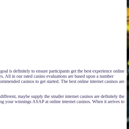
al is definitely to ensure participants get the best experience online
ones. All in our rated casino evaluations are based upon a number
commended casinos to get started. The best online internet casinos are
different, maybe supply the smaller internet casinos are definitely the
ning your winnings ASAP at online internet casinos. When it arrives to