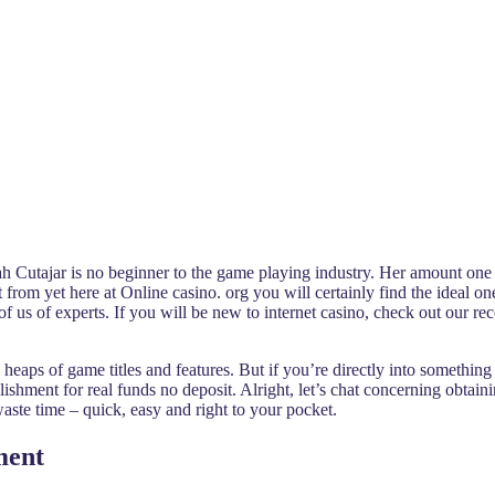
 Cutajar is no beginner to the game playing industry. Her amount one go
ct from yet here at Online casino. org you will certainly find the ideal 
f us of experts. If you will be new to internet casino, check out our re
heaps of game titles and features. But if you’re directly into something 
lishment for real funds no deposit. Alright, let’s chat concerning obtai
aste time – quick, easy and right to your pocket.
ment