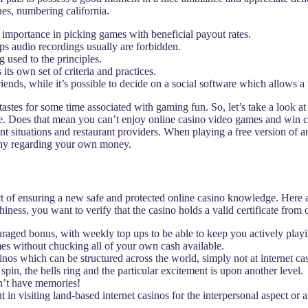
es, numbering california.
 importance in picking games with beneficial payout rates.
ps audio recordings usually are forbidden.
g used to the principles.
its own set of criteria and practices.
friends, while it’s possible to decide on a social software which allows 
s tastes for some time associated with gaming fun. So, let’s take a look a
me. Does that mean you can’t enjoy online casino video games and win ca
nment situations and restaurant providers. When playing a free version of
 any regarding your own money.
ect of ensuring a new safe and protected online casino knowledge. Here 
ness, you want to verify that the casino holds a valid certificate from 
uraged bonus, with weekly top ups to be able to keep you actively playi
ames without chucking all of your own cash available.
nos which can be structured across the world, simply not at internet cas
 spin, the bells ring and the particular excitement is upon another level.
n’t have memories!
 in visiting land-based internet casinos for the interpersonal aspect or a