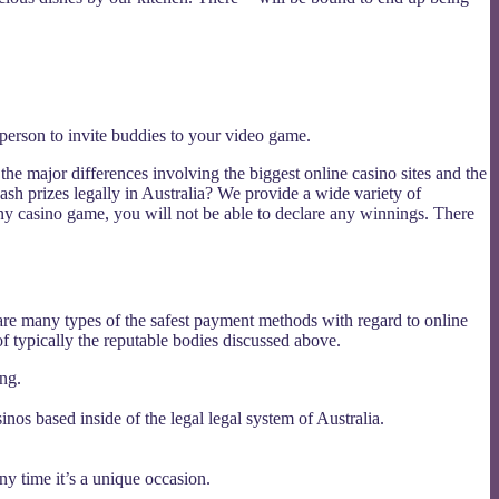
a person to invite buddies to your video game.
t the major differences involving the biggest online casino sites and the
sh prizes legally in Australia? We provide a wide variety of
 any casino game, you will not be able to declare any winnings. There
are many types of the safest payment methods with regard to online
of typically the reputable bodies discussed above.
ng.
inos based inside of the legal legal system of Australia.
ny time it’s a unique occasion.