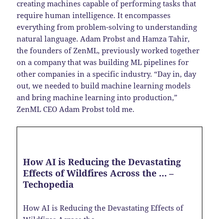
creating machines capable of performing tasks that
require human intelligence. It encompasses
everything from problem-solving to understanding
natural language. Adam Probst and Hamza Tahir,
the founders of ZenML, previously worked together
on a company that was building ML pipelines for
other companies in a specific industry. “Day in, day
out, we needed to build machine learning models
and bring machine learning into production,”
ZenML CEO Adam Probst told me.
How AI is Reducing the Devastating
Effects of Wildfires Across the … –
Techopedia
How AI is Reducing the Devastating Effects of