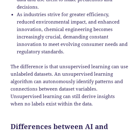
decisions.
As industries strive for greater efficiency,
reduced environmental impact, and enhanced
innovation, chemical engineering becomes
increasingly crucial, demanding constant
innovation to meet evolving consumer needs and
regulatory standards.
The difference is that unsupervised learning can use
unlabeled datasets. An unsupervised learning
algorithm can autonomously identify patterns and
connections between dataset variables.
Unsupervised learning can still derive insights
when no labels exist within the data.
Differences between AI and