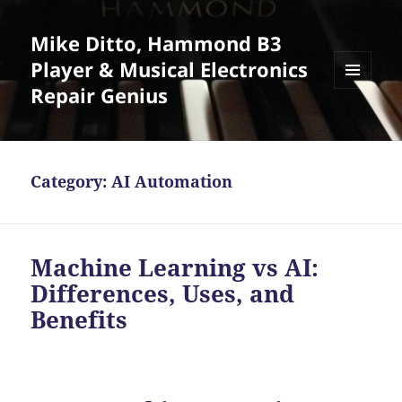
Mike Ditto, Hammond B3
Player & Musical Electronics
Repair Genius
MENU
AND
WIDGETS
Category:
AI Automation
Machine Learning vs AI:
Differences, Uses, and
Benefits