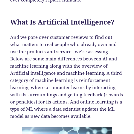
What Is Artificial Intelligence?
And we pore over customer reviews to find out
what matters to real people who already own and
use the products and services we’re assessing.
Below are some main differences between AI and
machine learning along with the overview of
Artificial intelligence and machine learning. A third
category of machine learning is reinforcement
learning, where a computer learns by interacting
with its surroundings and getting feedback (rewards
or penalties) for its actions. And online learning is a
type of ML where a data scientist updates the ML
model as new data becomes available.