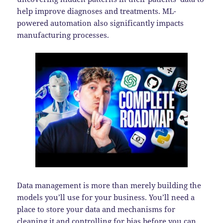
help improve diagnoses and treatments. ML-
powered automation also significantly impacts
manufacturing processes.
Data management is more than merely building the
models you’ll use for your business. You’ll need a
place to store your data and mechanisms for
cleaning it and controlling for bias before you can