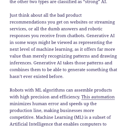
the other two types are classified as “strong” AI.
Just think about all the bad product
recommendations you get on websites or streaming
services, or all the dumb answers and robotic
responses you receive from chatbots. Generative AI
in some ways might be viewed as representing the
next level of machine learning, as it offers far more
value than merely recognizing patterns and drawing
inferences. Generative AI takes those patterns and
combines them to be able to generate something that
hasn’t ever existed before.
Robots with ML algorithms can assemble products
with high precision and efficiency.
This automation
minimizes human error and speeds up the
production line, making businesses more
competitive. Machine Learning (ML) is a subset of
Artificial Intelligence that enables computers to