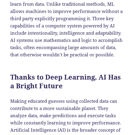
learn from data. Unlike traditional methods, ML
allows machines to improve performance without a
third party explicitly programming it. Three key
capabilities of a computer system powered by AI
include intentionality, intelligence and adaptability.
AI systems use mathematics and logic to accomplish
tasks, often encompassing large amounts of data,
that otherwise wouldn’t be practical or possible.
Thanks to Deep Learning, AI Has
a Bright Future
Making educated guesses using collected data can
contribute to a more sustainable planet. They
analyze data, make predictions and execute tasks
while constantly learning to improve performance.
Artificial Intelligence (AI) is the broader concept of