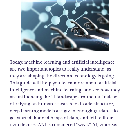
Today, machine learning and artificial intelligence
are two important topics to really understand, as
they are shaping the direction technology is going.
This guide will help you learn more about artificial
intelligence and machine learning, and see how they
are influencing the IT landscape around us. Instead
of relying on human researchers to add structure,
deep learning models are given enough guidance to
get started, handed heaps of data, and left to their
own devices. ANI is considered “weak” AI, whereas