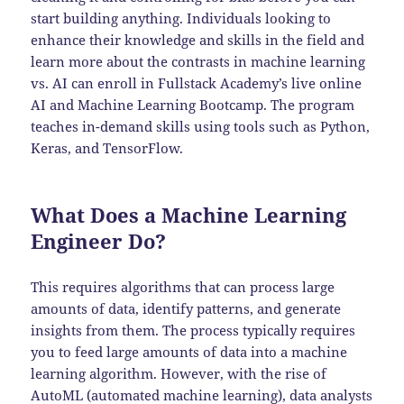
start building anything. Individuals looking to
enhance their knowledge and skills in the field and
learn more about the contrasts in machine learning
vs. AI can enroll in Fullstack Academy’s live online
AI and Machine Learning Bootcamp. The program
teaches in-demand skills using tools such as Python,
Keras, and TensorFlow.
What Does a Machine Learning
Engineer Do?
This requires algorithms that can process large
amounts of data, identify patterns, and generate
insights from them. The process typically requires
you to feed large amounts of data into a machine
learning algorithm. However, with the rise of
AutoML (automated machine learning), data analysts