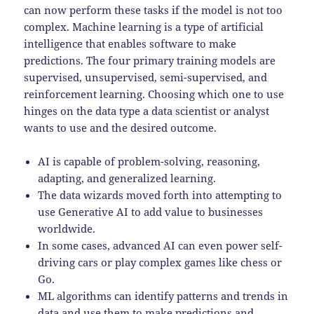
can now perform these tasks if the model is not too
complex. Machine learning is a type of artificial
intelligence that enables software to make
predictions. The four primary training models are
supervised, unsupervised, semi-supervised, and
reinforcement learning. Choosing which one to use
hinges on the data type a data scientist or analyst
wants to use and the desired outcome.
AI is capable of problem-solving, reasoning,
adapting, and generalized learning.
The data wizards moved forth into attempting to
use Generative AI to add value to businesses
worldwide.
In some cases, advanced AI can even power self-
driving cars or play complex games like chess or
Go.
ML algorithms can identify patterns and trends in
data and use them to make predictions and