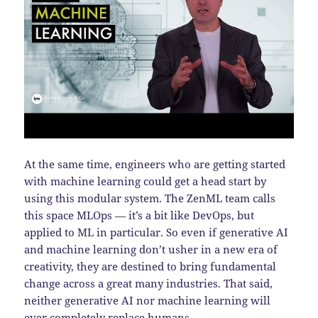
At the same time, engineers who are getting started
with machine learning could get a head start by
using this modular system. The ZenML team calls
this space MLOps — it’s a bit like DevOps, but
applied to ML in particular. So even if generative AI
and machine learning don’t usher in a new era of
creativity, they are destined to bring fundamental
change across a great many industries. That said,
neither generative AI nor machine learning will
ever completely replace humans.