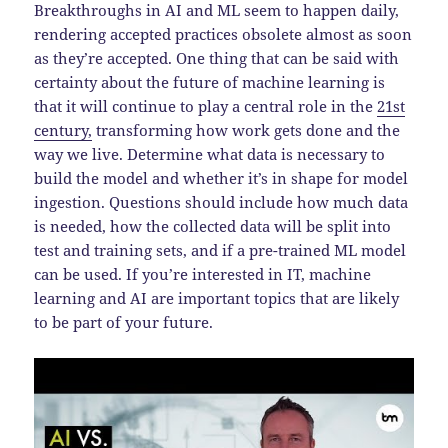
Breakthroughs in AI and ML seem to happen daily,
rendering accepted practices obsolete almost as soon
as they’re accepted. One thing that can be said with
certainty about the future of machine learning is
that it will continue to play a central role in the
21st
century,
transforming how work gets done and the
way we live. Determine what data is necessary to
build the model and whether it’s in shape for model
ingestion. Questions should include how much data
is needed, how the collected data will be split into
test and training sets, and if a pre-trained ML model
can be used. If you’re interested in IT, machine
learning and AI are important topics that are likely
to be part of your future.