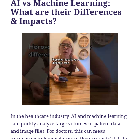
AI vs Machine Learning:
What are their Differences
& Impacts?
In the healthcare industry, AI and machine learning
can quickly analyze large volumes of patient data
and image files. For doctors, this can mean
uncovering hidden patterns in their patients’ data to