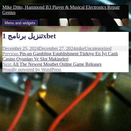
Skip
Mike Ditto, Hammond B3 Player & Musical Electronics Repair
to
Genius
content
Menu and widgets
تنزيل برنامج 1xbet
Posted
Author
Categories
December 25, 2024
December 27, 2024
mike
Uncategorized
on
Post
Previous
Previous
Pin-up Gambling Establishment Türkiye En İyi Canlı
post:
Casino Oyunları Ve Slot Makineleri
navigation
Next
Next
All The Newest Mostbet Online Game Releases
post:
Proudly powered by WordPress