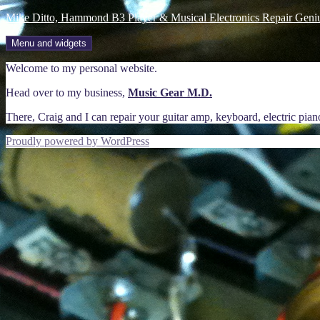
Skip
Mike Ditto, Hammond B3 Player & Musical Electronics Repair Geni
to
content
Menu and widgets
Welcome to my personal website.
Head over to my business,
Music Gear M.D.
There, Craig and I can repair your guitar amp, keyboard, electric pia
Proudly powered by WordPress