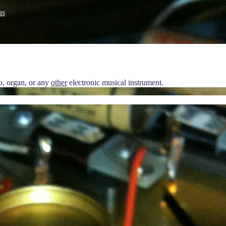
us
no, organ, or any
other
electronic musical instrument.