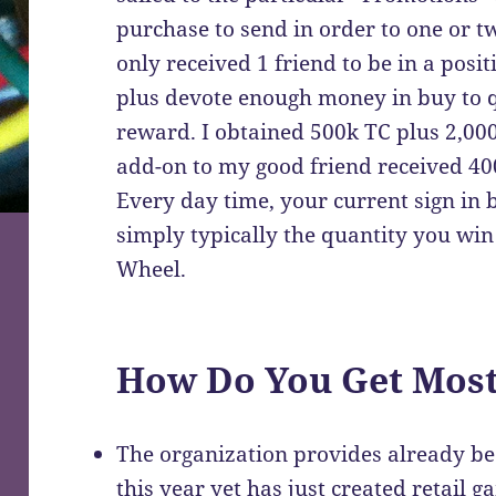
purchase to send in order to one or tw
only received 1 friend to be in a posi
plus devote enough money in buy to qu
reward. I obtained 500k TC plus 2,00
add-on to my good friend received 40
Every day time, your current sign in 
simply typically the quantity you win
Wheel.
How Do You Get Most
The organization provides already be
this year yet has just created retail