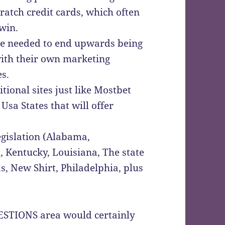
ratch credit cards, which often
 win.
de needed to end upwards being
 with their own marketing
s.
ional sites just like Mostbet
Usa States that will offer
gislation (Alabama,
, Kentucky, Louisiana, The state
, New Shirt, Philadelphia, plus
TIONS area would certainly