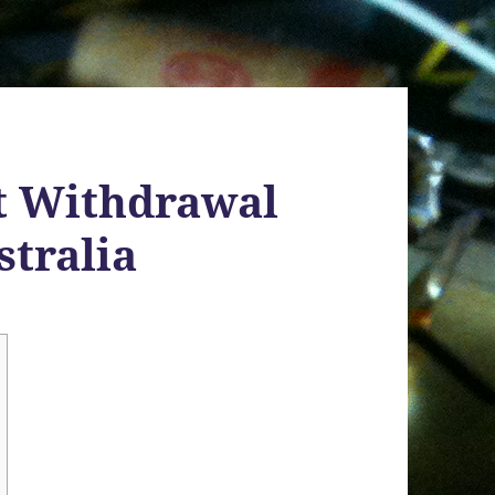
st Withdrawal
stralia