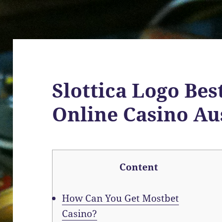
Slottica Logo Be
Online Casino Au
Content
How Can You Get Mostbet
Casino?