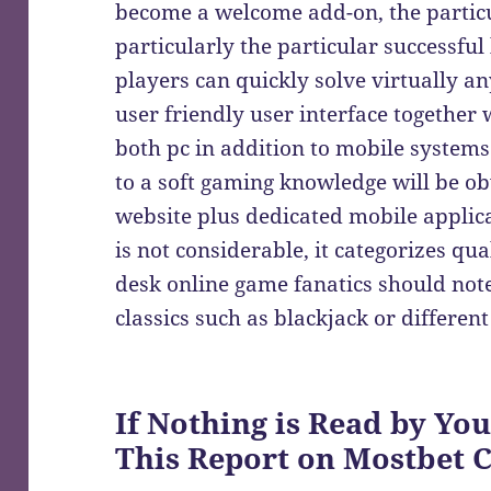
become a welcome add-on, the particu
particularly the particular successful
players can quickly solve virtually a
user friendly user interface together 
both pc in addition to mobile systems
to a soft gaming knowledge will be ob
website plus dedicated mobile applica
is not considerable, it categorizes q
desk online game fanatics should note
classics such as blackjack or differen
If Nothing is Read by You
This Report on Mostbet 