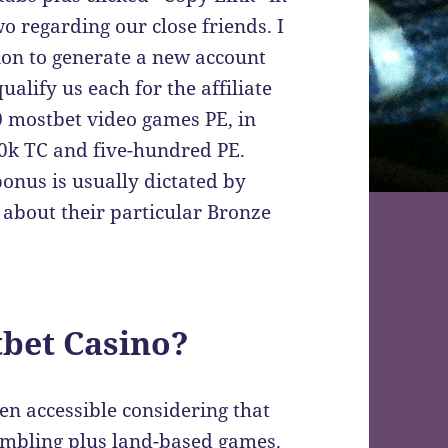
o regarding our close friends. I
tion to generate a new account
alify us each for the affiliate
0 mostbet video games PE, in
0k TC and five-hundred PE.
bonus is usually dictated by
 about their particular Bronze
bet Casino?
en accessible considering that
 gambling plus land-based games.