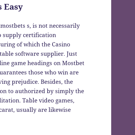
s Easy
mostbets s, is not necessarily
 supply certification
suring of which the Casino
able software supplier. Just
line game headings on Mostbet
guarantees those who win are
ing prejudice. Besides, the
ion to authorized by simply the
itation. Table video games,
carat, usually are likewise