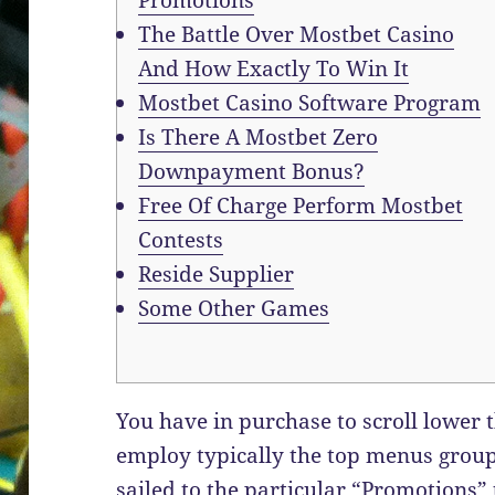
Promotions
The Battle Over Mostbet Casino
And How Exactly To Win It
Mostbet Casino Software Program
Is There A Mostbet Zero
Downpayment Bonus?
Free Of Charge Perform Mostbet
Contests
Reside Supplier
Some Other Games
You have in purchase to scroll lower 
employ typically the top menus group 
sailed to the particular “Promotions” 