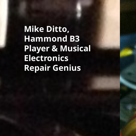
Mike Ditto,
Hammond B3
Player & Musical
Electronics
Repair Genius