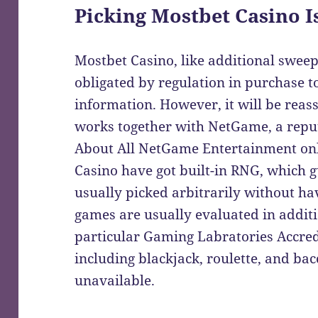
Picking Mostbet Casino I
Mostbet Casino, like additional sweep
obligated by regulation in purchase to
information. However, it will be reas
works together with NetGame, a reput
About All NetGame Entertainment on
Casino have got built-in RNG, which 
usually picked arbitrarily without hav
games are usually evaluated in addit
particular Gaming Labratories Accred
including blackjack, roulette, and bac
unavailable.