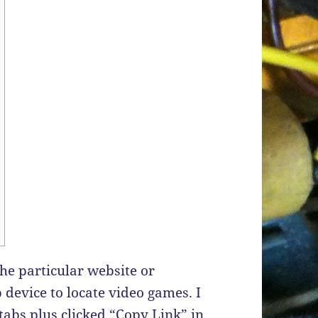
the particular website or
device to locate video games. I
tabs plus clicked “Copy Link” in