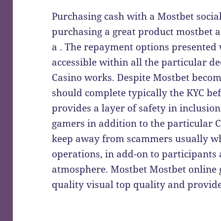
Purchasing cash with a Mostbet socia
purchasing a great product mostbet a
a . The repayment options presented w
accessible within all the particular d
Casino works. Despite Mostbet becomin
should complete typically the KYC be
provides a layer of safety in inclusion
gamers in addition to the particular
keep away from scammers usually wh
operations, in add-on to participants
atmosphere. Mostbet Mostbet online
quality visual top quality and provid