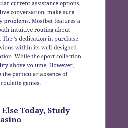
lar current assistance options,
 live conversation, make sure
ny problems. Mostbet features a
with intuitive routing about
. The ’s dedication in purchase
vious within its well-designed
tion. While the sport collection
uality above volume. However,
 the particular absence of
t roulette games.
 Else Today, Study
Casino