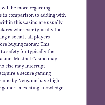
l will be more regarding
s in comparison to adding with
ithin this Casino are usually
eclares wherever typically the
g a social , all players
fore buying money. This
 to safety for typically the
 Casino. Mostbet Casino may
o else may interrupt
 acquire a secure gaming
 game by Netgame have high
e gamers a exciting knowledge.