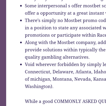
Some interpersonal s offer mostbet sc
offer a opportunity at a great instant
There’s simply no Mostbet promo co
in a position to state any associated
promotions or participate within Race
Along with the Mostbet company, addit
provide solutions within typically the 
quality gambling alternatives.
Void wherever forbidden by simply le
Connecticut, Delaware, Atlanta, Idaho
of michigan, Montana, Nevada, Kansas
Washington).
While a good COMMONLY ASKED QUES