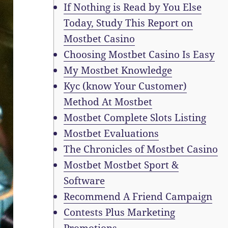
If Nothing is Read by You Else
Today, Study This Report on
Mostbet Casino
Choosing Mostbet Casino Is Easy
My Mostbet Knowledge
Kyc (know Your Customer)
Method At Mostbet
Mostbet Complete Slots Listing
Mostbet Evaluations
The Chronicles of Mostbet Casino
Mostbet Mostbet Sport &
Software
Recommend A Friend Campaign
Contests Plus Marketing