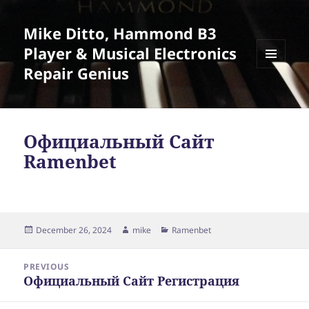
Mike Ditto, Hammond B3
Player & Musical Electronics
Repair Genius
MENU
AND
WIDGETS
Официальный Сайт
Ramenbet
Posted
Author
Categories
December 26, 2024
mike
Ramenbet
on
Post
PREVIOUS
navigation
Официальный Сайт Регистрация
Previous
post: