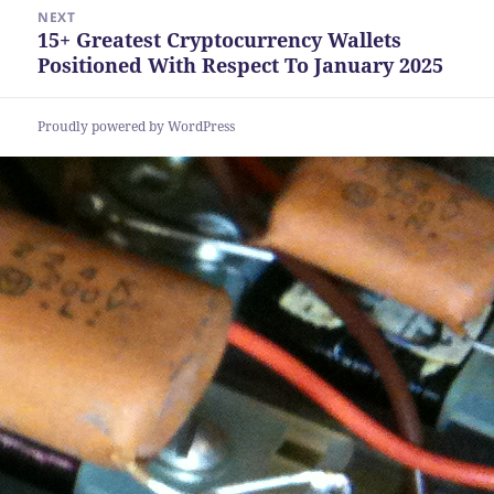
NEXT
15+ Greatest Cryptocurrency Wallets
Next
Positioned With Respect To January 2025
post:
Proudly powered by WordPress