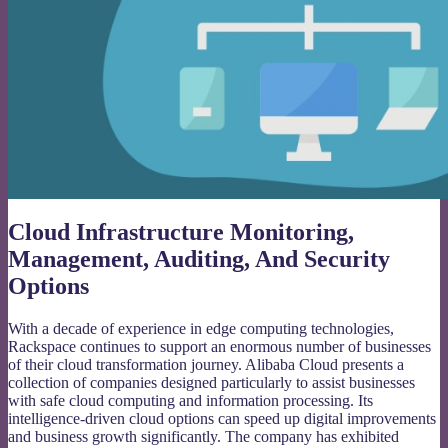
Cloud Infrastructure Monitoring,
Management, Auditing, And Security
Options
With a decade of experience in edge computing technologies,
Rackspace continues to support an enormous number of businesses
of their cloud transformation journey. Alibaba Cloud presents a
collection of companies designed particularly to assist businesses
with safe cloud computing and information processing. Its
intelligence-driven cloud options can speed up digital improvements
and business growth significantly. The company has exhibited