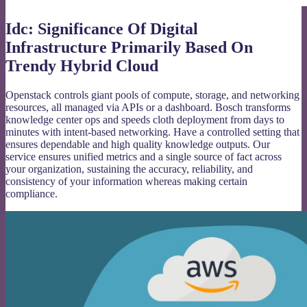
Idc: Significance Of Digital
Infrastructure Primarily Based On
Trendy Hybrid Cloud
Openstack controls giant pools of compute, storage, and networking
resources, all managed via APIs or a dashboard. Bosch transforms
knowledge center ops and speeds cloth deployment from days to
minutes with intent-based networking. Have a controlled setting that
ensures dependable and high quality knowledge outputs. Our
service ensures unified metrics and a single source of fact across
your organization, sustaining the accuracy, reliability, and
consistency of your information whereas making certain
compliance.