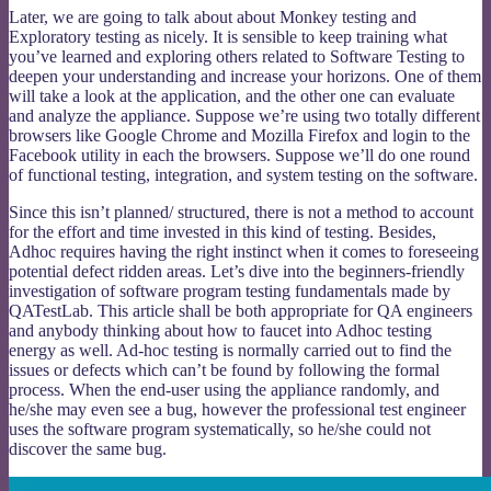
Later, we are going to talk about about Monkey testing and
Exploratory testing as nicely. It is sensible to keep training what
you’ve learned and exploring others related to Software Testing to
deepen your understanding and increase your horizons. One of them
will take a look at the application, and the other one can evaluate
and analyze the appliance. Suppose we’re using two totally different
browsers like Google Chrome and Mozilla Firefox and login to the
Facebook utility in each the browsers. Suppose we’ll do one round
of functional testing, integration, and system testing on the software.
Since this isn’t planned/ structured, there is not a method to account
for the effort and time invested in this kind of testing. Besides,
Adhoc requires having the right instinct when it comes to foreseeing
potential defect ridden areas. Let’s dive into the beginners-friendly
investigation of software program testing fundamentals made by
QATestLab. This article shall be both appropriate for QA engineers
and anybody thinking about how to faucet into Adhoc testing
energy as well. Ad-hoc testing is normally carried out to find the
issues or defects which can’t be found by following the formal
process. When the end-user using the appliance randomly, and
he/she may even see a bug, however the professional test engineer
uses the software program systematically, so he/she could not
discover the same bug.