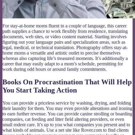
For stay-at-home moms fluent in a couple of language, this career
path supplies a chance to work flexibly from residence, translating
documents, web sites, or video content material. Starting involves
figuring out your language pairs and specialization areas, such as
legal, medical, or technical translation. Photography offers stay-at-
home moms a versatile and artistic outlet to precise themselves
whereas also capturing life’s treasured moments. It’s additionally a
career that may easily adapt to a mom’s schedule, permitting for
work during odd hours or around family commitments.
Books On Procrastination That Will Help
You Start Taking Action
You can provide a priceless service by washing, drying, and folding
their laundry for them. You may even provide alterations and ironing
to earn further revenue. You can provide canine strolling or boarding
companies, cat feeding and litter field altering providers, or even
small rodent care. It’s up to you what companies you present and to
what kinds of animals. Use a net site like Rover.com to find clients