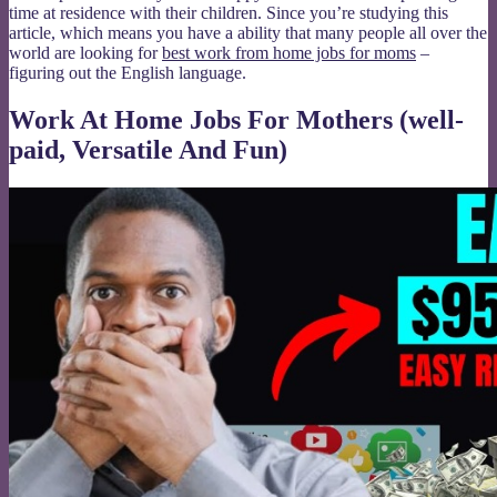
time at residence with their children. Since you’re studying this
article, which means you have a ability that many people all over the
world are looking for
best work from home jobs for moms
–
figuring out the English language.
Work At Home Jobs For Mothers (well-
paid, Versatile And Fun)