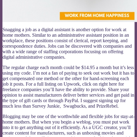
Snagging a job as a digital assistant is another option for work at
home mothers. Similar to an administrative assistant position in an
workplace, these positions consist of clerical, report keeping, and
correspondence duties. Jobs can be discovered with companies and
with a wide range of staffing corporations focusing on offering
digital administrative companies.
The regular charge each month could be $14.95 a month but it’s less
using my code. I’m not a fan of paying to seek out work but it has to
get compensated one method or the other for hand-screening each
job it posts. For a full listing on Upwork, click on right here for
freelance companies you’ll have the ability to provide. Share your
opinion to assist manufacturers deliver better services and get paid in
the type of gift cards or through PayPal. I suggest signing up for
much less than Survey Junkie, Swagbucks, and PrizeRebel.
Blogging may be one of the worthwhile and flexible jobs for stay-at-
home mothers. But when you begin a weblog, you must put work
into it to get anything out of it efficiently. As a UGC creator, you’ll
create content for manufacturers, such as unboxing movies and