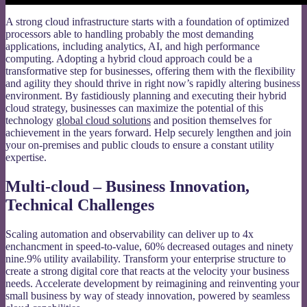
A strong cloud infrastructure starts with a foundation of optimized
processors able to handling probably the most demanding
applications, including analytics, AI, and high performance
computing. Adopting a hybrid cloud approach could be a
transformative step for businesses, offering them with the flexibility
and agility they should thrive in right now’s rapidly altering business
environment. By fastidiously planning and executing their hybrid
cloud strategy, businesses can maximize the potential of this
technology
global cloud solutions
and position themselves for
achievement in the years forward. Help securely lengthen and join
your on-premises and public clouds to ensure a constant utility
expertise.
Multi-cloud – Business Innovation,
Technical Challenges
Scaling automation and observability can deliver up to 4x
enchancment in speed-to-value, 60% decreased outages and ninety
nine.9% utility availability. Transform your enterprise structure to
create a strong digital core that reacts at the velocity your business
needs. Accelerate development by reimagining and reinventing your
small business by way of steady innovation, powered by seamless