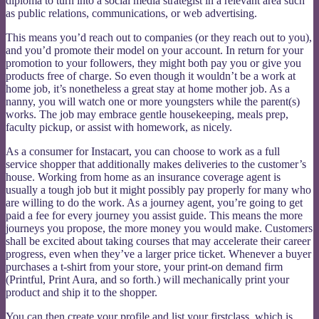
diploma to turn into a social media strategist in a relevant area such
as public relations, communications, or web advertising.
This means you’d reach out to companies (or they reach out to you),
and you’d promote their model on your account. In return for your
promotion to your followers, they might both pay you or give you
products free of charge. So even though it wouldn’t be a work at
home job, it’s nonetheless a great stay at home mother job. As a
nanny, you will watch one or more youngsters while the parent(s)
works. The job may embrace gentle housekeeping, meals prep,
faculty pickup, or assist with homework, as nicely.
As a consumer for Instacart, you can choose to work as a full
service shopper that additionally makes deliveries to the customer’s
house. Working from home as an insurance coverage agent is
usually a tough job but it might possibly pay properly for many who
are willing to do the work. As a journey agent, you’re going to get
paid a fee for every journey you assist guide. This means the more
journeys you propose, the more money you would make. Customers
shall be excited about taking courses that may accelerate their career
progress, even when they’ve a larger price ticket. Whenever a buyer
purchases a t-shirt from your store, your print-on demand firm
(Printful, Print Aura, and so forth.) will mechanically print your
product and ship it to the shopper.
You can then create your profile and list your firstclass, which is