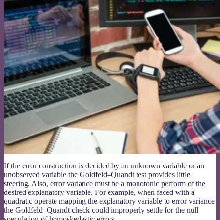
If the error construction is decided by an unknown variable or an
unobserved variable the Goldfeld–Quandt test provides little
steering. Also, error variance must be a monotonic perform of the
desired explanatory variable. For example, when faced with a
quadratic operate mapping the explanatory variable to error variance
the Goldfeld–Quandt check could improperly settle for the null
speculation of homoskedastic errors.