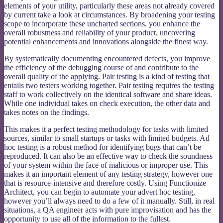
elements of your utility, particularly these areas not already covered
by current take a look at circumstances. By broadening your testing
scope to incorporate these uncharted sections, you enhance the
overall robustness and reliability of your product, uncovering
potential enhancements and innovations alongside the finest way.
By systematically documenting encountered defects, you improve
the efficiency of the debugging course of and contribute to the
overall quality of the applying. Pair testing is a kind of testing that
entails two testers working together. Pair testing requires the testing
staff to work collectively on the identical software and share ideas.
While one individual takes on check execution, the other data and
takes notes on the findings.
This makes it a perfect testing methodology for tasks with limited
sources, similar to small startups or tasks with limited budgets. Ad
hoc testing is a robust method for identifying bugs that can’t be
reproduced. It can also be an effective way to check the soundness
of your system within the face of malicious or improper use. This
makes it an important element of any testing strategy, however one
that is resource-intensive and therefore costly. Using Functionize
Architect, you can begin to automate your advert hoc testing,
however you’ll always need to do a few of it manually. Still, in real
situations, a QA engineer acts with pure improvisation and has the
opportunity to use all of the information to the fullest.