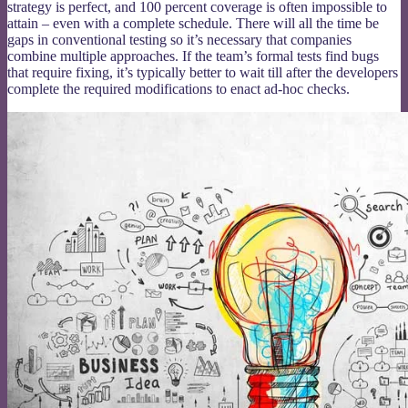
strategy is perfect, and 100 percent coverage is often impossible to
attain – even with a complete schedule. There will all the time be
gaps in conventional testing so it’s necessary that companies
combine multiple approaches. If the team’s formal tests find bugs
that require fixing, it’s typically better to wait till after the developers
complete the required modifications to enact ad-hoc checks.