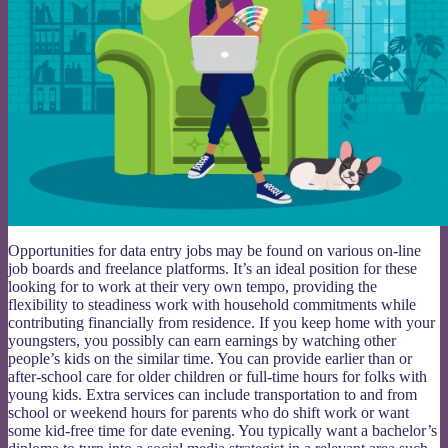
Opportunities for data entry jobs may be found on various on-line
job boards and freelance platforms. It’s an ideal position for these
looking for to work at their very own tempo, providing the
flexibility to steadiness work with household commitments while
contributing financially from residence. If you keep home with your
youngsters, you possibly can earn earnings by watching other
people’s kids on the similar time. You can provide earlier than or
after-school care for older children or full-time hours for folks with
young kids. Extra services can include transportation to and from
school or weekend hours for parents who do shift work or want
some kid-free time for date evening. You typically want a bachelor’s