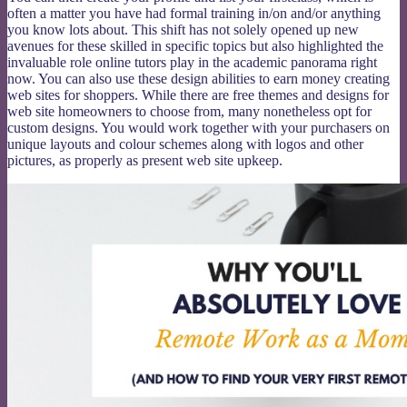
often a matter you have had formal training in/on and/or anything
you know lots about. This shift has not solely opened up new
avenues for these skilled in specific topics but also highlighted the
invaluable role online tutors play in the academic panorama right
now. You can also use these design abilities to earn money creating
web sites for shoppers. While there are free themes and designs for
web site homeowners to choose from, many nonetheless opt for
custom designs. You would work together with your purchasers on
unique layouts and colour schemes along with logos and other
pictures, as properly as present web site upkeep.