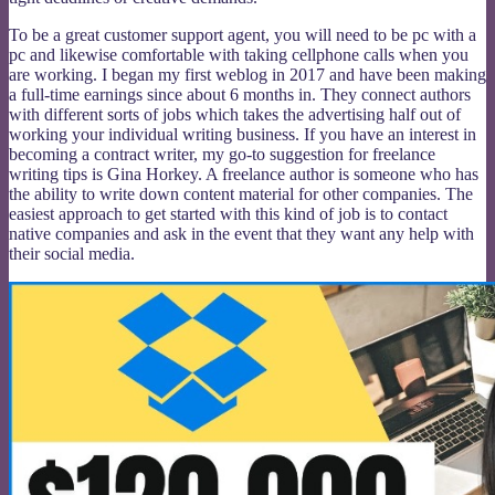
To be a great customer support agent, you will need to be pc with a
pc and likewise comfortable with taking cellphone calls when you
are working. I began my first weblog in 2017 and have been making
a full-time earnings since about 6 months in. They connect authors
with different sorts of jobs which takes the advertising half out of
working your individual writing business. If you have an interest in
becoming a contract writer, my go-to suggestion for freelance
writing tips is Gina Horkey. A freelance author is someone who has
the ability to write down content material for other companies. The
easiest approach to get started with this kind of job is to contact
native companies and ask in the event that they want any help with
their social media.