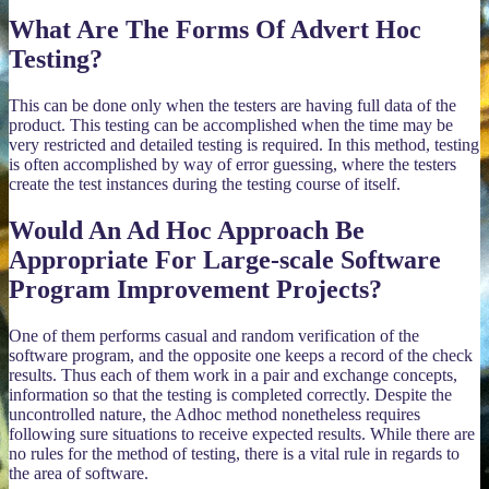
What Are The Forms Of Advert Hoc
Testing?
This can be done only when the testers are having full data of the
product. This testing can be accomplished when the time may be
very restricted and detailed testing is required. In this method, testing
is often accomplished by way of error guessing, where the testers
create the test instances during the testing course of itself.
Would An Ad Hoc Approach Be
Appropriate For Large-scale Software
Program Improvement Projects?
One of them performs casual and random verification of the
software program, and the opposite one keeps a record of the check
results. Thus each of them work in a pair and exchange concepts,
information so that the testing is completed correctly. Despite the
uncontrolled nature, the Adhoc method nonetheless requires
following sure situations to receive expected results. While there are
no rules for the method of testing, there is a vital rule in regards to
the area of software.