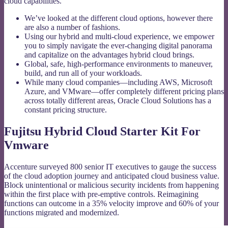
cloud capabilities.
We’ve looked at the different cloud options, however there
are also a number of fashions.
Using our hybrid and multi-cloud experience, we empower
you to simply navigate the ever-changing digital panorama
and capitalize on the advantages hybrid cloud brings.
Global, safe, high-performance environments to maneuver,
build, and run all of your workloads.
While many cloud companies—including AWS, Microsoft
Azure, and VMware—offer completely different pricing plans
across totally different areas, Oracle Cloud Solutions has a
constant pricing structure.
Fujitsu Hybrid Cloud Starter Kit For
Vmware
Accenture surveyed 800 senior IT executives to gauge the success
of the cloud adoption journey and anticipated cloud business value.
Block unintentional or malicious security incidents from happening
within the first place with pre-emptive controls. Reimagining
functions can outcome in a 35% velocity improve and 60% of your
functions migrated and modernized.