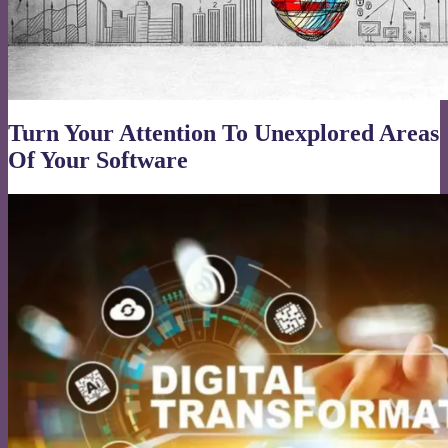
Turn Your Attention To Unexplored Areas
Of Your Software