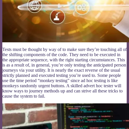
Tests must be thought by way of to make sure they’re touching all of
the shifting components of the code. They need to be executed in
the appropriate sequence, with the right starting circumstances. This
is as a result of, in general, you’re only testing the anticipated person
journeys via your utility. It is nearly the exact reverse of the usual
strictly planned and executed testing you’re used to. Some people
use the time period “monkey testing” since ad hoc testing is like
monkeys randomly urgent buttons. A skilled advert hoc tester will
know ways to journey methods up and can strive all these tricks to
cause the system to fail.