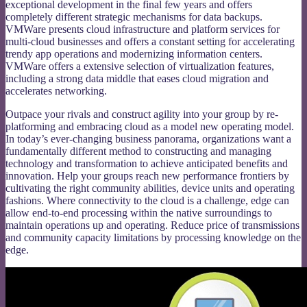
exceptional development in the final few years and offers
completely different strategic mechanisms for data backups.
VMWare presents cloud infrastructure and platform services for
multi-cloud businesses and offers a constant setting for accelerating
trendy app operations and modernizing information centers.
VMWare offers a extensive selection of virtualization features,
including a strong data middle that eases cloud migration and
accelerates networking.
Outpace your rivals and construct agility into your group by re-
platforming and embracing cloud as a model new operating model.
In today’s ever-changing business panorama, organizations want a
fundamentally different method to constructing and managing
technology and transformation to achieve anticipated benefits and
innovation. Help your groups reach new performance frontiers by
cultivating the right community abilities, device units and operating
fashions. Where connectivity to the cloud is a challenge, edge can
allow end-to-end processing within the native surroundings to
maintain operations up and operating. Reduce price of transmissions
and community capacity limitations by processing knowledge on the
edge.