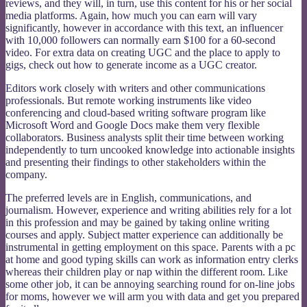
reviews, and they will, in turn, use this content for his or her social
media platforms. Again, how much you can earn will vary
significantly, however in accordance with this text, an influencer
with 10,000 followers can normally earn $100 for a 60-second
video. For extra data on creating UGC and the place to apply to
gigs, check out how to generate income as a UGC creator.
Editors work closely with writers and other communications
professionals. But remote working instruments like video
conferencing and cloud-based writing software program like
Microsoft Word and Google Docs make them very flexible
collaborators. Business analysts split their time between working
independently to turn uncooked knowledge into actionable insights
and presenting their findings to other stakeholders within the
company.
The preferred levels are in English, communications, and
journalism. However, experience and writing abilities rely for a lot
in this profession and may be gained by taking online writing
courses and apply. Subject matter experience can additionally be
instrumental in getting employment on this space. Parents with a pc
at home and good typing skills can work as information entry clerks
whereas their children play or nap within the different room. Like
some other job, it can be annoying searching round for on-line jobs
for moms, however we will arm you with data and get you prepared