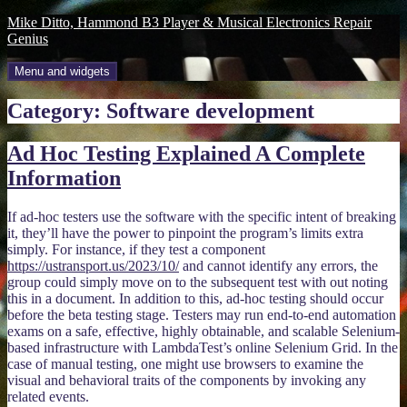
Skip
Mike Ditto, Hammond B3 Player & Musical Electronics Repair
to
Genius
content
Menu and widgets
Category:
Software development
Ad Hoc Testing Explained A Complete
Information
If ad-hoc testers use the software with the specific intent of breaking
it, they’ll have the power to pinpoint the program’s limits extra
simply. For instance, if they test a component
https://ustransport.us/2023/10/
and cannot identify any errors, the
group could simply move on to the subsequent test with out noting
this in a document. In addition to this, ad-hoc testing should occur
before the beta testing stage. Testers may run end-to-end automation
exams on a safe, effective, highly obtainable, and scalable Selenium-
based infrastructure with LambdaTest’s online Selenium Grid. In the
case of manual testing, one might use browsers to examine the
visual and behavioral traits of the components by invoking any
related events.