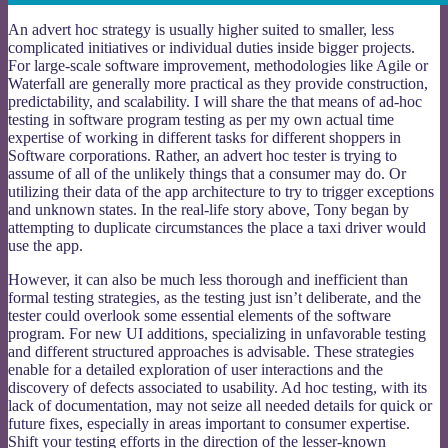
An advert hoc strategy is usually higher suited to smaller, less
complicated initiatives or individual duties inside bigger projects.
For large-scale software improvement, methodologies like Agile or
Waterfall are generally more practical as they provide construction,
predictability, and scalability. I will share the that means of ad-hoc
testing in software program testing as per my own actual time
expertise of working in different tasks for different shoppers in
Software corporations. Rather, an advert hoc tester is trying to
assume of all of the unlikely things that a consumer may do. Or
utilizing their data of the app architecture to try to trigger exceptions
and unknown states. In the real-life story above, Tony began by
attempting to duplicate circumstances the place a taxi driver would
use the app.
However, it can also be much less thorough and inefficient than
formal testing strategies, as the testing just isn’t deliberate, and the
tester could overlook some essential elements of the software
program. For new UI additions, specializing in unfavorable testing
and different structured approaches is advisable. These strategies
enable for a detailed exploration of user interactions and the
discovery of defects associated to usability. Ad hoc testing, with its
lack of documentation, may not seize all needed details for quick or
future fixes, especially in areas important to consumer expertise.
Shift your testing efforts in the direction of the lesser-known