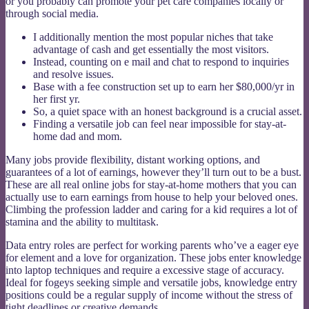
or you probably can promote your pet care companies locally or
through social media.
I additionally mention the most popular niches that take
advantage of cash and get essentially the most visitors.
Instead, counting on e mail and chat to respond to inquiries
and resolve issues.
Base with a fee construction set up to earn her $80,000/yr in
her first yr.
So, a quiet space with an honest background is a crucial asset.
Finding a versatile job can feel near impossible for stay-at-
home dad and mom.
Many jobs provide flexibility, distant working options, and
guarantees of a lot of earnings, however they’ll turn out to be a bust.
These are all real online jobs for stay-at-home mothers that you can
actually use to earn earnings from house to help your beloved ones.
Climbing the profession ladder and caring for a kid requires a lot of
stamina and the ability to multitask.
Data entry roles are perfect for working parents who’ve a eager eye
for element and a love for organization. These jobs enter knowledge
into laptop techniques and require a excessive stage of accuracy.
Ideal for fogeys seeking simple and versatile jobs, knowledge entry
positions could be a regular supply of income without the stress of
tight deadlines or creative demands.