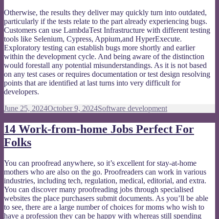
Otherwise, the results they deliver may quickly turn into outdated,
particularly if the tests relate to the part already experiencing bugs.
Customers can use LambdaTest Infrastructure with different testing
tools like Selenium, Cypress, Appium,and HyperExecute.
Exploratory testing can establish bugs more shortly and earlier
within the development cycle. And being aware of the distinction
would forestall any potential misunderstandings. As it is not based
on any test cases or requires documentation or test design resolving
points that are identified at last turns into very difficult for
developers.
Posted
Categories
June 25, 2024
October 9, 2024
Software development
on
14 Work-from-home Jobs Perfect For
Folks
You can proofread anywhere, so it’s excellent for stay-at-home
mothers who are also on the go. Proofreaders can work in various
industries, including tech, regulation, medical, editorial, and extra.
You can discover many proofreading jobs through specialised
websites the place purchasers submit documents. As you’ll be able
to see, there are a large number of choices for moms who wish to
have a profession they can be happy with whereas still spending