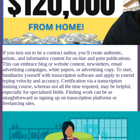
If you turn out to be a contract author, you’ll create authentic,
artistic, and informative content for on-line and print publications.
This can embrace blog or website content, newsletters, email
advertising campaigns, white papers, or advertising copy. To start,
familiarize yourself with transcription software and apply to extend
typing velocity and accuracy. Certification via a transcription
training course, whereas not all the time required, may be helpful,
especially for specialized fields. Finding work can be as
straightforward as signing up on transcription platforms or
freelancing sites.