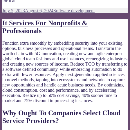
for it all.
Posted
Categories
July 5, 2023
August 6, 2024
Software development
on
It Services For Nonprofits &
Professionals
Function extra smoothly by embedding security into your existing
options, business processes and operational teams. Transform the
worth chain with 5G innovation, creating new and agile enterprise
global cloud team
fashions and use instances, reenergizing industries
and creating new sources of income. Reduce TCO by transferring to
a software defined community, while embracing automation to do
extra with fewer resources. Apply next-generation applied sciences
in novel methods, tapping into ecosystems and networks to capture
new opportunities and handle acute business needs. By optimizing
cloud consumption, cost and performance, and by accelerating
execution. Realize up to 50% cost savings, 40% sooner time to
market and 75% discount in processing instances.
Why Ought To Companies Select Cloud
Service Providers?