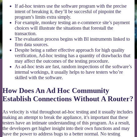
If ad-hoc testers use the software program with the precise
intent of breaking it, they’ll be succesful of pinpoint the
program’s limits extra simply.
For example, monkey testing an e-commerce site’s payment
choices will illustrate the situations that forestall the
transaction.
The evaluation process begins with BI instruments linked to
firm data sources.
Despite being a rather effective approach for high quality
verification, Ad-hoc testing has a quantity of drawbacks that
may affect the outcomes of the testing procedure.
As ad-hoc tests are fast, random inspections of the software’s
internal workings, it usually helps to have testers who’re
skilled with the software.
How Does An Ad Hoc Community
Establish Connections Without A Router?
As velocity is vital throughout ad-hoc testing and it usually includes
making an attempt to break the appliance, it’s important that these
testers have an intimate understanding of this program. As a result,
the developers get higher insight into their own functions and may
have the power to address bugs to a better normal. No testing