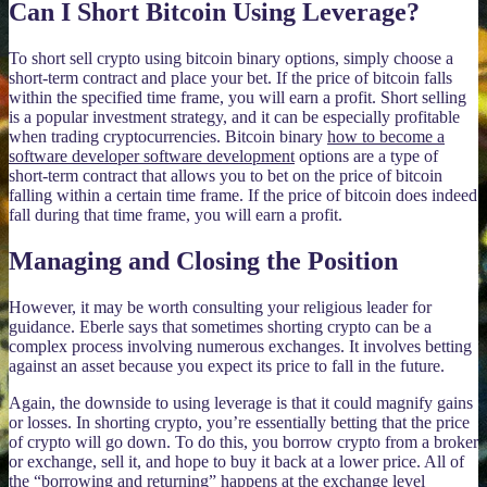
Can I Short Bitcoin Using Leverage?
To short sell crypto using bitcoin binary options, simply choose a
short-term contract and place your bet. If the price of bitcoin falls
within the specified time frame, you will earn a profit. Short selling
is a popular investment strategy, and it can be especially profitable
when trading cryptocurrencies. Bitcoin binary
how to become a
software developer software development
options are a type of
short-term contract that allows you to bet on the price of bitcoin
falling within a certain time frame. If the price of bitcoin does indeed
fall during that time frame, you will earn a profit.
Managing and Closing the Position
However, it may be worth consulting your religious leader for
guidance. Eberle says that sometimes shorting crypto can be a
complex process involving numerous exchanges. It involves betting
against an asset because you expect its price to fall in the future.
Again, the downside to using leverage is that it could magnify gains
or losses. In shorting crypto, you’re essentially betting that the price
of crypto will go down. To do this, you borrow crypto from a broker
or exchange, sell it, and hope to buy it back at a lower price. All of
the “borrowing and returning” happens at the exchange level