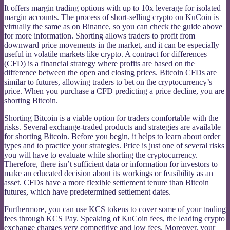
It offers margin trading options with up to 10x leverage for isolated
margin accounts. The process of short-selling crypto on KuCoin is
virtually the same as on Binance, so you can check the guide above
for more information. Shorting allows traders to profit from
downward price movements in the market, and it can be especially
useful in volatile markets like crypto. A contract for differences
(CFD) is a financial strategy where profits are based on the
difference between the open and closing prices. Bitcoin CFDs are
similar to futures, allowing traders to bet on the cryptocurrency’s
price. When you purchase a CFD predicting a price decline, you are
shorting Bitcoin.
Shorting Bitcoin is a viable option for traders comfortable with the
risks. Several exchange-traded products and strategies are available
for shorting Bitcoin. Before you begin, it helps to learn about order
types and to practice your strategies. Price is just one of several risks
you will have to evaluate while shorting the cryptocurrency.
Therefore, there isn’t sufficient data or information for investors to
make an educated decision about its workings or feasibility as an
asset. CFDs have a more flexible settlement tenure than Bitcoin
futures, which have predetermined settlement dates.
Furthermore, you can use KCS tokens to cover some of your trading
fees through KCS Pay. Speaking of KuCoin fees, the leading crypto
exchange charges very competitive and low fees. Moreover, your