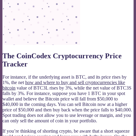
The CoinCodex Cryptocurrency Price
Tracker
For instance, if the underlying asset is BTC, and its price rises by
1%, the net
how and where to buy and sell cryptocurrencies like
bitcoin
value of BTC3L rises by 3%, while the net value of BTC3S
falls by 3%. For instance, suppose you have 1 BTC in your spot
wallet and believe the Bitcoin price will fall from $50,000 to
$40,000 in the coming days. You can sell Bitcoin now at a higher
price of $50,000 and then buy back when the price falls to $40,000.
Spot trading does not allow you to use leverage or margin, and you
can only sell the amount of coin in your portfolio.
If you’re thinking of shorting crypto, be aware that a short squeeze