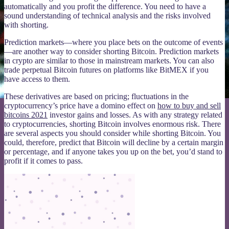
automatically and you profit the difference. You need to have a
sound understanding of technical analysis and the risks involved
with shorting.
Prediction markets—where you place bets on the outcome of events
—are another way to consider shorting Bitcoin. Prediction markets
in crypto are similar to those in mainstream markets. You can also
trade perpetual Bitcoin futures on platforms like BitMEX if you
have access to them.
These derivatives are based on pricing; fluctuations in the
cryptocurrency’s price have a domino effect on
how to buy and sell
bitcoins 2021
investor gains and losses. As with any strategy related
to cryptocurrencies, shorting Bitcoin involves enormous risk. There
are several aspects you should consider while shorting Bitcoin. You
could, therefore, predict that Bitcoin will decline by a certain margin
or percentage, and if anyone takes you up on the bet, you’d stand to
profit if it comes to pass.