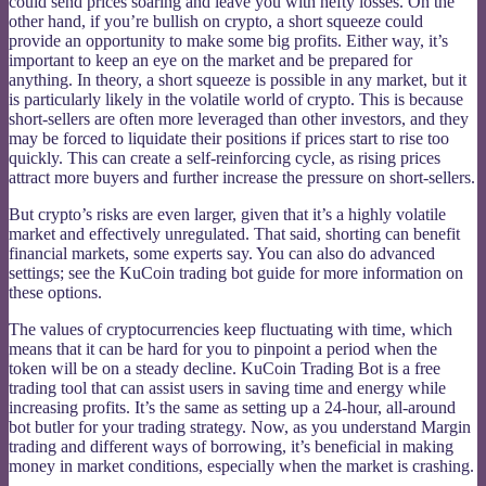
could send prices soaring and leave you with hefty losses. On the
other hand, if you’re bullish on crypto, a short squeeze could
provide an opportunity to make some big profits. Either way, it’s
important to keep an eye on the market and be prepared for
anything. In theory, a short squeeze is possible in any market, but it
is particularly likely in the volatile world of crypto. This is because
short-sellers are often more leveraged than other investors, and they
may be forced to liquidate their positions if prices start to rise too
quickly. This can create a self-reinforcing cycle, as rising prices
attract more buyers and further increase the pressure on short-sellers.
But crypto’s risks are even larger, given that it’s a highly volatile
market and effectively unregulated. That said, shorting can benefit
financial markets, some experts say. You can also do advanced
settings; see the KuCoin trading bot guide for more information on
these options.
The values of cryptocurrencies keep fluctuating with time, which
means that it can be hard for you to pinpoint a period when the
token will be on a steady decline. KuCoin Trading Bot is a free
trading tool that can assist users in saving time and energy while
increasing profits. It’s the same as setting up a 24-hour, all-around
bot butler for your trading strategy. Now, as you understand Margin
trading and different ways of borrowing, it’s beneficial in making
money in market conditions, especially when the market is crashing.