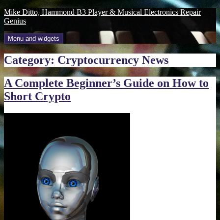
Skip
Mike Ditto, Hammond B3 Player & Musical Electronics Repair
to
Genius
content
Menu and widgets
Category:
Cryptocurrency News
A Complete Beginner’s Guide on How to
Short Crypto