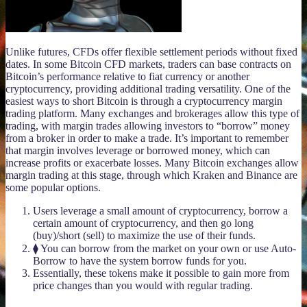
Unlike futures, CFDs offer flexible settlement periods without fixed
dates. In some Bitcoin CFD markets, traders can base contracts on
Bitcoin’s performance relative to fiat currency or another
cryptocurrency, providing additional trading versatility. One of the
easiest ways to short Bitcoin is through a cryptocurrency margin
trading platform. Many exchanges and brokerages allow this type of
trading, with margin trades allowing investors to “borrow” money
from a broker in order to make a trade. It’s important to remember
that margin involves leverage or borrowed money, which can
increase profits or exacerbate losses. Many Bitcoin exchanges allow
margin trading at this stage, through which Kraken and Binance are
some popular options.
Users leverage a small amount of cryptocurrency, borrow a
certain amount of cryptocurrency, and then go long
(buy)/short (sell) to maximize the use of their funds.
⧫ You can borrow from the market on your own or use Auto-
Borrow to have the system borrow funds for you.
Essentially, these tokens make it possible to gain more from
price changes than you would with regular trading.