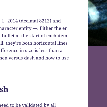
s U+2014 (decimal 8212) and
racter entity —. Either the en
bullet at the start of each item
all, they’re both horizontal lines
ference in size is less than a
yphen versus dash and how to use
sh
eed to be validated by all