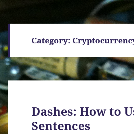
Category:
Cryptocurrenc
Dashes: How to U
Sentences