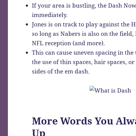
If your area is bustling, the Dash Now
immediately.
Jones is on track to play against the
so long as Nabers is also on the field, 
NFL reception (and more).
This can cause uneven spacing in the 
the use of thin spaces, hair spaces, o
sides of the em dash.
More Words You Alwa
Up