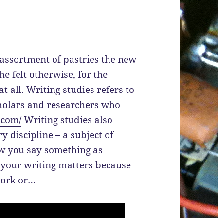
 assortment of pastries the new
 felt otherwise, for the
t all. Writing studies refers to
holars and researchers who
.com/
Writing studies also
y discipline – a subject of
how you say something as
f your writing matters because
work or…