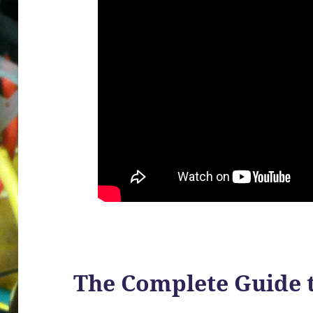
The Complete Guide 