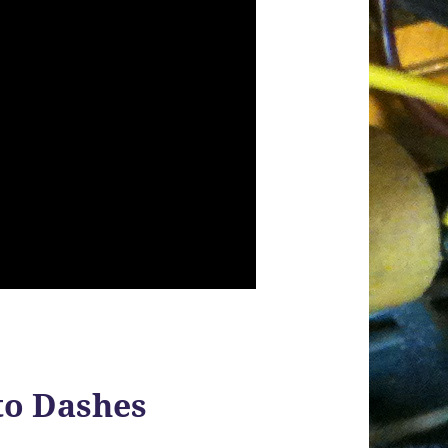
to Dashes