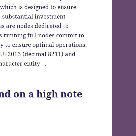
 which is designed to ensure
s substantial investment
des are nodes dedicated to
rs running full nodes commit to
y to ensure optimal operations.
s U+2013 (decimal 8211) and
aracter entity –.
nd on a high note