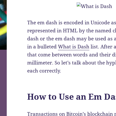
The em dash is encoded in Unicode a
represented in HTML by the named cha
dash or the em dash may be used as a 
in a bulleted
What is Dash
list. After 
that come between words and their dif
millimeter. So let’s talk about the h
each correctly.
How to Use an Em Da
Transactions on Bitcoin’s blockchain n