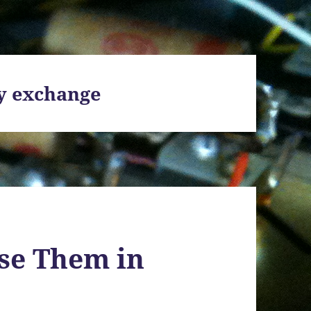
y exchange
se Them in