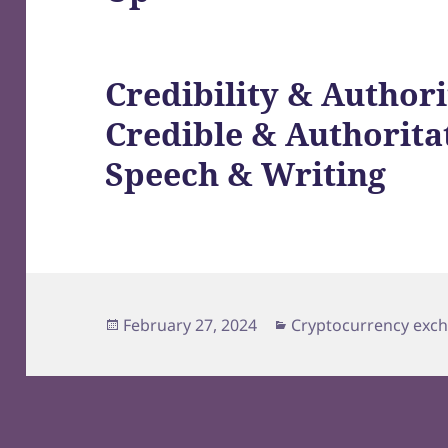
Credibility & Authori
Credible & Authorita
Speech & Writing
Posted
Categories
February 27, 2024
Cryptocurrency exc
on