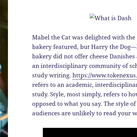
Mabel the Cat was delighted with the
bakery featured, but Harry the Dog—he
bakery did not offer cheese Danishes a
an interdisciplinary community of sc
study writing.
https://www.tokenexus
refers to an academic, interdisciplinar
study. Style, most simply, refers to 
opposed to what you say. The style o
audiences are unlikely to read your 