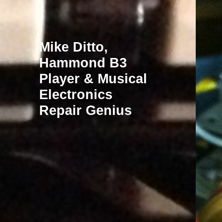
Mike Ditto,
Hammond B3
Player & Musical
Electronics
Repair Genius