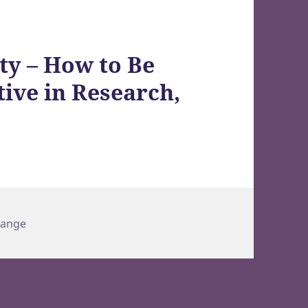
ty – How to Be
tive in Research,
hange