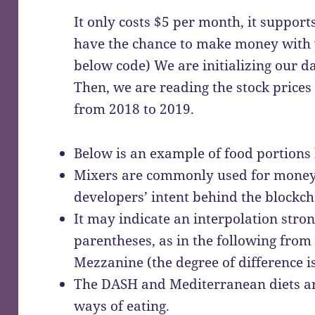
It only costs $5 per month, it supports
have the chance to make money with y
below code) We are initializing our 
Then, we are reading the stock prices
from 2018 to 2019.
Below is an example of food portions 
Mixers are commonly used for money 
developers’ intent behind the blockch
It may indicate an interpolation str
parentheses, as in the following from
Mezzanine (the degree of difference is
The DASH and Mediterranean diets are
ways of eating.