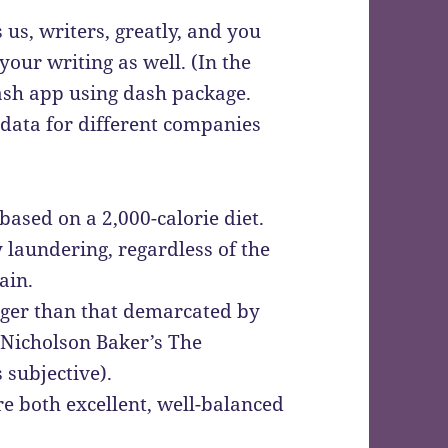
 us, writers, greatly, and you
our writing as well. (In the
dash app using dash package.
 data for different companies
based on a 2,000-calorie diet.
laundering, regardless of the
ain.
onger than that demarcated by
 Nicholson Baker’s The
 subjective).
 both excellent, well-balanced