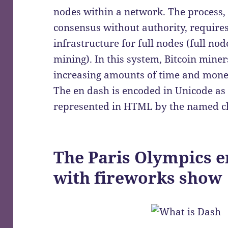
nodes within a network. The process,
consensus without authority, require
infrastructure for full nodes (full no
mining). In this system, Bitcoin mine
increasing amounts of time and mone
The en dash is encoded in Unicode a
represented in HTML by the named ch
The Paris Olympics e
with fireworks show