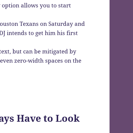
 option allows you to start
 Houston Texans on Saturday and
DJ intends to get him his first
text, but can be mitigated by
r even zero-width spaces on the
ys Have to Look