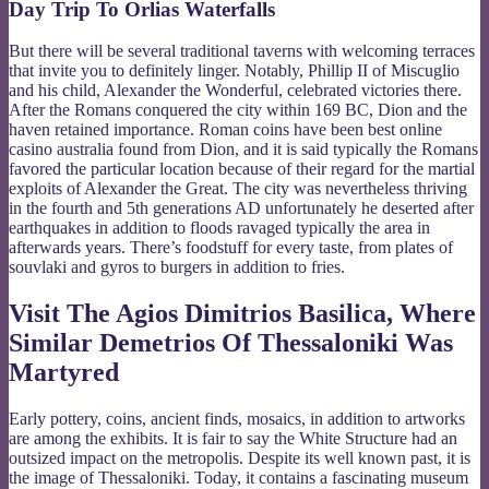
Day Trip To Orlias Waterfalls
But there will be several traditional taverns with welcoming terraces
that invite you to definitely linger. Notably, Phillip II of Miscuglio
and his child, Alexander the Wonderful, celebrated victories there.
After the Romans conquered the city within 169 BC, Dion and the
haven retained importance. Roman coins have been best online
casino australia found from Dion, and it is said typically the Romans
favored the particular location because of their regard for the martial
exploits of Alexander the Great. The city was nevertheless thriving
in the fourth and 5th generations AD unfortunately he deserted after
earthquakes in addition to floods ravaged typically the area in
afterwards years. There’s foodstuff for every taste, from plates of
souvlaki and gyros to burgers in addition to fries.
Visit The Agios Dimitrios Basilica, Where
Similar Demetrios Of Thessaloniki Was
Martyred
Early pottery, coins, ancient finds, mosaics, in addition to artworks
are among the exhibits. It is fair to say the White Structure had an
outsized impact on the metropolis. Despite its well known past, it is
the image of Thessaloniki. Today, it contains a fascinating museum