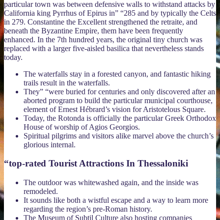
particular town was between defensive walls to withstand attacks by
California king Pyrrhus of Epirus in” “285 and by typically the Celts
in 279. Constantine the Excellent strengthened the retraite, and
beneath the Byzantine Empire, them have been frequently
enhanced. In the 7th hundred years, the original tiny church was
replaced with a larger five-aisled basilica that nevertheless stands
today.
The waterfalls stay in a forested canyon, and fantastic hiking
trails result in the waterfalls.
They” “were buried for centuries and only discovered after an
aborted program to build the particular municipal courthouse,
element of Ernest Hébrard’s vision for Aristotelous Square.
Today, the Rotonda is officially the particular Greek Orthodox
House of worship of Agios Georgios.
Spiritual pilgrims and visitors alike marvel above the church’s
glorious internal.
“top-rated Tourist Attractions In Thessaloniki
The outdoor was whitewashed again, and the inside was
remodeled.
It sounds like both a wistful escape and a way to learn more
regarding the region’s pre-Roman history.
The Museum of Subtil Culture also hosting companies