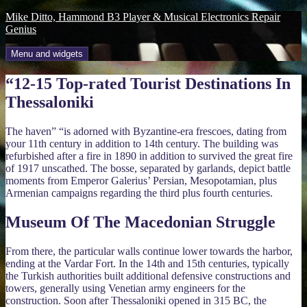
Skip
Mike Ditto, Hammond B3 Player & Musical Electronics Repair
to
Genius
content
Menu and widgets
“12-15 Top-rated Tourist Destinations In
Thessaloniki
The haven” “is adorned with Byzantine-era frescoes, dating from
your 11th century in addition to 14th century. The building was
refurbished after a fire in 1890 in addition to survived the great fire
of 1917 unscathed. The bosse, separated by garlands, depict battle
moments from Emperor Galerius’ Persian, Mesopotamian, plus
Armenian campaigns regarding the third plus fourth centuries.
Museum Of The Macedonian Struggle
From there, the particular walls continue lower towards the harbor,
ending at the Vardar Fort. In the 14th and 15th centuries, typically
the Turkish authorities built additional defensive constructions and
towers, generally using Venetian army engineers for the
construction. Soon after Thessaloniki opened in 315 BC, the