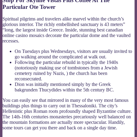
Stop For Skyline Vistas Plus Coffee At The
Particular Ote Tower
Spiritual pilgrims and travelers alike marvel within the church’s
glorious interior. The richly embellished sanctuary is 43 meters”
“long, the largest inside Greece. Inside, stunning best canadian
online casino mosaics decorate the particular dome and the vaulted
recesses.
On Tuesdays plus Wednesdays, visitors are usually invited to
go walking around the complicated at walk out.
Following the particular rebuild in typically the 1940s
(notoriously making use of tombstones from a Jewish
cemetery ruined by Nazis, ) the church has been
reconsecrated.
Dion was initially mentioned simply by the Greek
bakgrunden Thucydides within the 5th century BC.
You can easily see that mirrored in many of the very most famous
buildings plus things to carry out in Thessaloniki. The city’s
Hellenistic plus Roman roots profoundly shaped Byzantine culture.
The 14th-16th centuries monasteries precariously well balanced on
the mountain formations are actually more spectacular. Handily,
some tours can get you there and back on a single day time.