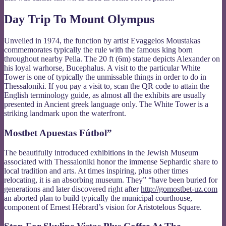
Day Trip To Mount Olympus
Unveiled in 1974, the function by artist Evaggelos Moustakas
commemorates typically the rule with the famous king born
throughout nearby Pella. The 20 ft (6m) statue depicts Alexander on
his loyal warhorse, Bucephalus. A visit to the particular White
Tower is one of typically the unmissable things in order to do in
Thessaloniki. If you pay a visit to, scan the QR code to attain the
English terminology guide, as almost all the exhibits are usually
presented in Ancient greek language only. The White Tower is a
striking landmark upon the waterfront.
Mostbet Apuestas Fútbol”
The beautifully introduced exhibitions in the Jewish Museum
associated with Thessaloniki honor the immense Sephardic share to
local tradition and arts. At times inspiring, plus other times
relocating, it is an absorbing museum. They” “have been buried for
generations and later discovered right after
http://gomostbet-uz.com
an aborted plan to build typically the municipal courthouse,
component of Ernest Hébrard’s vision for Aristotelous Square.