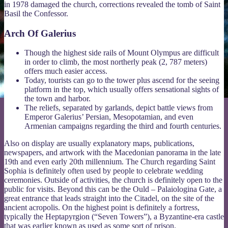
in 1978 damaged the church, corrections revealed the tomb of Saint
Basil the Confessor.
Arch Of Galerius
Though the highest side rails of Mount Olympus are difficult
in order to climb, the most northerly peak (2, 787 meters)
offers much easier access.
Today, tourists can go to the tower plus ascend for the seeing
platform in the top, which usually offers sensational sights of
the town and harbor.
The reliefs, separated by garlands, depict battle views from
Emperor Galerius’ Persian, Mesopotamian, and even
Armenian campaigns regarding the third and fourth centuries.
Also on display are usually explanatory maps, publications,
newspapers, and artwork with the Macedonian panorama in the late
19th and even early 20th millennium. The Church regarding Saint
Sophia is definitely often used by people to celebrate wedding
ceremonies. Outside of activities, the church is definitely open to the
public for visits. Beyond this can be the Ould – Palaiologina Gate, a
great entrance that leads straight into the Citadel, on the site of the
ancient acropolis. On the highest point is definitely a fortress,
typically the Heptapyrgion (“Seven Towers”), a Byzantine-era castle
that was earlier known as used as some sort of prison.