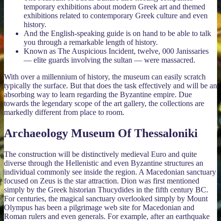
temporary exhibitions about modern Greek art and themed
exhibitions related to contemporary Greek culture and even
history.
And the English-speaking guide is on hand to be able to talk
you through a remarkable length of history.
Known as The Auspicious Incident, twelve, 000 Janissaries
— elite guards involving the sultan — were massacred.
With over a millennium of history, the museum can easily scratch
typically the surface. But that does the task effectively and will be an
absorbing way to learn regarding the Byzantine empire. Due
towards the legendary scope of the art gallery, the collections are
markedly different from place to room.
Archaeology Museum Of Thessaloniki
The construction will be distinctively medieval Euro and quite
diverse through the Hellenistic and even Byzantine structures an
individual commonly see inside the region. A Macedonian sanctuary
focused on Zeus is the star attraction. Dion was first mentioned
simply by the Greek historian Thucydides in the fifth century BC.
For centuries, the magical sanctuary overlooked simply by Mount
Olympus has been a pilgrimage web site for Macedonian and
Roman rulers and even generals. For example, after an earthquake