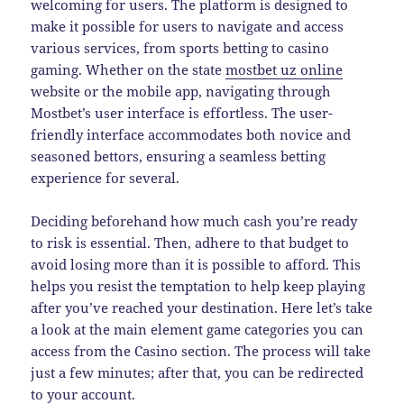
welcoming for users. The platform is designed to
make it possible for users to navigate and access
various services, from sports betting to casino
gaming. Whether on the state
mostbet uz online
website or the mobile app, navigating through
Mostbet’s user interface is effortless. The user-
friendly interface accommodates both novice and
seasoned bettors, ensuring a seamless betting
experience for several.
Deciding beforehand how much cash you’re ready
to risk is essential. Then, adhere to that budget to
avoid losing more than it is possible to afford. This
helps you resist the temptation to help keep playing
after you’ve reached your destination. Here let’s take
a look at the main element game categories you can
access from the Casino section. The process will take
just a few minutes; after that, you can be redirected
to your account.