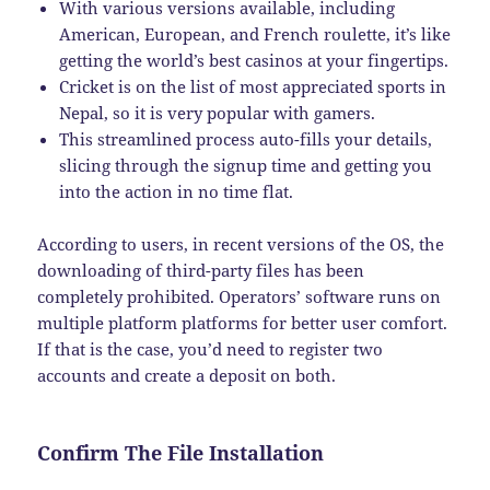
With various versions available, including
American, European, and French roulette, it’s like
getting the world’s best casinos at your fingertips.
Cricket is on the list of most appreciated sports in
Nepal, so it is very popular with gamers.
This streamlined process auto-fills your details,
slicing through the signup time and getting you
into the action in no time flat.
According to users, in recent versions of the OS, the
downloading of third-party files has been
completely prohibited. Operators’ software runs on
multiple platform platforms for better user comfort.
If that is the case, you’d need to register two
accounts and create a deposit on both.
Confirm The File Installation