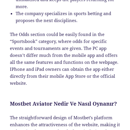
more.
The company specializes in sports betting and
proposes the next disciplines.
The Odds section could be easily found in the
“Sportsbook” category, where odds for specific
events and tournaments are given. The PC app
doesn’t differ much from the mobile app and offers
all the same features and functions on the webpage.
IPhone and iPad owners can obtain the app either
directly from their mobile App Store or the official
website.
Mostbet Aviator Nedir Ve Nasıl Oynanır?
The straightforward design of Mostbet’s platform
enhances the attractiveness of the website, making it