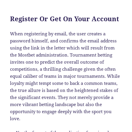
Register Or Get On Your Account
When registering by email, the user creates a
password himself, and confirms the email address
using the link in the letter which will result from
the Mostbet administration. Tournament betting
invites one to predict the overall outcome of
competitions, a thrilling challenge given the often
equal caliber of teams in major tournaments. While
loyalty might tempt some to back a common teams,
the true allure is based on the heightened stakes of
the significant events. They not merely provide a
more vibrant betting landscape but also the
opportunity to engage deeply with the sport you
love.