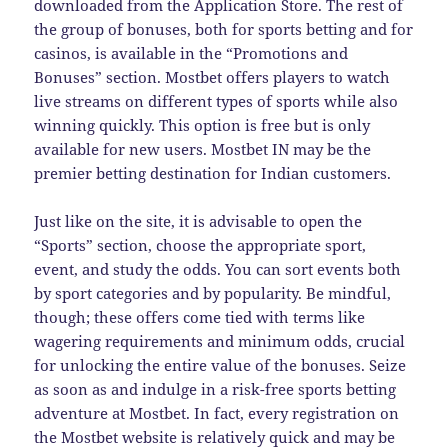
downloaded from the Application Store. The rest of
the group of bonuses, both for sports betting and for
casinos, is available in the “Promotions and
Bonuses” section. Mostbet offers players to watch
live streams on different types of sports while also
winning quickly. This option is free but is only
available for new users. Mostbet IN may be the
premier betting destination for Indian customers.
Just like on the site, it is advisable to open the
“Sports” section, choose the appropriate sport,
event, and study the odds. You can sort events both
by sport categories and by popularity. Be mindful,
though; these offers come tied with terms like
wagering requirements and minimum odds, crucial
for unlocking the entire value of the bonuses. Seize
as soon as and indulge in a risk-free sports betting
adventure at Mostbet. In fact, every registration on
the Mostbet website is relatively quick and may be