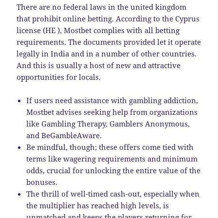
There are no federal laws in the united kingdom
that prohibit online betting. According to the Cyprus
license (HE ), Mostbet complies with all betting
requirements. The documents provided let it operate
legally in India and in a number of other countries.
And this is usually a host of new and attractive
opportunities for locals.
If users need assistance with gambling addiction,
Mostbet advises seeking help from organizations
like Gambling Therapy, Gamblers Anonymous,
and BeGambleAware.
Be mindful, though; these offers come tied with
terms like wagering requirements and minimum
odds, crucial for unlocking the entire value of the
bonuses.
The thrill of well-timed cash-out, especially when
the multiplier has reached high levels, is
unmatched and keeps the players returning for