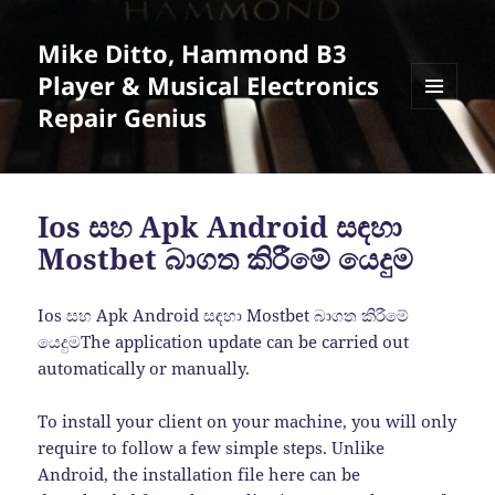
Mike Ditto, Hammond B3
Player & Musical Electronics
Repair Genius
MENU
AND
WIDGETS
Ios සහ Apk Android සඳහා
Mostbet බාගත කිරීමේ යෙදුම
Ios සහ Apk Android සඳහා Mostbet බාගත කිරීමේ
යෙදුම
The application update can be carried out
automatically or manually.
To install your client on your machine, you will only
require to follow a few simple steps. Unlike
Android, the installation file here can be