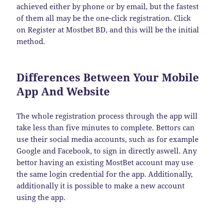
achieved either by phone or by email, but the fastest
of them all may be the one-click registration. Click
on Register at Mostbet BD, and this will be the initial
method.
Differences Between Your Mobile
App And Website
The whole registration process through the app will
take less than five minutes to complete. Bettors can
use their social media accounts, such as for example
Google and Facebook, to sign in directly aswell. Any
bettor having an existing MostBet account may use
the same login credential for the app. Additionally,
additionally it is possible to make a new account
using the app.