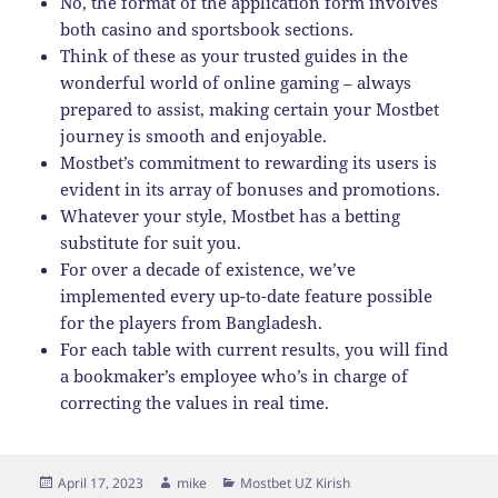
No, the format of the application form involves
both casino and sportsbook sections.
Think of these as your trusted guides in the
wonderful world of online gaming – always
prepared to assist, making certain your Mostbet
journey is smooth and enjoyable.
Mostbet’s commitment to rewarding its users is
evident in its array of bonuses and promotions.
Whatever your style, Mostbet has a betting
substitute for suit you.
For over a decade of existence, we’ve
implemented every up-to-date feature possible
for the players from Bangladesh.
For each table with current results, you will find
a bookmaker’s employee who’s in charge of
correcting the values in real time.
Posted
Author
Categories
April 17, 2023
mike
Mostbet UZ Kirish